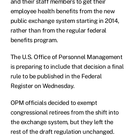
and their staff members to get their
employee health benefits from the new
public exchange system starting in 2014,
rather than from the regular federal
benefits program.
The U.S. Office of Personnel Management
is preparing to include that decision a
final
rule
to be published in the Federal
Register on Wednesday.
OPM officials decided to exempt
congressional retirees from the shift into
the exchange system, but they left the
rest of the draft regulation unchanged.