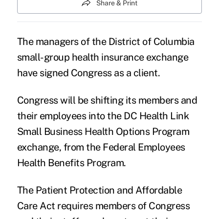
Share & Print
The managers of the District of Columbia
small-group health insurance exchange
have signed Congress as a client.
Congress will be shifting its members and
their employees into the DC Health Link
Small Business Health Options Program
exchange, from the Federal Employees
Health Benefits Program.
The Patient Protection and Affordable
Care Act requires members of Congress