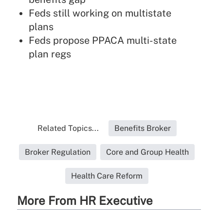
Feds still working on multistate
plans
Feds propose PPACA multi-state
plan regs
Related Topics...
Benefits Broker
Broker Regulation
Core and Group Health
Health Care Reform
More From HR Executive