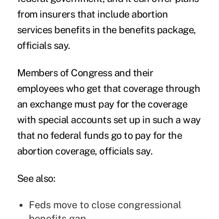
from insurers that include abortion
services benefits in the benefits package,
officials say.
Members of Congress and their
employees who get that coverage through
an exchange must pay for the coverage
with special accounts set up in such a way
that no federal funds go to pay for the
abortion coverage, officials say.
See also:
Feds move to close congressional
benefits gap