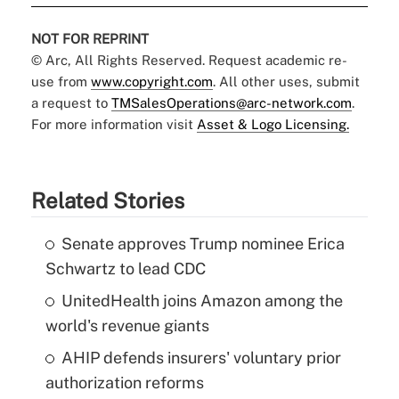
NOT FOR REPRINT
© Arc, All Rights Reserved. Request academic re-
use from
www.copyright.com
. All other uses, submit
a request to
TMSalesOperations@arc-network.com
.
For more information visit
Asset & Logo Licensing.
Related Stories
Senate approves Trump nominee Erica
Schwartz to lead CDC
UnitedHealth joins Amazon among the
world's revenue giants
AHIP defends insurers' voluntary prior
authorization reforms