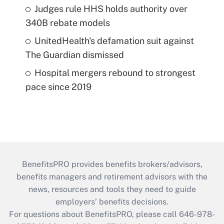
Judges rule HHS holds authority over
340B rebate models
UnitedHealth's defamation suit against
The Guardian dismissed
Hospital mergers rebound to strongest
pace since 2019
BenefitsPRO provides benefits brokers/advisors,
benefits managers and retirement advisors with the
news, resources and tools they need to guide
employers’ benefits decisions.
For questions about BenefitsPRO, please call 646-978-