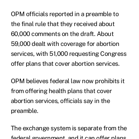
OPM officials reported in a preamble to
the final rule that they received about
60,000 comments on the draft. About
59,000 dealt with coverage for abortion
services, with 51,000 requesting Congress
offer plans that cover abortion services.
OPM believes federal law now prohibits it
from offering health plans that cover
abortion services, officials say in the
preamble.
The exchange system is separate from the
federal government, and it can offer plans