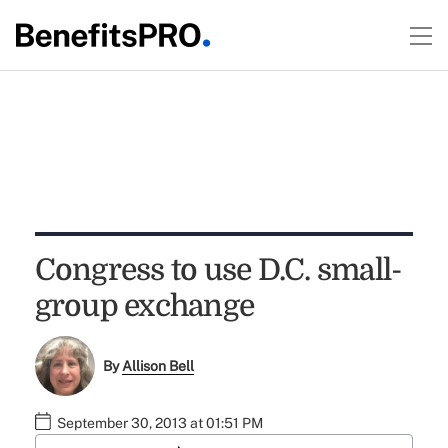
Congress to use D.C. small-
group exchange
By
Allison Bell
September 30, 2013 at 01:51 PM