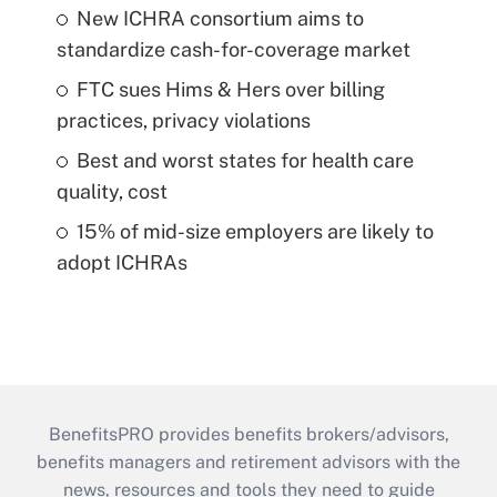
New ICHRA consortium aims to
standardize cash-for-coverage market
FTC sues Hims & Hers over billing
practices, privacy violations
Best and worst states for health care
quality, cost
15% of mid-size employers are likely to
adopt ICHRAs
BenefitsPRO provides benefits brokers/advisors,
benefits managers and retirement advisors with the
news, resources and tools they need to guide