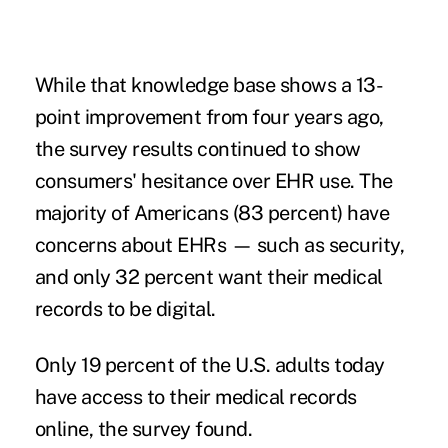
While that knowledge base shows a 13-
point improvement from four years ago,
the survey results continued to show
consumers' hesitance over EHR use. The
majority of Americans (83 percent) have
concerns about EHRs — such as security,
and only 32 percent want their medical
records to be digital.
Only 19 percent of the U.S. adults today
have access to their medical records
online, the survey found.