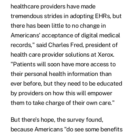
healthcare providers have made
tremendous strides in adopting EHRs, but
there has been little to no change in
Americans' acceptance of digital medical
records," said Charles Fred, president of
health care provider solutions at Xerox.
"Patients will soon have more access to
their personal health information than
ever before, but they need to be educated
by providers on how this will empower
them to take charge of their own care."
But there's hope, the survey found,
because Americans "do see some benefits