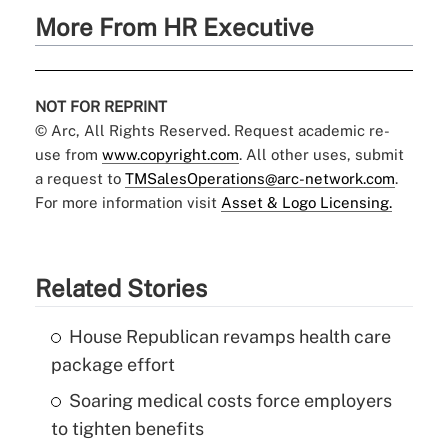
More From HR Executive
NOT FOR REPRINT
© Arc, All Rights Reserved. Request academic re-
use from
www.copyright.com
. All other uses, submit
a request to
TMSalesOperations@arc-network.com
.
For more information visit
Asset & Logo Licensing.
Related Stories
House Republican revamps health care
package effort
Soaring medical costs force employers
to tighten benefits