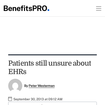
Patients still unsure about
EHRs
By
Peter Westerman
September 30, 2013 at 09:12 AM