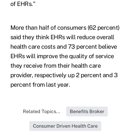
of EHRs."
More than half of consumers (62 percent)
said they think EHRs will reduce overall
health care costs and 73 percent believe
EHRs will improve the quality of service
they receive from their health care
provider, respectively up 2 percent and 3
percent from
last year
.
Related Topics...
Benefits Broker
Consumer Driven Health Care