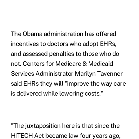
The Obama administration has offered
incentives to doctors who adopt
EHRs
,
and assessed penalties to those who do
not. Centers for Medicare & Medicaid
Services Administrator Marilyn Tavenner
said EHRs they will "improve the way care
is delivered while lowering costs."
"The juxtaposition here is that since the
HITECH Act became law four years ago,