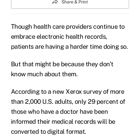
Share & Print
Though health care providers continue to
embrace electronic health records,
patients are having a harder time doing so.
But that might be because they don't
know much about them.
According to a new Xerox survey of more
than 2,000 U.S. adults, only 29 percent of
those who have a doctor have been
informed their medical records will be
converted to digital format.