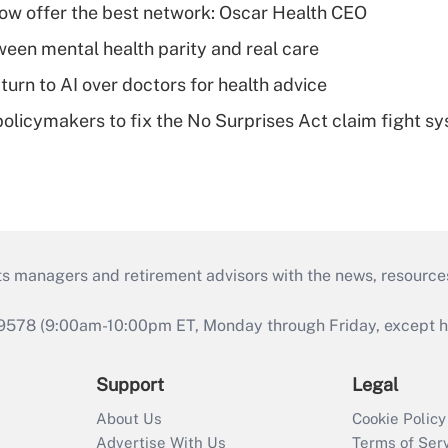
w offer the best network: Oscar Health CEO
een mental health parity and real care
urn to AI over doctors for health advice
olicymakers to fix the No Surprises Act claim fight s
ts managers and retirement advisors with the news, resource
9578 (9:00am-10:00pm ET, Monday through Friday, except hol
Support
Legal
About Us
Cookie Policy
Advertise With Us
Terms of Ser