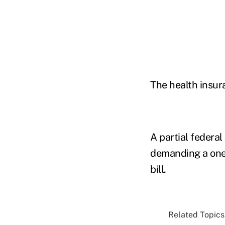
The health insur
A partial federa
demanding a one-
bill.
Related Topics.