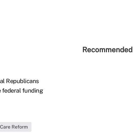
Recommended 
nal Republicans
 federal funding
 Care Reform