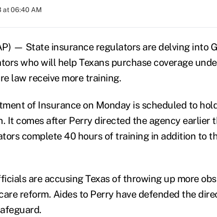
3 at 06:40 AM
P) — State insurance regulators are delving into G
ators who will help Texans purchase coverage und
re law receive more training.
ment of Insurance on Monday is scheduled to hold
. It comes after Perry directed the agency earlier 
ors complete 40 hours of training in addition to th
fficials are accusing Texas of throwing up more obs
 care reform. Aides to Perry have defended the direc
afeguard.