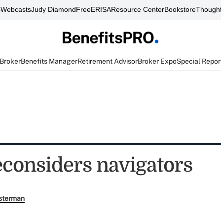
s
Webcasts
Judy Diamond
FreeERISA
Resource Center
Bookstore
Thought
 Broker
Benefits Manager
Retirement Advisor
Broker Expo
Special Repor
econsiders navigators
sterman