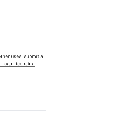
 other uses, submit a
 Logo Licensing.