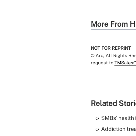
More From H
NOT FOR REPRINT
© Arc, All Rights R
request to
TMSalesO
Related Stor
SMBs' health 
Addiction trea