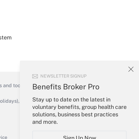
ystem
NEWSLETTER SIGNUP
Benefits Broker Pro
s and tools they need to guide employers’
Stay up to date on the latest in
idays), or send an email to
voluntary benefits, group health care
solutions, business best practices
Your Account
and more.
Sign In
Create Account
Sign Up Now
vice