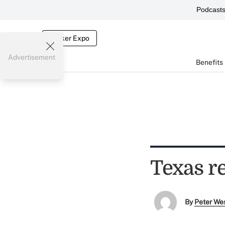
Podcast
Broker Expo
Advertisement
Benefits
Texas r
By
Peter We