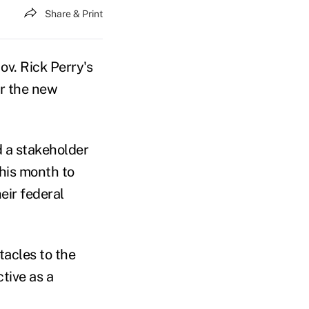
Share & Print
ov. Rick Perry's
er the new
 a stakeholder
this month to
eir federal
tacles to the
tive as a