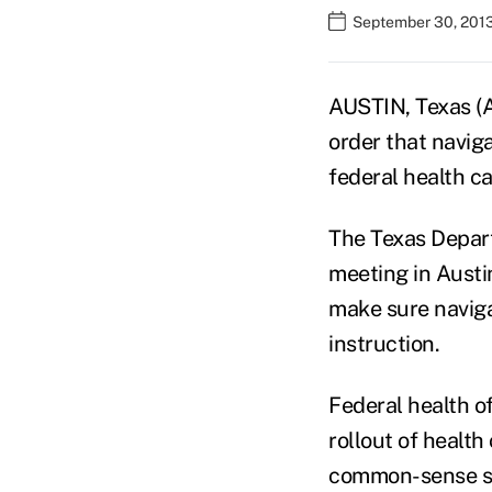
September 30, 201
AUSTIN, Texas (A
order that navig
federal health ca
The Texas Depart
meeting in Austin
make sure navigat
instruction.
Federal health o
rollout of health
common-sense s