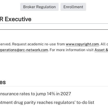
Broker Regulation
Enrollment
R Executive
eserved. Request academic re-use from
www.copyright.com
. All
perations@arc-network.com
. For more information visit
Asset &
ies
insurance rates to jump 14% in 2027
tment drug parity reaches regulators' to-do list