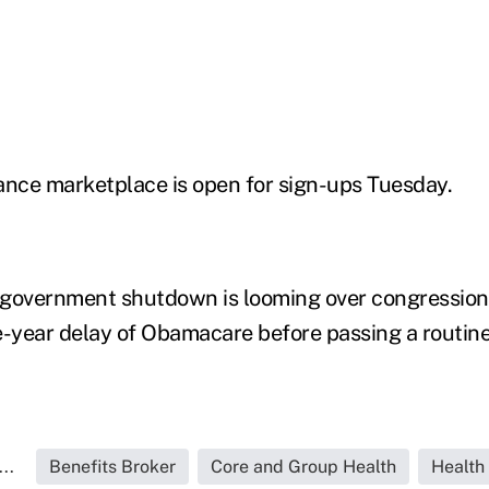
ance marketplace is open for sign-ups Tuesday.
l government shutdown is looming over congressio
year delay of Obamacare before passing a routine
..
Benefits Broker
Core and Group Health
Health