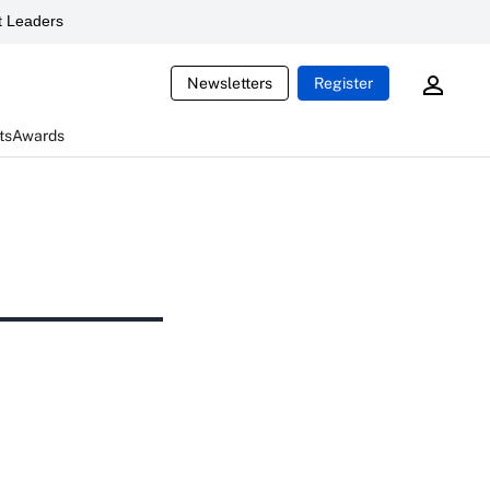
 Leaders
Newsletters
Register
ts
Awards