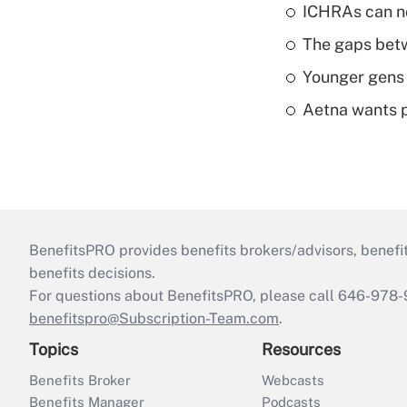
ICHRAs can no
The gaps betw
Younger gens t
Aetna wants p
BenefitsPRO provides benefits brokers/advisors, benefi
benefits decisions.
For questions about BenefitsPRO, please call 646-978-
benefitspro@Subscription-Team.com
.
Topics
Resources
Benefits Broker
Webcasts
Benefits Manager
Podcasts