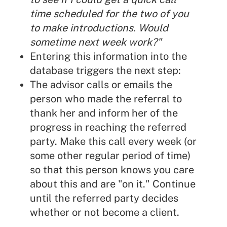
time scheduled for the two of you
to make introductions. Would
sometime next week work?"
Entering this information into the
database triggers the next step:
The advisor calls or emails the
person who made the referral to
thank her and inform her of the
progress in reaching the referred
party. Make this call every week (or
some other regular period of time)
so that this person knows you care
about this and are "on it." Continue
until the referred party decides
whether or not become a client.