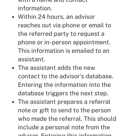
information.
Within 24 hours, an advisor
reaches out via phone or email to
the referred party to request a
phone or in-person appointment.
This information is emailed to an
assistant.
The assistant adds the new
contact to the advisor's database.
Entering the information into the
database triggers the next step.
The assistant prepares a referral
note or gift to send to the person
who made the referral. This should
include a personal note from the
advisor. Entering this information