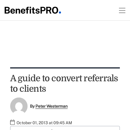
A guide to convert referrals
to clients
By
Peter Westerman
October 01, 2013 at 09:45 AM