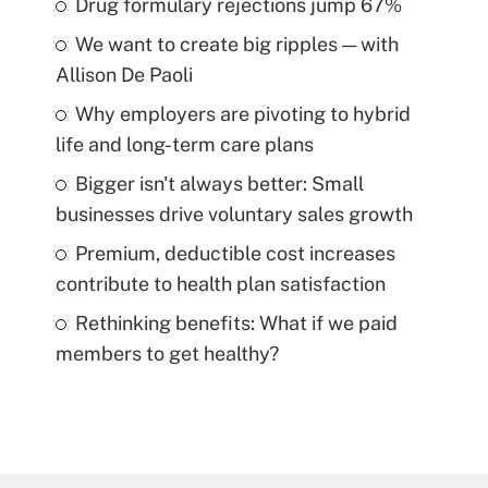
Drug formulary rejections jump 67%
We want to create big ripples — with
Allison De Paoli
Why employers are pivoting to hybrid
life and long-term care plans
Bigger isn't always better: Small
businesses drive voluntary sales growth
Premium, deductible cost increases
contribute to health plan satisfaction
Rethinking benefits: What if we paid
members to get healthy?