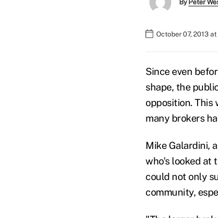
By
Peter We
October 07, 2013 a
Since even befor
shape, the publi
opposition. This
many brokers had
Mike Galardini, 
who's looked at 
could not only su
community, espec