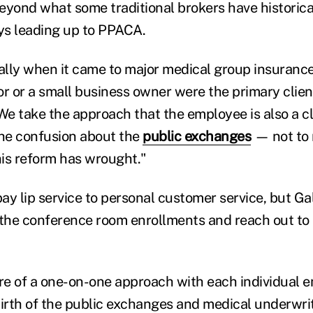
 beyond what some traditional brokers have historic
ays leading up to PPACA.
cally when it came to major medical group insuranc
r or a small business owner were the primary client
"We take the approach that the employee is also a c
the confusion about the
public exchanges
— not to 
is reform has wrought."
pay lip service to personal customer service, but Ga
the conference room enrollments and reach out to
ore of a one-on-one approach with each individual 
birth of the public exchanges and medical underwr