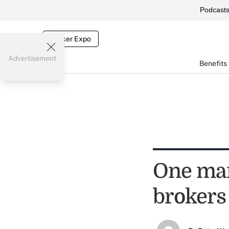
Podcast
Broker Expo
Advertisement
Benefits
One man
brokers