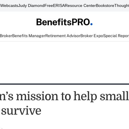
s
Webcasts
Judy Diamond
FreeERISA
Resource Center
Bookstore
Thought
 Broker
Benefits Manager
Retirement Advisor
Broker Expo
Special Repor
’s mission to help small
 survive