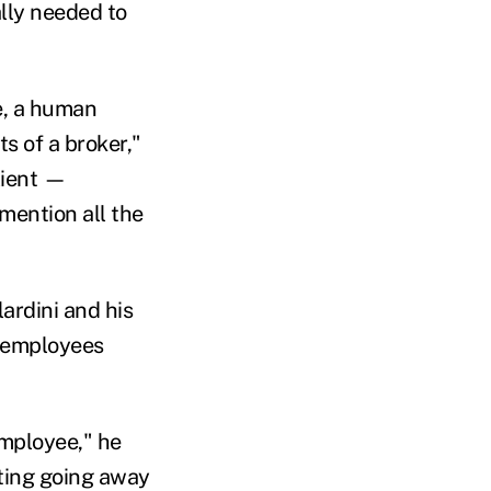
ally needed to
e, a human
s of a broker,"
lient —
mention all the
lardini and his
 employees
employee," he
iting going away