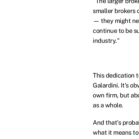
"The larger brok
smaller brokers 
— they might ne
continue to be s
industry."
This dedication 
Galardini. It's o
own firm, but ab
as a whole.
And that's proba
what it means to