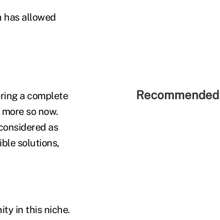
h has allowed
Recommended 
fering a complete
n more so now.
 considered as
ble solutions,
ty in this niche.