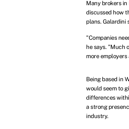
Many brokers in 
discussed how th
plans. Galardini 
"Companies need t
he says. "Much o
more employers 
Being based in We
would seem to gi
differences with
a strong presenc
industry.