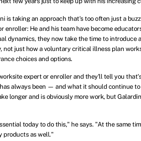
next few years just to keep up with his increasing 
ini is taking an approach that's too often just a buz
or enroller: He and his team have become educator
dual dynamics, they now take the time to introduce
 not just how a voluntary critical illness plan works
urance choices and options.
worksite expert or enroller and they'll tell you that
has always been — and what it should continue to 
e longer and is obviously more work, but Galardini 
essential today to do this," he says. "At the same tim
y products as well."