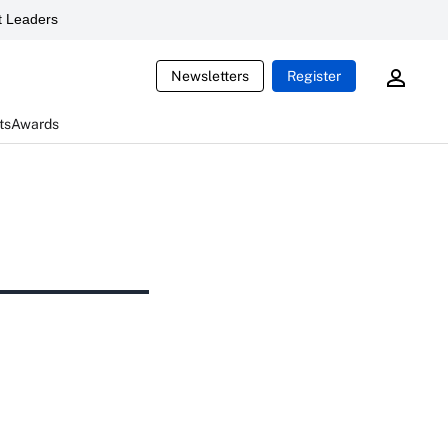
 Leaders
Newsletters
Register
ts
Awards