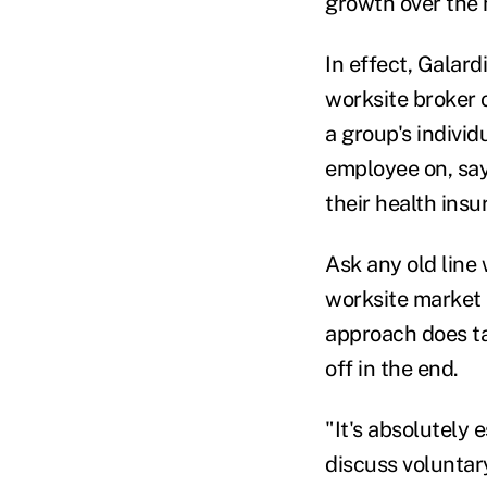
growth over the 
In effect, Galard
worksite broker 
a group's indivi
employee on, say,
their health ins
Ask any old line 
worksite market 
approach does tak
off in the end.
"It's absolutely 
discuss voluntar