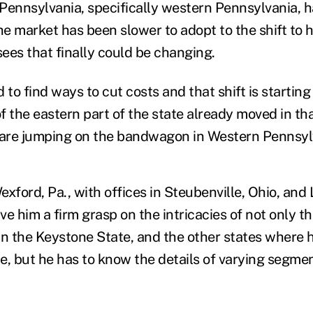
Pennsylvania, specifically western Pennsylvania, h
e market has been slower to adopt to the shift to 
sees that finally could be changing.
o find ways to cut costs and that shift is starting
f the eastern part of the state already moved in th
are jumping on the bandwagon in Western Pennsylv
xford, Pa., with offices in Steubenville, Ohio, and
ve him a firm grasp on the intricacies of not only t
in the Keystone State, and the other states where h
e, but he has to know the details of varying segmen