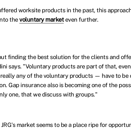
ffered worksite products in the past, this approac
into the
voluntary market
even further.
about finding the best solution for the clients and of
ini says. "Voluntary products are part of that, eve
— really any of the voluntary products — have to be
ion. Gap insurance also is becoming one of the possi
nly one, that we discuss with groups."
JRG's market seems to be a place ripe for opportuni