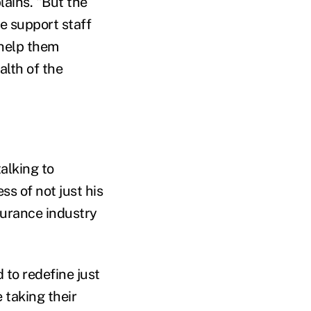
lains. "But the
e support staff
 help them
alth of the
alking to
ss of not just his
surance industry
 to redefine just
 taking their