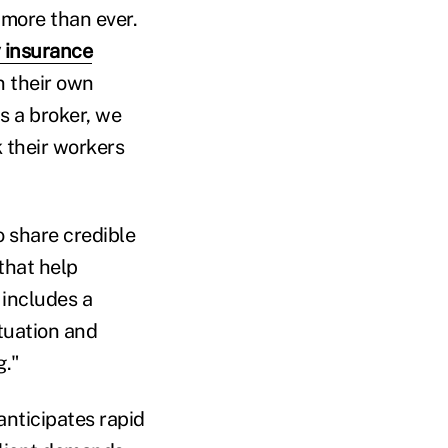
 more than ever.
 insurance
n their own
s a broker, we
 their workers
o share credible
that help
 includes a
tuation and
g."
anticipates rapid