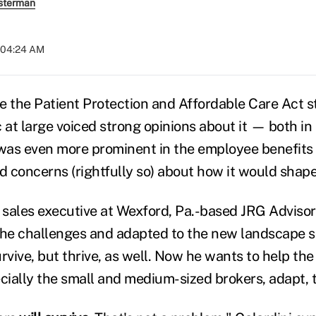
sterman
t 04:24 AM
e the Patient Protection and Affordable Care Act s
c at large voiced strong opinions about it — both i
 was even more prominent in the employee benefit
 concerns (rightfully so) about how it would shape
a sales executive at Wexford, Pa.-based JRG Advisor
the challenges and adapted to the new landscape s
rvive, but thrive, as well. Now he wants to help the
ially the small and medium-sized brokers, adapt, t