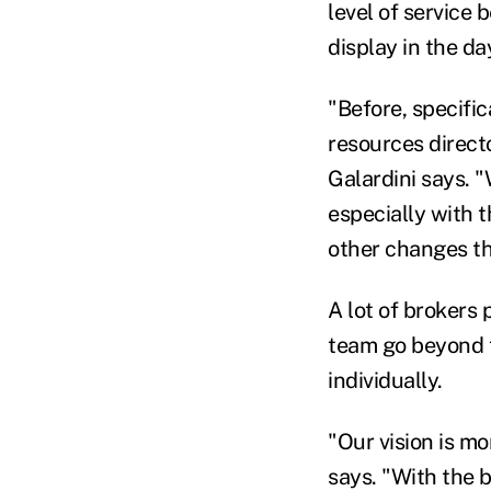
level of service
display in the d
"Before, specifi
resources directo
Galardini says. 
especially with 
other changes th
A lot of brokers 
team go beyond 
individually.
"Our vision is m
says. "With the 