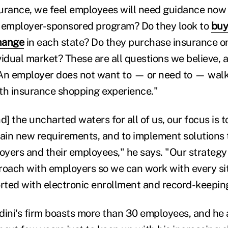
nsurance, we feel employees will need guidance now
e employer-sponsored program? Do they look to
buy
hange
in each state? Do they purchase insurance o
idual market? These are all questions we believe, a
An employer does not want to — or need to — walk
th insurance shopping experience."
 the uncharted waters for all of us, our focus is t
lain new requirements, and to implement solutions 
loyers and their employees," he says. "Our strategy
roach with employers so we can work with every si
ted with electronic enrollment and record-keepin
dini's firm boasts more than 30 employees, and he 