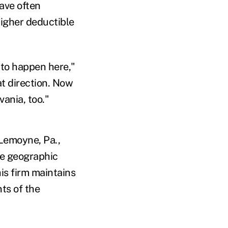
ave often
higher deductible
 to happen here,"
at direction. Now
ania, too."
 Lemoyne, Pa.,
he geographic
is firm maintains
ts of the