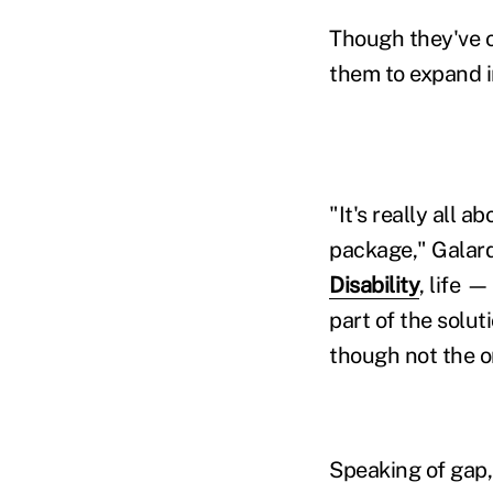
Though they've o
them to expand 
"It's really all 
package," Galard
Disability
, life 
part of the solut
though not the o
Speaking of gap, 