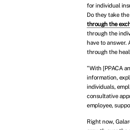
for individual i
Do they take th
through the exc
through the indiv
have to answer. 
through the heal
"With [PPACA and]
information, exp
individuals, emp
consultative app
employee, suppor
Right now, Galar