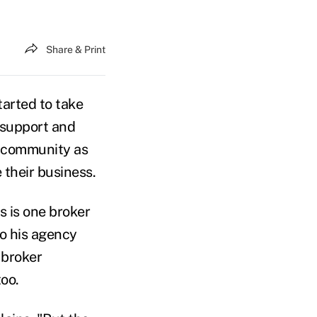
Share & Print
tarted to take
n support and
s community as
 their business.
s is one broker
o his agency
 broker
oo.