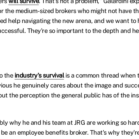
ers
will survive
. That's not a problem," Galardini exp
or the medium-sized brokers who might not have th
ed help navigating the new arena, and we want to
uccessful. They're so important to the depth and he
to the
industry's survival
is a common thread when t
bvious he genuinely cares about the image and succe
out the perception the general public has of the in
bly why he and his team at JRG are working so hard
 be an employee benefits broker. That's why they're