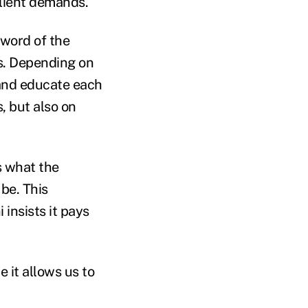
client demands.
zword of the
s. Depending on
 and educate each
, but also on
's what the
be. This
insists it pays
e it allows us to