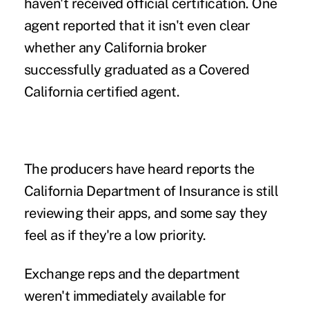
haven't received official certification. One
agent reported that it isn't even clear
whether any California broker
successfully graduated as a Covered
California certified agent.
The producers have heard reports the
California Department of Insurance is still
reviewing their apps, and some say they
feel as if they're a low priority.
Exchange reps and the department
weren't immediately available for