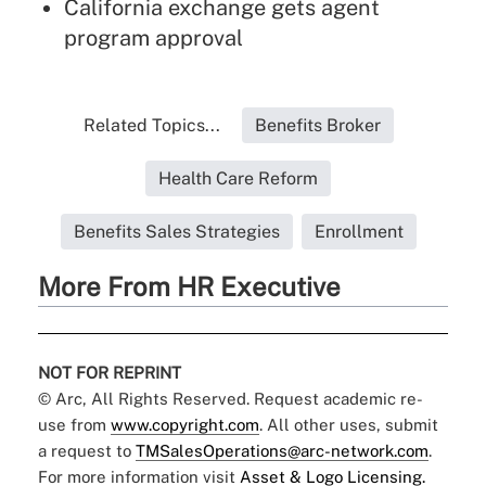
California exchange gets agent
program approval
Related Topics...
Benefits Broker
Health Care Reform
Benefits Sales Strategies
Enrollment
More From HR Executive
NOT FOR REPRINT
© Arc, All Rights Reserved. Request academic re-
use from
www.copyright.com
. All other uses, submit
a request to
TMSalesOperations@arc-network.com
.
For more information visit
Asset & Logo Licensing.