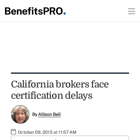
California brokers face
certification delays
By
Allison Bell
October 09, 2013 at 11:57 AM