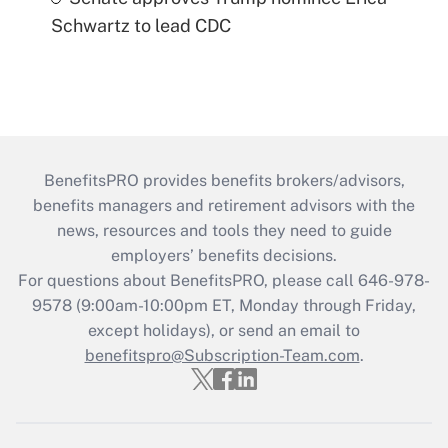
Schwartz to lead CDC
BenefitsPRO provides benefits brokers/advisors,
benefits managers and retirement advisors with the
news, resources and tools they need to guide
employers’ benefits decisions.
For questions about BenefitsPRO, please call 646-978-
9578 (9:00am-10:00pm ET, Monday through Friday,
except holidays), or send an email to
benefitspro@Subscription-Team.com
.