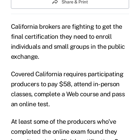
Share & Print
California brokers are fighting to get the
final certification they need to enroll
individuals and small groups in the public
exchange.
Covered California requires participating
producers to pay $58, attend in-person
classes, complete a Web course and pass
an online test.
At least some of the producers who've
completed the online exam found they