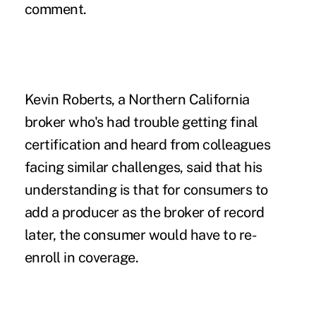
comment.
Kevin Roberts, a Northern California
broker who's had trouble getting final
certification and heard from colleagues
facing similar challenges, said that his
understanding is that for consumers to
add a producer as the broker of record
later, the consumer would have to re-
enroll in coverage.