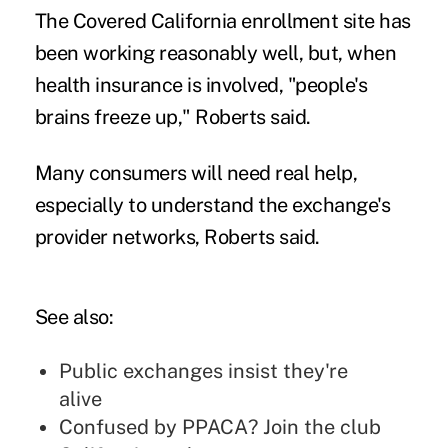
The Covered California enrollment site has
been working reasonably well, but, when
health insurance is involved, "people's
brains freeze up," Roberts said.
Many consumers will need real help,
especially to understand the exchange's
provider networks, Roberts said.
See also:
Public exchanges insist they're
alive
Confused by PPACA? Join the club