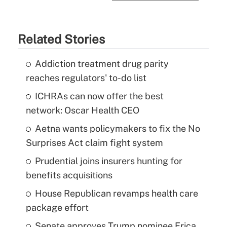
Related Stories
Addiction treatment drug parity
reaches regulators' to-do list
ICHRAs can now offer the best
network: Oscar Health CEO
Aetna wants policymakers to fix the No
Surprises Act claim fight system
Prudential joins insurers hunting for
benefits acquisitions
House Republican revamps health care
package effort
Senate approves Trump nominee Erica