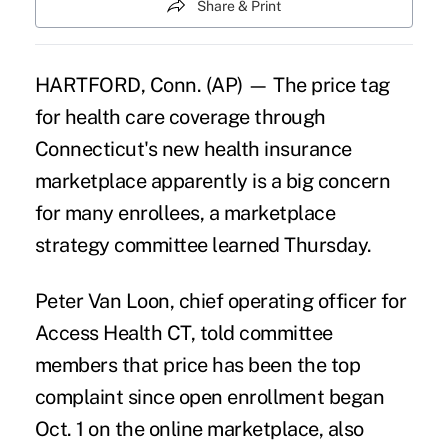
Share & Print
HARTFORD, Conn. (AP) — The price tag
for health care coverage through
Connecticut's new health insurance
marketplace apparently is a big concern
for many enrollees, a marketplace
strategy committee learned Thursday.
Peter Van Loon, chief operating officer for
Access Health CT, told committee
members that price has been the top
complaint since open enrollment began
Oct. 1 on the online marketplace, also