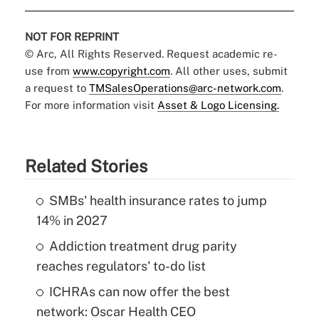
NOT FOR REPRINT
© Arc, All Rights Reserved. Request academic re-
use from
www.copyright.com
. All other uses, submit
a request to
TMSalesOperations@arc-network.com
.
For more information visit
Asset & Logo Licensing.
Related Stories
SMBs' health insurance rates to jump
14% in 2027
Addiction treatment drug parity
reaches regulators' to-do list
ICHRAs can now offer the best
network: Oscar Health CEO