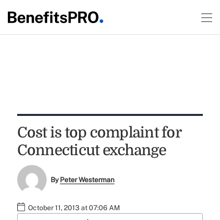
Cost is top complaint for
Connecticut exchange
By
Peter Westerman
October 11, 2013 at 07:06 AM