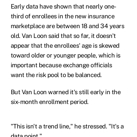
Early data have shown that nearly one-
third of enrollees in the new insurance
marketplace are between 18 and 34 years
old. Van Loon said that so far, it doesn't
appear that the enrollees' age is skewed
toward older or younger people, which is
important because exchange officials
want the risk pool to be balanced.
But Van Loon warned it's still early in the
six-month enrollment period.
"This isn't a trend line," he stressed. "It's a
data point."