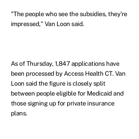
"The people who see the subsidies, they're
impressed," Van Loon said.
As of Thursday, 1,847 applications have
been processed by Access Health CT. Van
Loon said the figure is closely split
between people eligible for Medicaid and
those signing up for private insurance
plans.