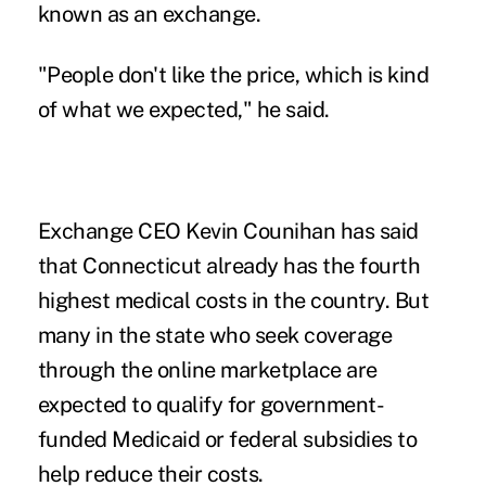
known as an exchange.
"People don't like the price, which is kind
of what we expected," he said.
Exchange CEO Kevin Counihan has said
that Connecticut already has the fourth
highest medical costs in the country. But
many in the state who seek coverage
through the online marketplace are
expected to qualify for government-
funded Medicaid or federal subsidies to
help reduce their costs.