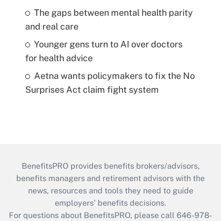
The gaps between mental health parity
and real care
Younger gens turn to AI over doctors
for health advice
Aetna wants policymakers to fix the No
Surprises Act claim fight system
BenefitsPRO provides benefits brokers/advisors,
benefits managers and retirement advisors with the
news, resources and tools they need to guide
employers’ benefits decisions.
For questions about BenefitsPRO, please call 646-978-