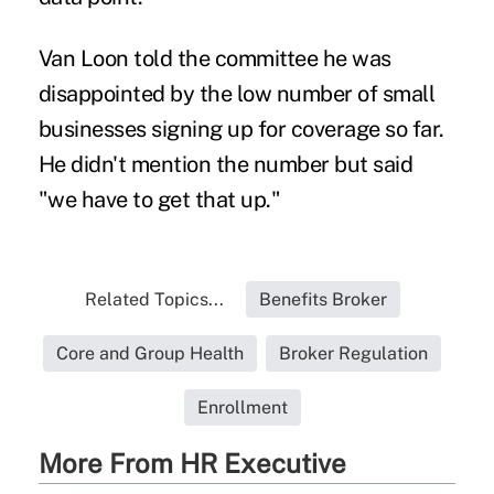
Van Loon told the committee he was
disappointed by the low number of small
businesses signing up for coverage so far.
He didn't mention the number but said
"we have to get that up."
Related Topics...
Benefits Broker
Core and Group Health
Broker Regulation
Enrollment
More From HR Executive