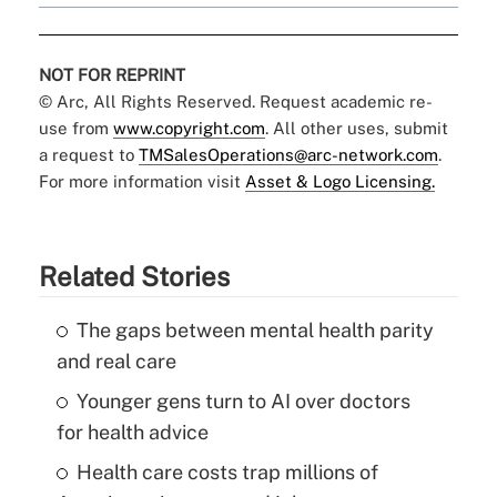
NOT FOR REPRINT
© Arc, All Rights Reserved. Request academic re-
use from
www.copyright.com
. All other uses, submit
a request to
TMSalesOperations@arc-network.com
.
For more information visit
Asset & Logo Licensing.
Related Stories
The gaps between mental health parity
and real care
Younger gens turn to AI over doctors
for health advice
Health care costs trap millions of