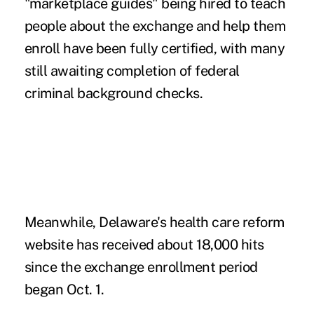
"marketplace guides" being hired to teach
people about the exchange and help them
enroll have been fully certified, with many
still awaiting completion of federal
criminal background checks.
Meanwhile, Delaware's health care reform
website has received about 18,000 hits
since the exchange enrollment period
began Oct. 1.