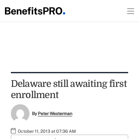
Delaware still awaiting first
enrollment
By
Peter Westerman
October 11, 2013 at 07:36 AM