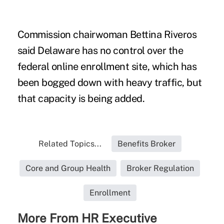
Commission chairwoman Bettina Riveros
said Delaware has no control over the
federal online enrollment site, which has
been bogged down with heavy traffic, but
that capacity is being added.
Related Topics...
Benefits Broker
Core and Group Health
Broker Regulation
Enrollment
More From HR Executive