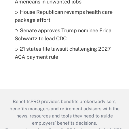
Americans in unwanted jobs
House Republican revamps health care
package effort
Senate approves Trump nominee Erica
Schwartz to lead CDC
21 states file lawsuit challenging 2027
ACA payment rule
BenefitsPRO provides benefits brokers/advisors,
benefits managers and retirement advisors with the
news, resources and tools they need to guide
employers’ benefits decisions.