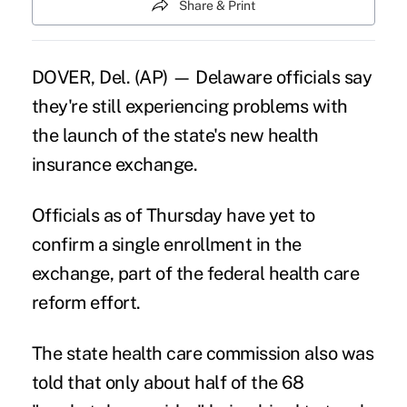
Share & Print
DOVER, Del. (AP) — Delaware officials say
they're still experiencing problems with
the launch of the state's new health
insurance exchange.
Officials as of Thursday have yet to
confirm a single enrollment in the
exchange, part of the federal health care
reform effort.
The state health care commission also was
told that only about half of the 68