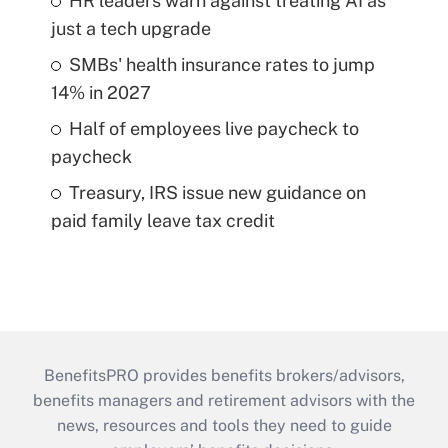
HR leaders warn against treating AI as
just a tech upgrade
SMBs' health insurance rates to jump
14% in 2027
Half of employees live paycheck to
paycheck
Treasury, IRS issue new guidance on
paid family leave tax credit
BenefitsPRO provides benefits brokers/advisors,
benefits managers and retirement advisors with the
news, resources and tools they need to guide