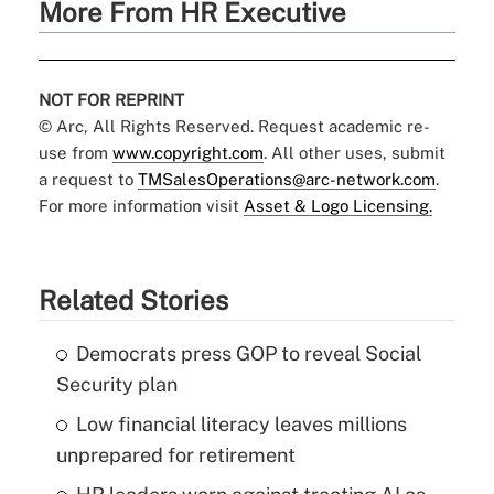
More From HR Executive
NOT FOR REPRINT
© Arc, All Rights Reserved. Request academic re-
use from
www.copyright.com
. All other uses, submit
a request to
TMSalesOperations@arc-network.com
.
For more information visit
Asset & Logo Licensing.
Related Stories
Democrats press GOP to reveal Social
Security plan
Low financial literacy leaves millions
unprepared for retirement