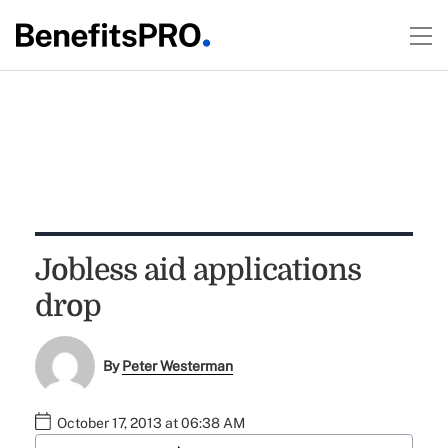
Jobless aid applications
drop
By
Peter Westerman
October 17, 2013 at 06:38 AM