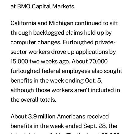
at BMO Capital Markets.
California and Michigan continued to sift
through backlogged claims held up by
computer changes. Furloughed private-
sector workers drove up applications by
15,000 two weeks ago. About 70,000
furloughed federal employees also sought
benefits in the week ending Oct. 5,
although those workers aren't included in
the overall totals.
About 3.9 million Americans received
benefits in the week ended Sept. 28, the