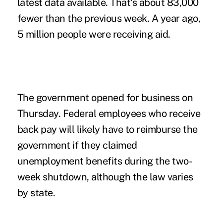
latest data available. That's about 83,000
fewer than the previous week. A year ago,
5 million people were receiving aid.
The government opened for business on
Thursday. Federal employees who receive
back pay will likely have to reimburse the
government if they claimed
unemployment benefits during the two-
week shutdown, although the law varies
by state.