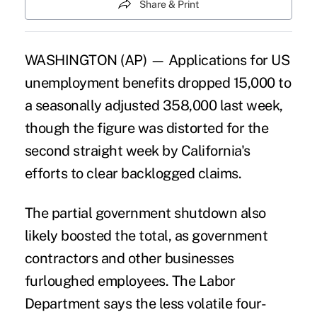
Share & Print
WASHINGTON (AP) — Applications for US
unemployment benefits dropped 15,000 to
a seasonally adjusted 358,000 last week,
though the figure was distorted for the
second straight week by California's
efforts to clear backlogged claims.
The partial government shutdown also
likely boosted the total, as government
contractors and other businesses
furloughed employees. The Labor
Department says the less volatile four-