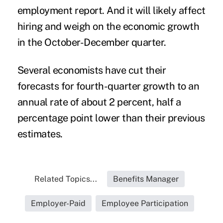
employment report. And it will likely affect
hiring and weigh on the economic growth
in the October-December quarter.
Several economists have cut their
forecasts for fourth-quarter growth to an
annual rate of about 2 percent, half a
percentage point lower than their previous
estimates.
Related Topics...
Benefits Manager
Employer-Paid
Employee Participation