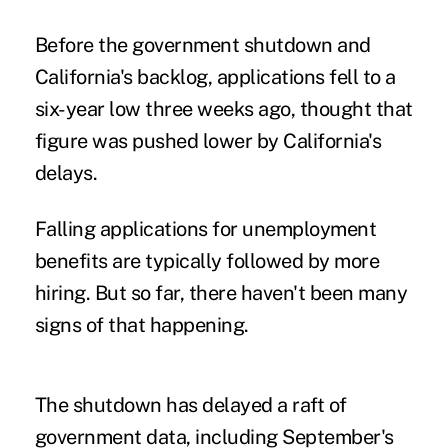
Before the government shutdown and
California's backlog, applications fell to a
six-year low three weeks ago, thought that
figure was pushed lower by California's
delays.
Falling applications for unemployment
benefits are typically followed by more
hiring. But so far, there haven't been many
signs of that happening.
The shutdown has delayed a raft of
government data, including September's