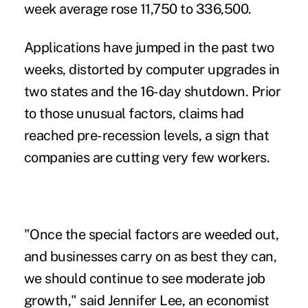
week average rose 11,750 to 336,500.
Applications have jumped in the past two
weeks, distorted by computer upgrades in
two states and the 16-day shutdown. Prior
to those unusual factors, claims had
reached pre-recession levels, a sign that
companies are cutting very few workers.
"Once the special factors are weeded out,
and businesses carry on as best they can,
we should continue to see moderate job
growth," said Jennifer Lee, an economist