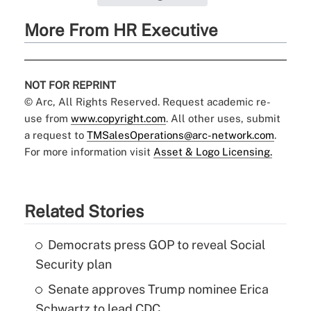
More From HR Executive
NOT FOR REPRINT
© Arc, All Rights Reserved. Request academic re-
use from
www.copyright.com
. All other uses, submit
a request to
TMSalesOperations@arc-network.com
.
For more information visit
Asset & Logo Licensing.
Related Stories
Democrats press GOP to reveal Social
Security plan
Senate approves Trump nominee Erica
Schwartz to lead CDC