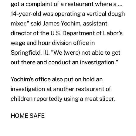
got a complaint of a restaurant where a …
14-year-old was operating a vertical dough
mixer," said James Yochim, assistant
director of the U.S. Department of Labor's
wage and hour division office in
Springfield, Ill. "We (were) not able to get
out there and conduct an investigation."
Yochim's office also put on hold an
investigation at another restaurant of
children reportedly using a meat slicer.
HOME SAFE