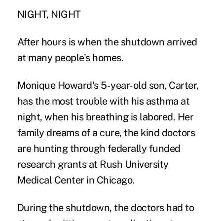
NIGHT, NIGHT
After hours is when the shutdown arrived
at many people's homes.
Monique Howard's 5-year-old son, Carter,
has the most trouble with his asthma at
night, when his breathing is labored. Her
family dreams of a cure, the kind doctors
are hunting through federally funded
research grants at Rush University
Medical Center in Chicago.
During the shutdown, the doctors had to