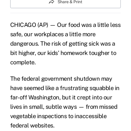
Share & Print
CHICAGO (AP) — Our food was a little less
safe, our workplaces a little more
dangerous. The risk of getting sick was a
bit higher, our kids' homework tougher to
complete.
The federal government shutdown may
have seemed like a frustrating squabble in
far-off Washington, but it crept into our
lives in small, subtle ways — from missed
vegetable inspections to inaccessible
federal websites.