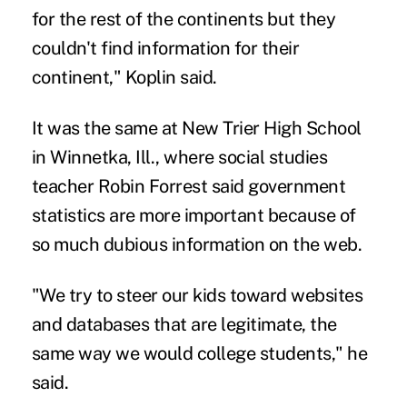
for the rest of the continents but they
couldn't find information for their
continent," Koplin said.
It was the same at New Trier High School
in Winnetka, Ill., where social studies
teacher Robin Forrest said government
statistics are more important because of
so much dubious information on the web.
"We try to steer our kids toward websites
and databases that are legitimate, the
same way we would college students," he
said.