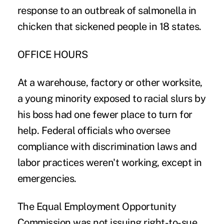
response to an outbreak of salmonella in
chicken that sickened people in 18 states.
OFFICE HOURS
At a warehouse, factory or other worksite,
a young minority exposed to racial slurs by
his boss had one fewer place to turn for
help. Federal officials who oversee
compliance with discrimination laws and
labor practices weren't working, except in
emergencies.
The Equal Employment Opportunity
Commission was not issuing right-to-sue