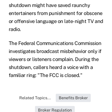
shutdown might have saved raunchy
entertainers from punishment for obscene
or offensive language on late-night TV and
radio.
The Federal Communications Commission
investigates broadcast misbehavior only if
viewers or listeners complain. During the
shutdown, callers heard a voice with a
familiar ring: "The FCC is closed."
Related Topics...
Benefits Broker
Broker Regulation