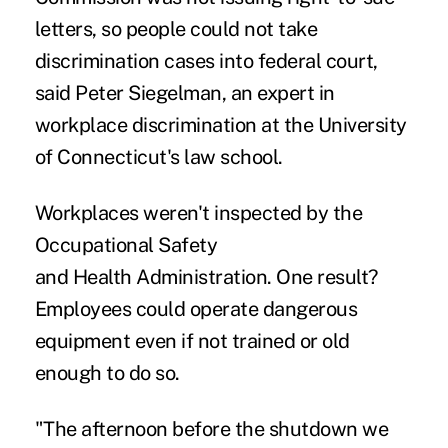
letters, so people could not take
discrimination cases into federal court,
said Peter Siegelman, an expert in
workplace discrimination at the University
of Connecticut's law school.
Workplaces weren't inspected by the
Occupational Safety
and Health Administration. One result?
Employees could operate dangerous
equipment even if not trained or old
enough to do so.
"The afternoon before the shutdown we