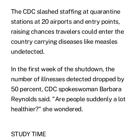
The CDC slashed staffing at quarantine
stations at 20 airports and entry points,
raising chances travelers could enter the
country carrying diseases like measles
undetected.
In the first week of the shutdown, the
number of illnesses detected dropped by
50 percent, CDC spokeswoman Barbara
Reynolds said. "Are people suddenly a lot
healthier?" she wondered.
STUDY TIME