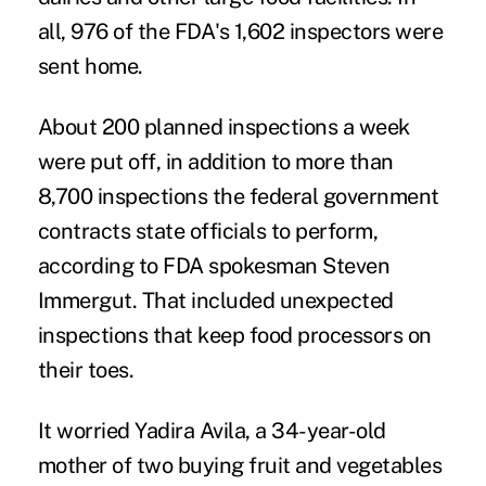
all, 976 of the FDA's 1,602 inspectors were
sent home.
About 200 planned inspections a week
were put off, in addition to more than
8,700 inspections the federal government
contracts state officials to perform,
according to FDA spokesman Steven
Immergut. That included unexpected
inspections that keep food processors on
their toes.
It worried Yadira Avila, a 34-year-old
mother of two buying fruit and vegetables