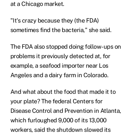
at a Chicago market.
"It's crazy because they (the FDA)
sometimes find the bacteria," she said.
The FDA also stopped doing follow-ups on
problems it previously detected at, for
example, a seafood importer near Los
Angeles and a dairy farm in Colorado.
And what about the food that made it to
your plate? The federal Centers for
Disease Control and Prevention in Atlanta,
which furloughed 9,000 of its 13,000
workers, said the shutdown slowed its