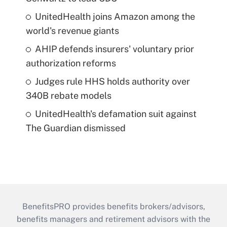
UnitedHealth joins Amazon among the
world's revenue giants
AHIP defends insurers' voluntary prior
authorization reforms
Judges rule HHS holds authority over
340B rebate models
UnitedHealth's defamation suit against
The Guardian dismissed
BenefitsPRO provides benefits brokers/advisors,
benefits managers and retirement advisors with the