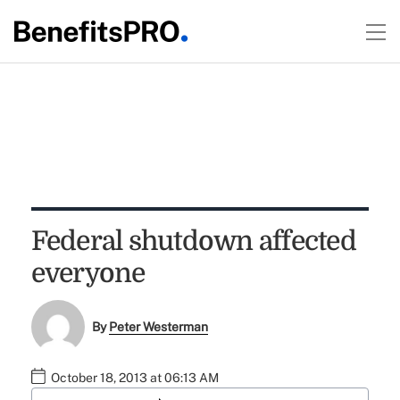
Federal shutdown affected
everyone
By
Peter Westerman
October 18, 2013 at 06:13 AM