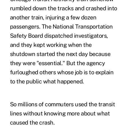
rumbled down the tracks and crashed into
another train, injuring a few dozen
passengers. The National Transportation
Safety Board dispatched investigators,
and they kept working when the
shutdown started the next day because
they were "essential." But the agency
furloughed others whose job is to explain
to the public what happened.
So millions of commuters used the transit
lines without knowing more about what
caused the crash.