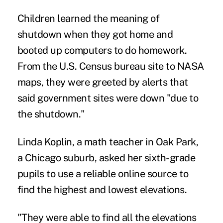
Children learned the meaning of
shutdown when they got home and
booted up computers to do homework.
From the U.S. Census bureau site to NASA
maps, they were greeted by alerts that
said government sites were down "due to
the shutdown."
Linda Koplin, a math teacher in Oak Park,
a Chicago suburb, asked her sixth-grade
pupils to use a reliable online source to
find the highest and lowest elevations.
"They were able to find all the elevations