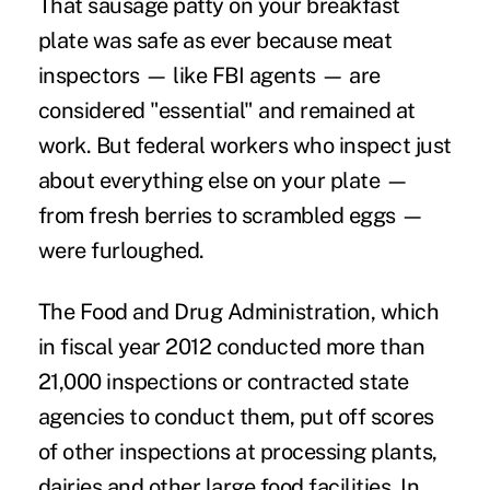
That sausage patty on your breakfast
plate was safe as ever because meat
inspectors — like FBI agents — are
considered "essential" and remained at
work. But federal workers who inspect just
about everything else on your plate —
from fresh berries to scrambled eggs —
were furloughed.
The Food and Drug Administration, which
in fiscal year 2012 conducted more than
21,000 inspections or contracted state
agencies to conduct them, put off scores
of other inspections at processing plants,
dairies and other large food facilities. In