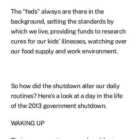
The "feds" always are there in the
background, setting the standards by
which we live, providing funds to research
cures for our kids' illnesses, watching over
our food supply and work environment.
So how did the shutdown alter our daily
routines? Here's a look at a day in the life
of the 2013 government shutdown.
WAKING UP