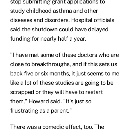
stop submitting grant applications to
study childhood asthma and other
diseases and disorders. Hospital officials
said the shutdown could have delayed
funding for nearly half a year.
"I have met some of these doctors who are
close to breakthroughs, and if this sets us
back five or six months, it just seems to me
like a lot of these studies are going to be
scrapped or they will have to restart
them," Howard said. "It's just so
frustrating as a parent."
There was a comedic effect, too. The