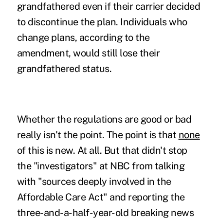
grandfathered even if their carrier decided
to discontinue the plan. Individuals who
change plans, according to the
amendment, would still lose their
grandfathered status.
Whether the regulations are good or bad
really isn't the point. The point is that
none
of this is new. At all. But that didn't stop
the "investigators" at NBC from talking
with "sources deeply involved in the
Affordable Care Act" and reporting the
three-and-a-half-year-old breaking news