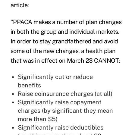
article:
"PPACA makes a number of plan changes
in both the group and individual markets.
In order to stay grandfathered and avoid
some of the new changes, a health plan
that was in effect on March 23 CANNOT:
Significantly cut or reduce
benefits
Raise coinsurance charges (at all)
Significantly raise copayment
charges (by significant they mean
more than $5)
Significantly raise deductibles