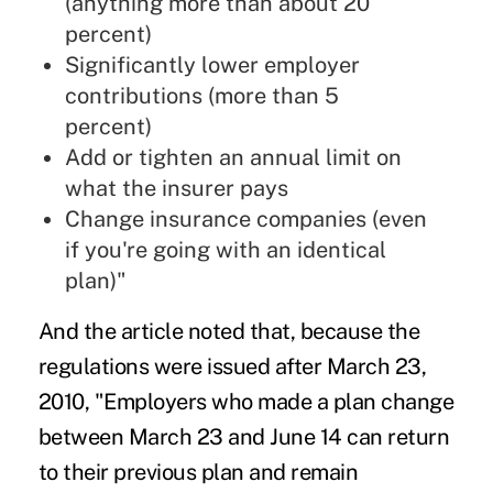
(anything more than about 20
percent)
Significantly lower employer
contributions (more than 5
percent)
Add or tighten an annual limit on
what the insurer pays
Change insurance companies (even
if you're going with an identical
plan)"
And the article noted that, because the
regulations were issued after March 23,
2010, "Employers who made a plan change
between March 23 and June 14 can return
to their previous plan and remain