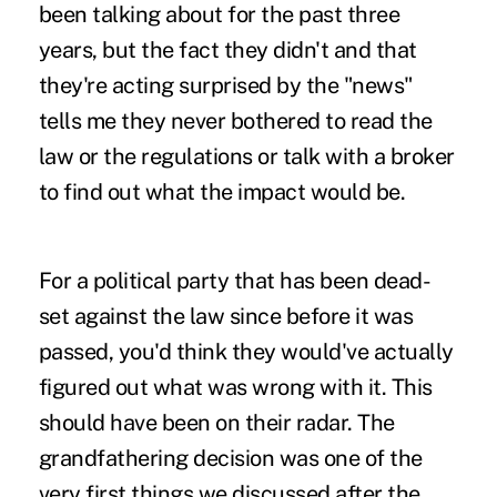
been talking about for the past three
years, but the fact they didn't and that
they're acting surprised by the "news"
tells me they never bothered to read the
law or the regulations or talk with a broker
to find out what the impact would be.
For a political party that has been dead-
set against the law since before it was
passed, you'd think they would've actually
figured out what was wrong with it. This
should have been on their radar. The
grandfathering decision was one of the
very first things we discussed after the