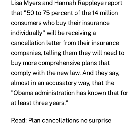
Lisa Myers and Hannah Rappleye report
that "50 to 75 percent of the 14 million
consumers who buy their insurance
individually" will be receiving a
cancellation letter from their insurance
companies, telling them they will need to
buy more comprehensive plans that
comply with the new law. And they say,
almost in an accusatory way, that the
"Obama administration has known that for
at least three years."
Read:
Plan cancellations no surprise