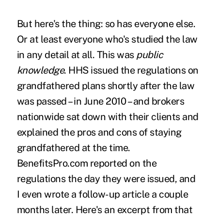
But here's the thing:
so has everyone else
.
Or at least everyone who's studied the law
in any detail at all. This was
public
knowledge
. HHS issued the regulations on
grandfathered plans shortly after the law
was passed – in June 2010 – and brokers
nationwide sat down with their clients and
explained the pros and cons of staying
grandfathered at the time.
BenefitsPro.com
reported on the
regulations
the day they were issued, and
I even wrote a
follow-up article
a couple
months later. Here's an excerpt from that