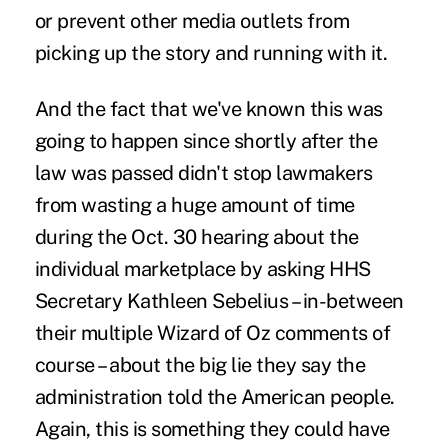
or prevent other media outlets from
picking up the story and running with it.
And the fact that we've known this was
going to happen since shortly after the
law was passed didn't stop lawmakers
from wasting a huge amount of time
during the Oct. 30 hearing about the
individual marketplace by asking HHS
Secretary Kathleen Sebelius – in-between
their multiple Wizard of Oz comments of
course – about the big lie they say the
administration told the American people.
Again, this is something they could have