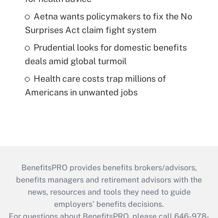
Aetna wants policymakers to fix the No
Surprises Act claim fight system
Prudential looks for domestic benefits
deals amid global turmoil
Health care costs trap millions of
Americans in unwanted jobs
BenefitsPRO provides benefits brokers/advisors,
benefits managers and retirement advisors with the
news, resources and tools they need to guide
employers’ benefits decisions.
For questions about BenefitsPRO, please call 646-978-