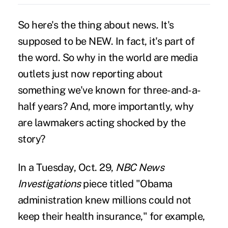
So here's the thing about news. It's
supposed to be NEW. In fact, it's part of
the word. So why in the world are media
outlets just now reporting about
something we've known for three-and-a-
half years? And, more importantly, why
are lawmakers acting shocked by the
story?
In a Tuesday, Oct. 29,
NBC News
Investigations
piece titled "
Obama
administration knew millions could not
keep their health insurance
," for example,