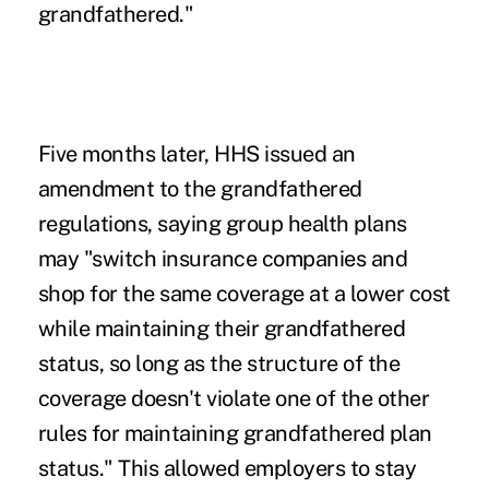
grandfathered."
Five months later, HHS issued an
amendment to the grandfathered
regulations
, saying group health plans
may "switch insurance companies and
shop for the same coverage at a lower cost
while maintaining their grandfathered
status, so long as the structure of the
coverage doesn't violate one of the other
rules for maintaining grandfathered plan
status." This allowed employers to stay