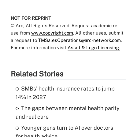
NOT FOR REPRINT
© Arc, All Rights Reserved. Request academic re-
use from
www.copyright.com
. All other uses, submit
a request to
TMSalesOperations@arc-network.com
.
For more information visit
Asset & Logo Licensing.
Related Stories
SMBs' health insurance rates to jump
14% in 2027
The gaps between mental health parity
and real care
Younger gens turn to AI over doctors
for health advice