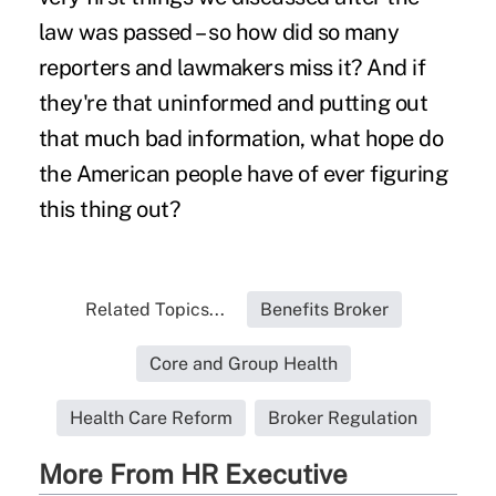
law was passed – so how did so many
reporters and lawmakers miss it? And if
they're that uninformed and putting out
that much bad information, what hope do
the American people have of ever figuring
this thing out?
Related Topics...
Benefits Broker
Core and Group Health
Health Care Reform
Broker Regulation
More From HR Executive