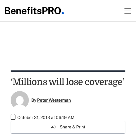
‘Millions will lose coverage’
By
Peter Westerman
October 31, 2013 at 06:19 AM
Share & Print