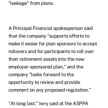
"leakage" from plans.
A Principal Financial spokesperson said
that the company "supports efforts to
make it easier for plan sponsors to accept
rollovers and for participants to roll over
their retirement assets into the new
employer-sponsored plan," and the
company "looks forward to the
opportunity to review and provide
comment on any proposed regulation."
"At long last," Iwry said at the ASPPA