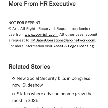
More From HR Executive
NOT FOR REPRINT
© Arc, All Rights Reserved. Request academic re-
use from
www.copyright.com
. All other uses, submit
a request to
TMSalesOperations@arc-network.com
.
For more information visit
Asset & Logo Licensing.
Related Stories
New Social Security bills in Congress
now: Slideshow
States where advisor income grew the
most in 2025