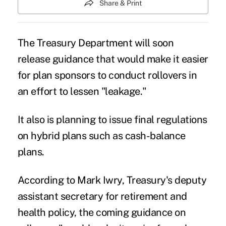
Share & Print
The Treasury Department will soon
release guidance that would make it easier
for plan sponsors to conduct rollovers in
an effort to lessen "leakage."
It also is planning to issue final regulations
on hybrid plans such as cash-balance
plans.
According to Mark Iwry, Treasury's deputy
assistant secretary for retirement and
health policy, the coming guidance on