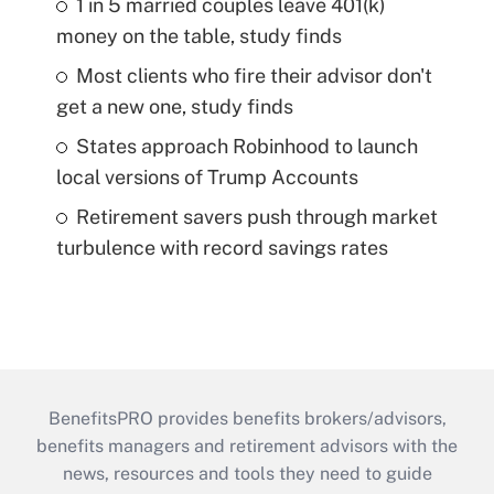
1 in 5 married couples leave 401(k)
money on the table, study finds
Most clients who fire their advisor don't
get a new one, study finds
States approach Robinhood to launch
local versions of Trump Accounts
Retirement savers push through market
turbulence with record savings rates
BenefitsPRO provides benefits brokers/advisors,
benefits managers and retirement advisors with the
news, resources and tools they need to guide