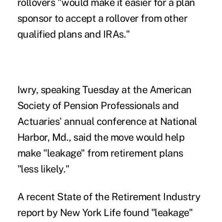
rollovers "would make it easier for a plan
sponsor to accept a rollover from other
qualified plans and IRAs."
Iwry, speaking Tuesday at the American
Society of Pension Professionals and
Actuaries' annual conference at National
Harbor, Md., said the move would help
make "leakage" from retirement plans
"less likely."
A recent State of the Retirement Industry
report by New York Life found "leakage"