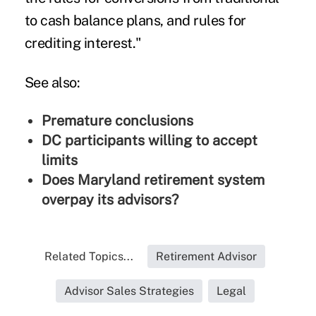
to cash balance plans, and rules for
crediting interest."
See also:
Premature conclusions
DC participants willing to accept
limits
Does Maryland retirement system
overpay its advisors?
Related Topics...
Retirement Advisor
Advisor Sales Strategies
Legal