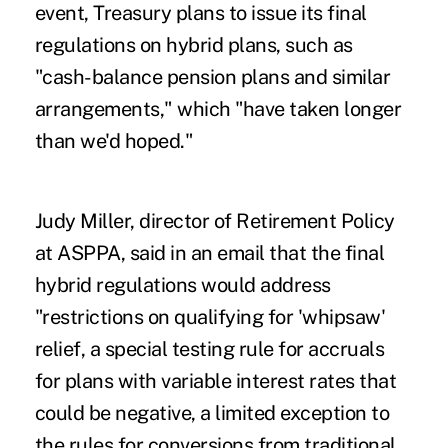
event, Treasury plans to issue its final
regulations on hybrid plans, such as
"cash-balance pension plans and similar
arrangements," which "have taken longer
than we'd hoped."
Judy Miller, director of Retirement Policy
at ASPPA, said in an email that the final
hybrid regulations would address
"restrictions on qualifying for 'whipsaw'
relief, a special testing rule for accruals
for plans with variable interest rates that
could be negative, a limited exception to
the rules for conversions from traditional