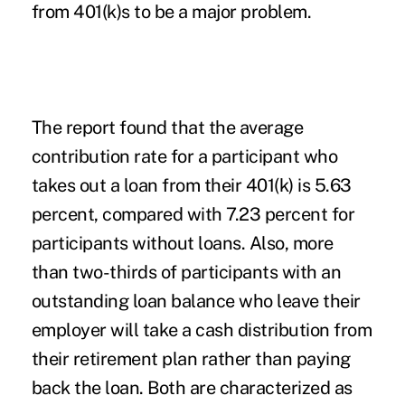
from 401(k)s to be a major problem.
The report found that the average
contribution rate for a participant who
takes out a loan from their 401(k) is 5.63
percent, compared with 7.23 percent for
participants without loans. Also, more
than two-thirds of participants with an
outstanding loan balance who leave their
employer will take a cash distribution from
their retirement plan rather than paying
back the loan. Both are characterized as