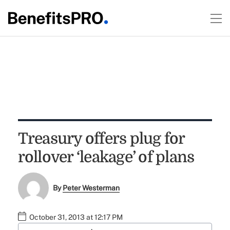
Treasury offers plug for
rollover ‘leakage’ of plans
By
Peter Westerman
October 31, 2013 at 12:17 PM