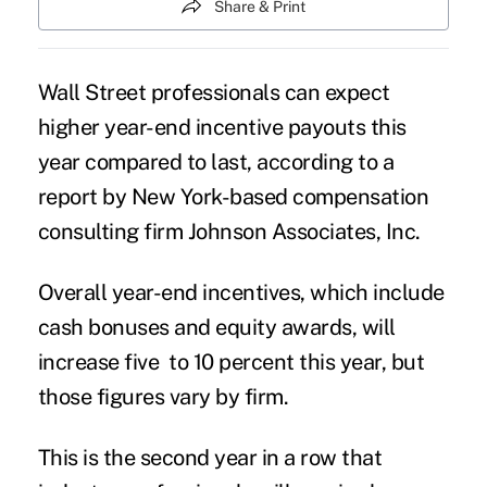
Share & Print
Wall Street professionals can expect
higher year-end incentive payouts this
year compared to last, according to a
report by New York-based compensation
consulting firm Johnson Associates, Inc.
Overall year-end incentives, which include
cash bonuses and equity awards, will
increase five to 10 percent this year, but
those figures vary by firm.
This is the second year in a row that