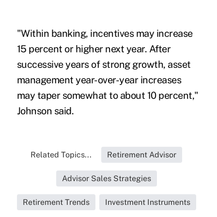
"Within banking, incentives may increase
15 percent or higher next year. After
successive years of strong growth, asset
management year-over-year increases
may taper somewhat to about 10 percent,"
Johnson said.
Related Topics...
Retirement Advisor
Advisor Sales Strategies
Retirement Trends
Investment Instruments