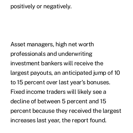
positively or negatively.
Asset managers, high net worth
professionals and underwriting
investment bankers will receive the
largest payouts, an anticipated jump of 10
to 15 percent over last year's bonuses.
Fixed income traders will likely see a
decline of between 5 percent and 15
percent because they received the largest
increases last year, the report found.