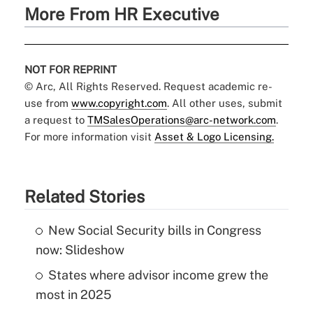
More From HR Executive
NOT FOR REPRINT
© Arc, All Rights Reserved. Request academic re-
use from
www.copyright.com
. All other uses, submit
a request to
TMSalesOperations@arc-network.com
.
For more information visit
Asset & Logo Licensing.
Related Stories
New Social Security bills in Congress
now: Slideshow
States where advisor income grew the
most in 2025