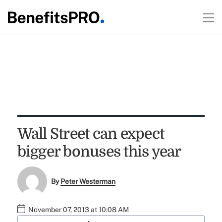
Wall Street can expect
bigger bonuses this year
By
Peter Westerman
November 07, 2013 at 10:08 AM