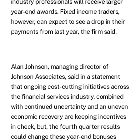
industry professionals will receive larger
year-end awards. Fixed income traders,
however, can expect to see a drop in their
payments from last year, the firm said.
Alan Johnson, managing director of
Johnson Associates, said in a statement
that ongoing cost-cutting initiatives across
the financial services industry, combined
with continued uncertainty and an uneven
economic recovery are keeping incentives
in check, but, the fourth quarter results
could change these year-end bonuses