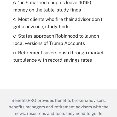
1 in 5 married couples leave 401(k)
money on the table, study finds
Most clients who fire their advisor don't
get a new one, study finds
States approach Robinhood to launch
local versions of Trump Accounts
Retirement savers push through market
turbulence with record savings rates
BenefitsPRO provides benefits brokers/advisors,
benefits managers and retirement advisors with the
news, resources and tools they need to guide