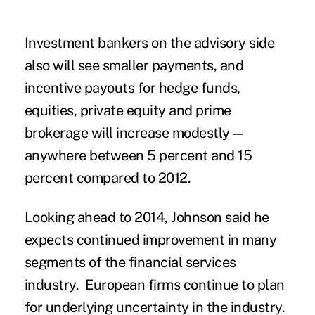
Investment bankers on the advisory side
also will see smaller payments, and
incentive payouts for hedge funds,
equities, private equity and prime
brokerage will increase modestly—
anywhere between 5 percent and 15
percent compared to 2012.
Looking ahead to 2014, Johnson said he
expects continued improvement in many
segments of the financial services
industry. European firms continue to plan
for underlying uncertainty in the industry.