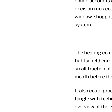
online accounts 
decision runs c
window-shopping.
system.
The hearing come
tightly held enr
small fraction of
month before the
It also could pr
tangle with tech
overview of the 