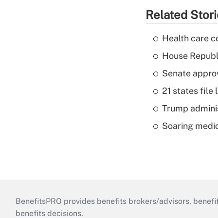
Related Stor
Health care c
House Republi
Senate appro
21 states fil
Trump admini
Soaring medic
BenefitsPRO provides benefits brokers/advisors, benefi
benefits decisions.