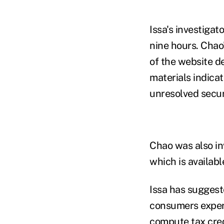
Issa's investigat
nine hours. Chao
of the website de
materials indica
unresolved secur
Chao was also in
which is availab
Issa has suggeste
consumers experi
compute tax cred