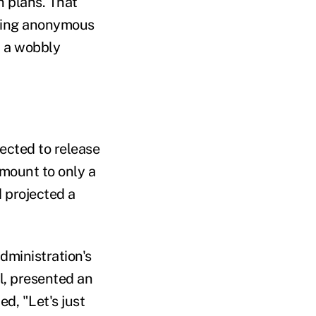
h plans. That
owing anonymous
n a wobbly
ected to release
amount to only a
d projected a
dministration's
l, presented an
d, "Let's just