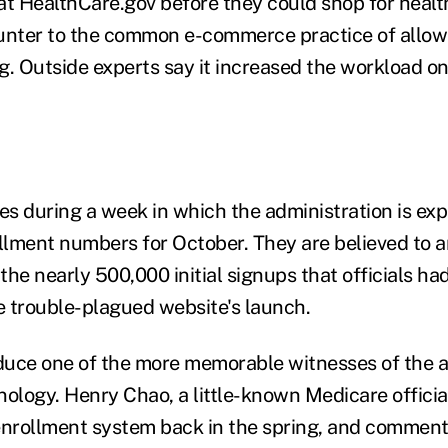
at HealthCare.gov before they could shop for healt
ounter to the common e-commerce practice of all
 Outside experts say it increased the workload o
s during a week in which the administration is exp
ollment numbers for October. They are believed to 
 the nearly 500,000 initial signups that officials ha
 trouble-plagued website's launch.
oduce one of the more memorable witnesses of the a
nology. Henry Chao, a little-known Medicare officia
enrollment system back in the spring, and commente