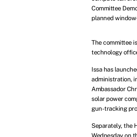
Committee Democr
planned window-s
The committee is
technology office
Issa has launched
administration, i
Ambassador Chris
solar power comp
gun-tracking pr
Separately, the
Wednesday on the