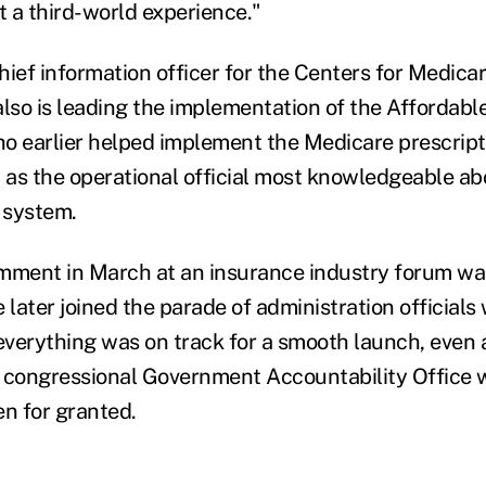
t a third-world experience."
hief information officer for the Centers for Medic
also is leading the implementation of the Affordabl
who earlier helped implement the Medicare prescript
n as the operational official most knowledgeable ab
e system.
mment in March at an insurance industry forum wa
 later joined the parade of administration official
verything was on track for a smooth launch, even 
 congressional Government Accountability Office 
en for granted.