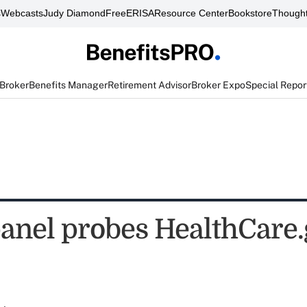
s
Webcasts
Judy Diamond
FreeERISA
Resource Center
Bookstore
Thought
 Broker
Benefits Manager
Retirement Advisor
Broker Expo
Special Repor
anel probes HealthCare