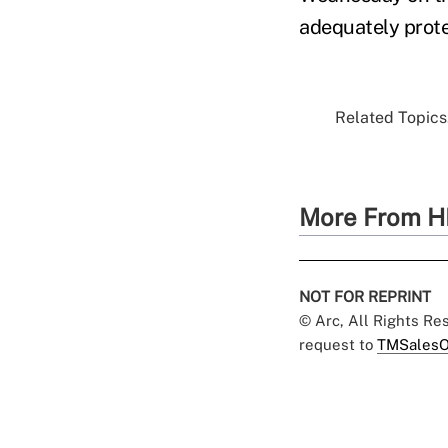
adequately prot
Related Topics.
More From H
NOT FOR REPRINT
© Arc, All Rights R
request to
TMSalesO