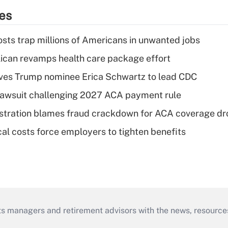
ies
osts trap millions of Americans in unwanted jobs
can revamps health care package effort
ves Trump nominee Erica Schwartz to lead CDC
e lawsuit challenging 2027 ACA payment rule
stration blames fraud crackdown for ACA coverage dr
al costs force employers to tighten benefits
ts managers and retirement advisors with the news, resource