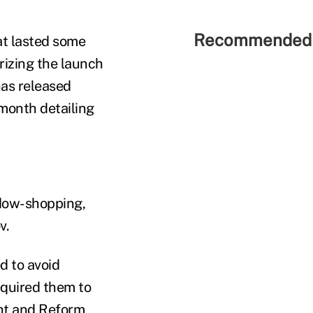
Recommended 
hat lasted some
rizing the launch
has released
month detailing
ndow-shopping,
v.
d to avoid
equired them to
ght and Reform