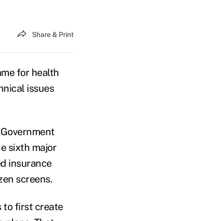
Share & Print
me for health
hnical issues
nd Government
e sixth major
ed insurance
zen screens.
to first create