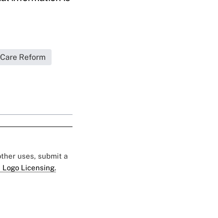
 Care Reform
 other uses, submit a
 Logo Licensing.