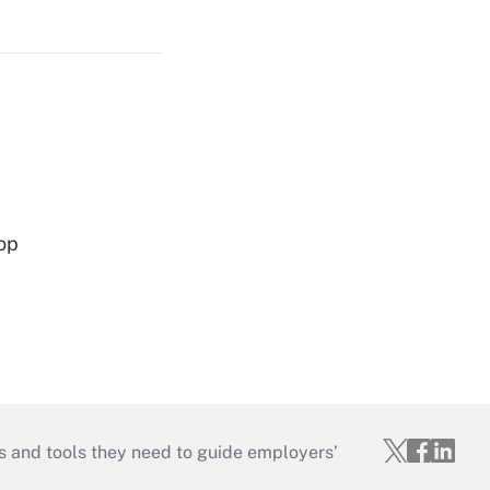
op
s and tools they need to guide employers’