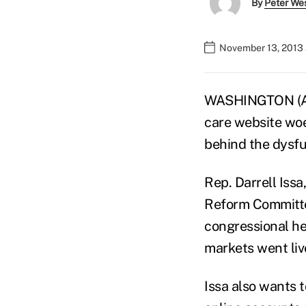
By
Peter We
November 13, 2013
WASHINGTON (AP)
care website woes
behind the dysfu
Rep. Darrell Iss
Reform Committee
congressional h
markets went liv
Issa also wants 