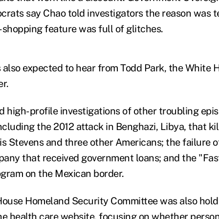
ats say Chao told investigators the reason was t
hopping feature was full of glitches.
 also expected to hear from Todd Park, the White 
r.
 high-profile investigations of other troubling epi
ncluding the 2012 attack in Benghazi, Libya, that kil
 Stevens and three other Americans; the failure o
any that received government loans; and the "Fas
ogram on the Mexican border.
 House Homeland Security Committee was also hold
 health care website, focusing on whether persona