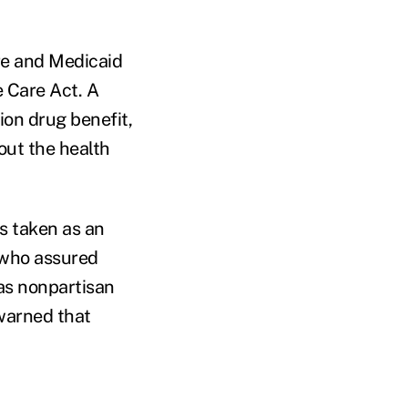
are and Medicaid
e Care Act. A
ion drug benefit,
out the health
s taken as an
s who assured
as nonpartisan
warned that