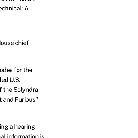
echnical: A
House chief
sodes for the
led U.S.
f the Solyndra
t and Furious"
ing a hearing
l information is