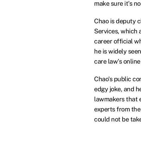
make sure it's no
Chao is deputy c
Services, which 
career official 
he is widely see
care law's onlin
Chao's public co
edgy joke, and he
lawmakers that e
experts from the
could not be tak