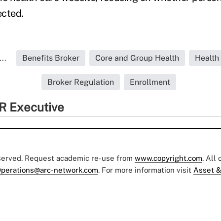
ected.
..
Benefits Broker
Core and Group Health
Health
Broker Regulation
Enrollment
R Executive
eserved. Request academic re-use from
www.copyright.com
. All
perations@arc-network.com
. For more information visit
Asset &