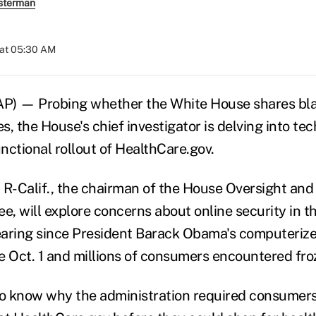
sterman
 at 05:30 AM
 — Probing whether the White House shares bla
, the House's chief investigator is delving into tec
nctional rollout of HealthCare.gov.
a, R-Calif., the chairman of the House Oversight a
, will explore concerns about online security in th
earing since President Barack Obama's computeriz
e Oct. 1 and millions of consumers encountered fro
to know why the administration required consumers 