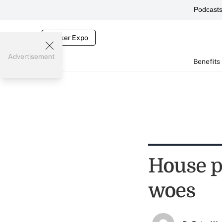
Podcast
Broker Expo
Advertisement
Benefits
House p
woes