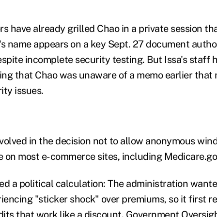
ors have already grilled Chao in a private session t
's name appears on a key Sept. 27 document autho
spite incomplete security testing. But Issa's staff 
ting that Chao was unaware of a memo earlier that 
ity issues.
volved in the decision not to allow anonymous wi
le on most e-commerce sites, including Medicare.go
d a political calculation: The administration wante
encing "sticker shock" over premiums, so it first r
its that work like a discount. Government Oversi