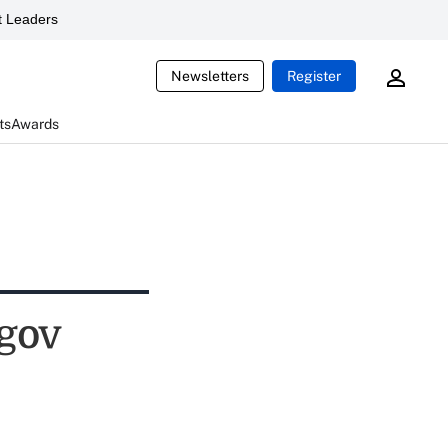
 Leaders
Newsletters
Register
ts
Awards
.gov