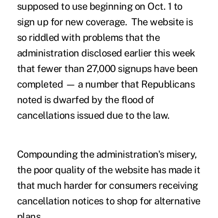
supposed to use beginning on Oct. 1 to
sign up for new coverage. The website is
so riddled with problems that the
administration disclosed earlier this week
that fewer than 27,000 signups have been
completed — a number that Republicans
noted is dwarfed by the flood of
cancellations issued due to the law.
Compounding the administration's misery,
the poor quality of the website has made it
that much harder for consumers receiving
cancellation notices to shop for alternative
plans.