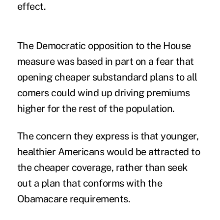
effect.
The Democratic opposition to the House
measure was based in part on a fear that
opening cheaper substandard plans to all
comers could wind up driving premiums
higher for the rest of the population.
The concern they express is that younger,
healthier Americans would be attracted to
the cheaper coverage, rather than seek
out a plan that conforms with the
Obamacare requirements.