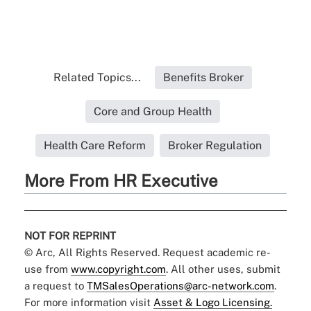
Related Topics...
Benefits Broker
Core and Group Health
Health Care Reform
Broker Regulation
More From HR Executive
NOT FOR REPRINT
© Arc, All Rights Reserved. Request academic re-
use from
www.copyright.com
. All other uses, submit
a request to
TMSalesOperations@arc-network.com
.
For more information visit
Asset & Logo Licensing.