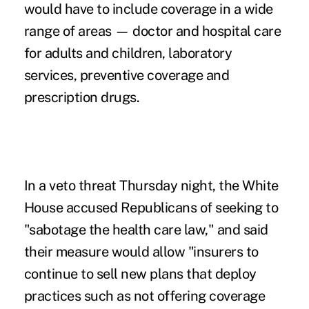
would have to include coverage in a wide
range of areas — doctor and hospital care
for adults and children, laboratory
services, preventive coverage and
prescription drugs.
In a veto threat Thursday night, the White
House accused Republicans of seeking to
"sabotage the health care law," and said
their measure would allow "insurers to
continue to sell new plans that deploy
practices such as not offering coverage