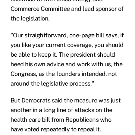
Commerce Committee and lead sponsor of
the legislation.
"Our straightforward, one-page bill says, if
you like your current coverage, you should
be able to keep it. The president should
heed his own advice and work with us, the
Congress, as the founders intended, not
around the legislative process."
But Democrats said the measure was just
another in a long line of attacks on the
health care bill from Republicans who
have voted repeatedly to repeal it.