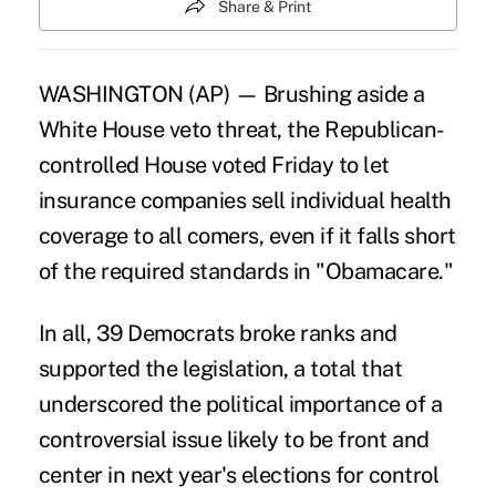
Share & Print
WASHINGTON (AP) — Brushing aside a
White House veto threat, the Republican-
controlled House voted Friday to let
insurance companies sell individual health
coverage to all comers, even if it falls short
of the required standards in "Obamacare."
In all, 39 Democrats broke ranks and
supported the legislation, a total that
underscored the political importance of a
controversial issue likely to be front and
center in next year's elections for control