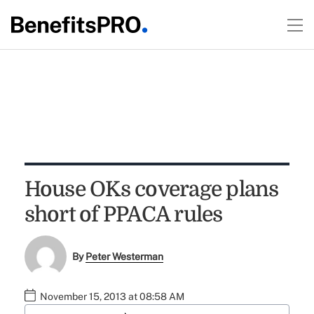
House OKs coverage plans
short of PPACA rules
By
Peter Westerman
November 15, 2013 at 08:58 AM