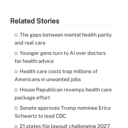
Related Stories
The gaps between mental health parity
and real care
Younger gens turn to AI over doctors
for health advice
Health care costs trap millions of
Americans in unwanted jobs
House Republican revamps health care
package effort
Senate approves Trump nominee Erica
Schwartz to lead CDC
21 states file lawsuit challenging 2027