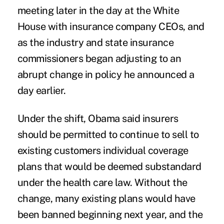
meeting later in the day at the White
House with insurance company CEOs, and
as the industry and state insurance
commissioners began adjusting to an
abrupt change in policy he announced a
day earlier.
Under the shift, Obama said insurers
should be permitted to continue to sell to
existing customers individual coverage
plans that would be deemed substandard
under the health care law. Without the
change, many existing plans would have
been banned beginning next year, and the