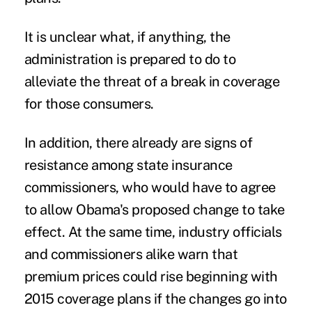
It is unclear what, if anything, the
administration is prepared to do to
alleviate the threat of a break in coverage
for those consumers.
In addition, there already are signs of
resistance among state insurance
commissioners, who would have to agree
to allow Obama's proposed change to take
effect. At the same time, industry officials
and commissioners alike warn that
premium prices could rise beginning with
2015 coverage plans if the changes go into