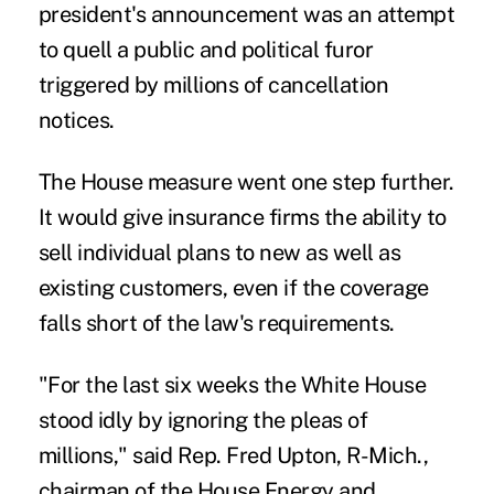
president's announcement was an attempt
to quell a public and political furor
triggered by millions of cancellation
notices.
The House measure went one step further.
It would give insurance firms the ability to
sell individual plans to new as well as
existing customers, even if the coverage
falls short of the law's requirements.
"For the last six weeks the White House
stood idly by ignoring the pleas of
millions," said Rep. Fred Upton, R-Mich.,
chairman of the House Energy and