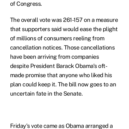
of Congress.
The overall vote was 261-157 on a measure
that supporters said would ease the plight
of millions of consumers reeling from
cancellation notices. Those cancellations
have been arriving from companies
despite President Barack Obama's oft-
made promise that anyone who liked his
plan could keep it. The bill now goes to an
uncertain fate in the Senate.
Friday's vote came as Obama arranged a