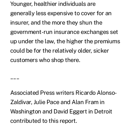
Younger, healthier individuals are
generally less expensive to cover for an
insurer, and the more they shun the
government-run insurance exchanges set
up under the law, the higher the premiums
could be for the relatively older, sicker
customers who shop there.
___
Associated Press writers Ricardo Alonso-
Zaldivar, Julie Pace and Alan Fram in
Washington and David Eggert in Detroit
contributed to this report.