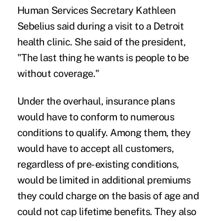
Human Services Secretary Kathleen
Sebelius said during a visit to a Detroit
health clinic. She said of the president,
"The last thing he wants is people to be
without coverage."
Under the overhaul, insurance plans
would have to conform to numerous
conditions to qualify. Among them, they
would have to accept all customers,
regardless of pre-existing conditions,
would be limited in additional premiums
they could charge on the basis of age and
could not cap lifetime benefits. They also