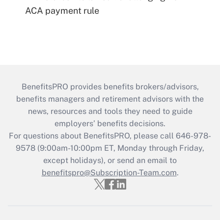
ACA payment rule
BenefitsPRO provides benefits brokers/advisors,
benefits managers and retirement advisors with the
news, resources and tools they need to guide
employers’ benefits decisions.
For questions about BenefitsPRO, please call 646-978-
9578 (9:00am-10:00pm ET, Monday through Friday,
except holidays), or send an email to
benefitspro@Subscription-Team.com
.