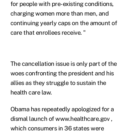
for people with pre-existing conditions,
charging women more than men, and
continuing yearly caps on the amount of
care that enrollees receive. "
The cancellation issue is only part of the
woes confronting the president and his
allies as they struggle to sustain the
health care law.
Obama has repeatedly apologized for a
dismal launch of www.healthcare.gov ,
which consumers in 36 states were