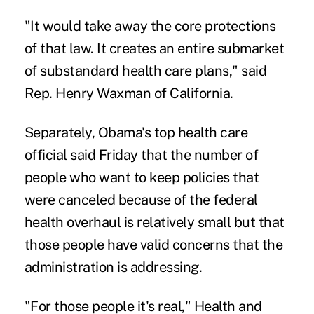
"It would take away the core protections
of that law. It creates an entire submarket
of substandard health care plans," said
Rep. Henry Waxman of California.
Separately, Obama's top health care
official said Friday that the number of
people who want to keep policies that
were canceled because of the federal
health overhaul is relatively small but that
those people have valid concerns that the
administration is addressing.
"For those people it's real," Health and