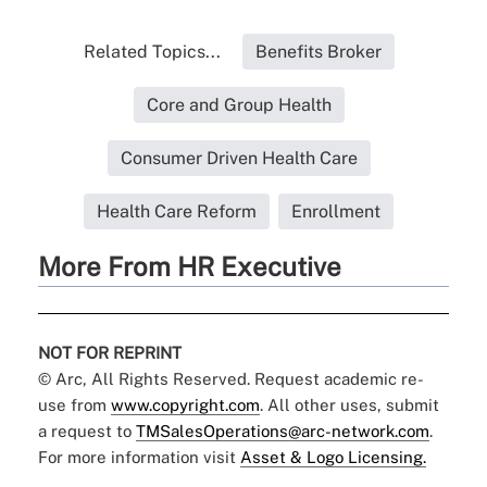
Related Topics...
Benefits Broker
Core and Group Health
Consumer Driven Health Care
Health Care Reform
Enrollment
More From HR Executive
NOT FOR REPRINT
© Arc, All Rights Reserved. Request academic re-
use from
www.copyright.com
. All other uses, submit
a request to
TMSalesOperations@arc-network.com
.
For more information visit
Asset & Logo Licensing.