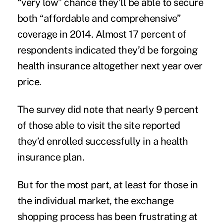
“very low” chance they’ll be able to secure
both “affordable and comprehensive”
coverage in 2014. Almost 17 percent of
respondents indicated they’d be forgoing
health insurance altogether next year over
price.
The survey did note that nearly 9 percent
of those able to visit the site reported
they’d enrolled successfully in a health
insurance plan.
But for the most part, at least for those in
the individual market,
the exchange
shopping process
has been frustrating at