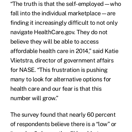
“The truth is that the self-employed—who
fall into the individual marketplace—are
finding it increasingly difficult to not only
navigate HealthCare.gov. They do not
believe they will be able to access
affordable health care in 2014,” said Katie
Vlietstra, director of government affairs
for NASE. “This frustration is pushing
many to look for alternative options for
health care and our fear is that this
number will grow.”
The survey found that nearly 60 percent
of respondents believe there is a “low” or