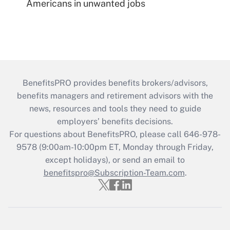
Americans in unwanted jobs
BenefitsPRO provides benefits brokers/advisors,
benefits managers and retirement advisors with the
news, resources and tools they need to guide
employers’ benefits decisions.
For questions about BenefitsPRO, please call 646-978-
9578 (9:00am-10:00pm ET, Monday through Friday,
except holidays), or send an email to
benefitspro@Subscription-Team.com
.