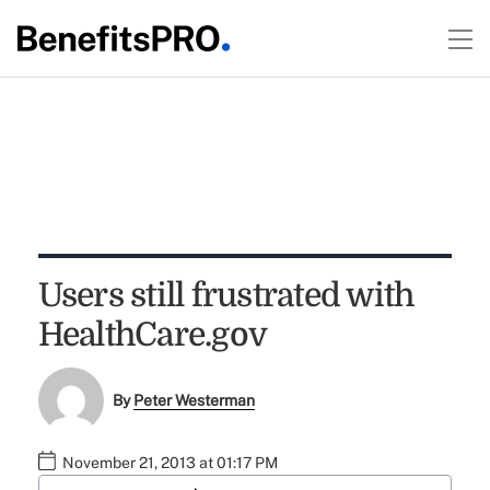
Users still frustrated with
HealthCare.gov
By
Peter Westerman
November 21, 2013 at 01:17 PM