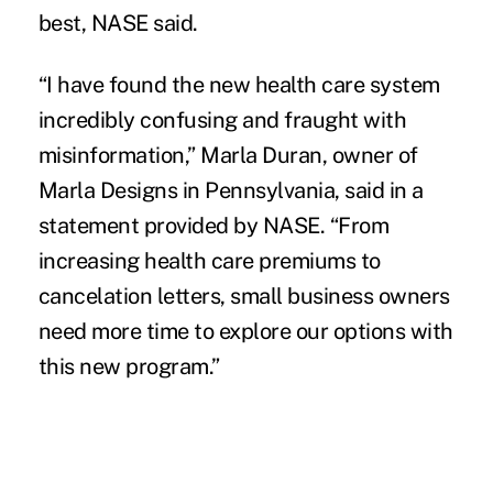
best, NASE said.
“I have found the new health care system
incredibly confusing and fraught with
misinformation,” Marla Duran, owner of
Marla Designs in Pennsylvania, said in a
statement provided by NASE. “From
increasing health care premiums to
cancelation letters, small business owners
need more time to explore our options with
this new program.”