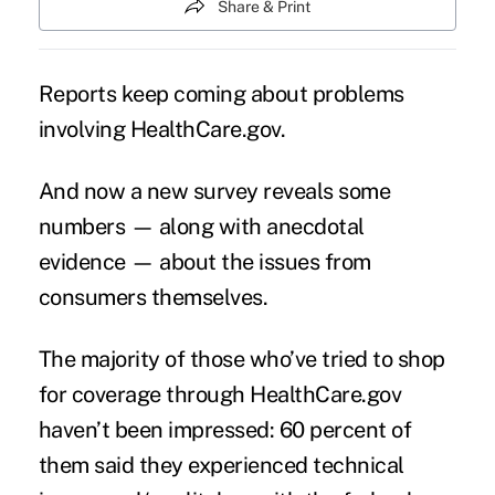
Share & Print
Reports keep coming about problems
involving
HealthCare.gov
.
And now a new survey reveals some
numbers — along with anecdotal
evidence — about the issues from
consumers themselves.
The majority of those who’ve tried to shop
for coverage through
HealthCare.gov
haven’t been impressed: 60 percent of
them said they experienced technical