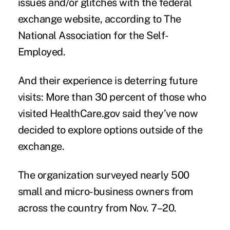
issues and/or glitches with the federal
exchange website, according to The
National Association for the Self-
Employed.
And their experience is deterring future
visits: More than 30 percent of those who
visited HealthCare.gov said they’ve now
decided to explore options outside of the
exchange.
The organization surveyed nearly 500
small and micro-business owners from
across the country from Nov. 7–20.