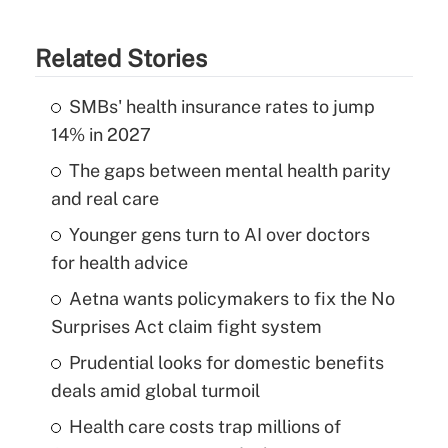
Related Stories
SMBs' health insurance rates to jump
14% in 2027
The gaps between mental health parity
and real care
Younger gens turn to AI over doctors
for health advice
Aetna wants policymakers to fix the No
Surprises Act claim fight system
Prudential looks for domestic benefits
deals amid global turmoil
Health care costs trap millions of