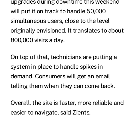
upgrades during downtime this weekend
will put it on track to handle 50,000
simultaneous users, close to the level
originally envisioned. It translates to about
800,000 visits a day.
On top of that, technicians are putting a
system in place to handle spikes in
demand. Consumers will get an email
telling them when they can come back.
Overall, the site is faster, more reliable and
easier to navigate, said Zients.