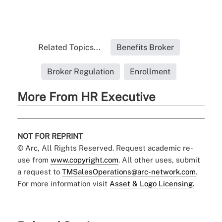
Related Topics...
Benefits Broker
Broker Regulation
Enrollment
More From HR Executive
NOT FOR REPRINT
© Arc, All Rights Reserved. Request academic re-
use from
www.copyright.com
. All other uses, submit
a request to
TMSalesOperations@arc-network.com
.
For more information visit
Asset & Logo Licensing.