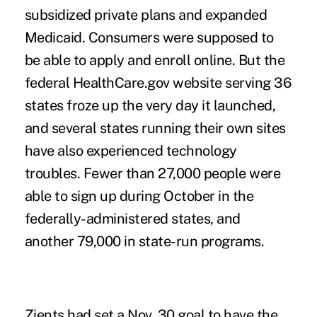
subsidized private plans and expanded
Medicaid. Consumers were supposed to
be able to apply and enroll online. But the
federal HealthCare.gov website serving 36
states froze up the very day it launched,
and several states running their own sites
have also experienced technology
troubles. Fewer than 27,000 people were
able to sign up during October in the
federally-administered states, and
another 79,000 in state-run programs.
Zients had set a Nov. 30 goal to have the