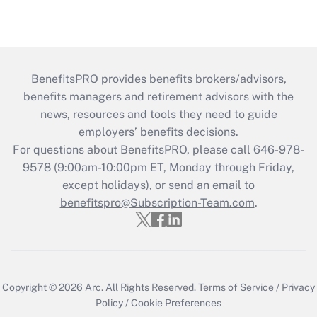
BenefitsPRO provides benefits brokers/advisors,
benefits managers and retirement advisors with the
news, resources and tools they need to guide
employers’ benefits decisions.
For questions about BenefitsPRO, please call 646-978-
9578 (9:00am-10:00pm ET, Monday through Friday,
except holidays), or send an email to
benefitspro@Subscription-Team.com
.
Copyright © 2026
Arc.
All Rights Reserved.
Terms of Service
/
Privacy
Policy
/
Cookie Preferences