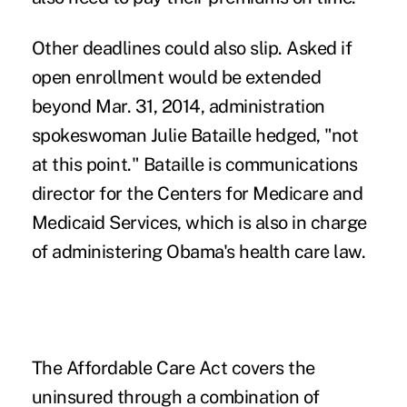
Other deadlines could also slip. Asked if
open enrollment would be extended
beyond Mar. 31, 2014, administration
spokeswoman Julie Bataille hedged, "not
at this point." Bataille is communications
director for the Centers for Medicare and
Medicaid Services, which is also in charge
of administering Obama's health care law.
The Affordable Care Act covers the
uninsured through a combination of