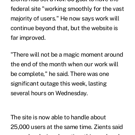
federal site "working smoothly for the vast
majority of users." He now says work will
continue beyond that, but the website is
far improved.
"There will not be a magic moment around
the end of the month when our work will
be complete," he said. There was one
significant outage this week, lasting
several hours on Wednesday.
The site is now able to handle about
25,000 users at the same time. Zients said