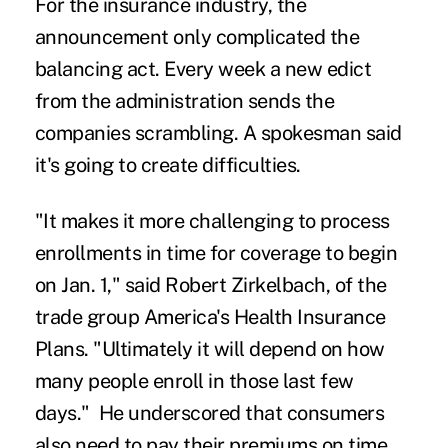
For the insurance industry, the
announcement only complicated the
balancing act. Every week a new edict
from the administration sends the
companies scrambling. A spokesman said
it's going to create difficulties.
"It makes it more challenging to process
enrollments in time for coverage to begin
on Jan. 1," said Robert Zirkelbach, of the
trade group America's Health Insurance
Plans. "Ultimately it will depend on how
many people enroll in those last few
days." He underscored that consumers
also need to pay their premiums on time.