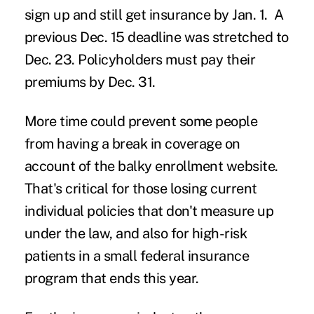
sign up and still get insurance by Jan. 1. A
previous Dec. 15 deadline was stretched to
Dec. 23. Policyholders must pay their
premiums by Dec. 31.
More time could prevent some people
from having a break in coverage on
account of the balky enrollment website.
That's critical for those losing current
individual policies that don't measure up
under the law, and also for high-risk
patients in a small federal insurance
program that ends this year.