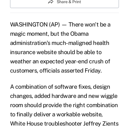
Share & Print
WASHINGTON (AP) — There won't be a
magic moment, but the Obama
administration's much-maligned health
insurance website should be able to
weather an expected year-end crush of
customers, officials asserted Friday.
A combination of software fixes, design
changes, added hardware and new wiggle
room should provide the right combination
to finally deliver a workable website,
White House troubleshooter Jeffrey Zients