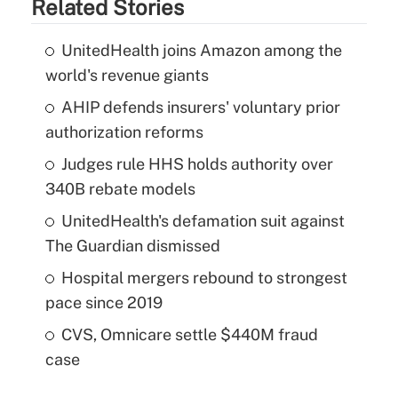
Related Stories
UnitedHealth joins Amazon among the
world's revenue giants
AHIP defends insurers' voluntary prior
authorization reforms
Judges rule HHS holds authority over
340B rebate models
UnitedHealth's defamation suit against
The Guardian dismissed
Hospital mergers rebound to strongest
pace since 2019
CVS, Omnicare settle $440M fraud
case