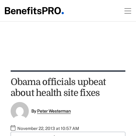
Obama officials upbeat
about health site fixes
By
Peter Westerman
November 22, 2013 at 10:57 AM