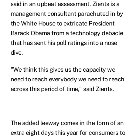
said in an upbeat assessment. Zients is a
management consultant parachuted in by
the White House to extricate President
Barack Obama from a technology debacle
that has sent his poll ratings into a nose
dive.
"We think this gives us the capacity we
need to reach everybody we need to reach
across this period of time," said Zients.
The added leeway comes in the form of an
extra eight days this year for consumers to