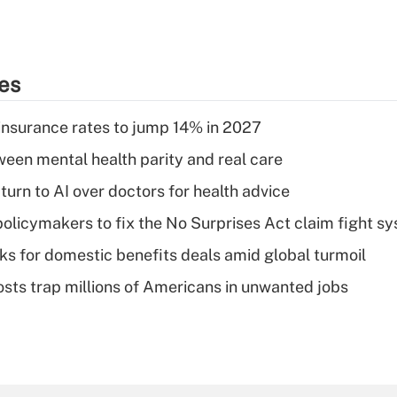
ies
insurance rates to jump 14% in 2027
een mental health parity and real care
urn to AI over doctors for health advice
olicymakers to fix the No Surprises Act claim fight s
oks for domestic benefits deals amid global turmoil
osts trap millions of Americans in unwanted jobs