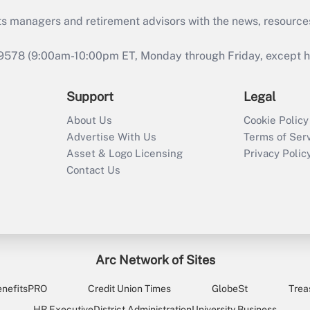
ts managers and retirement advisors with the news, resource
9578 (9:00am-10:00pm ET, Monday through Friday, except hol
Support
Legal
About Us
Cookie Policy
Advertise With Us
Terms of Ser
Asset & Logo Licensing
Privacy Polic
Contact Us
Arc Network of Sites
enefitsPRO
Credit Union Times
GlobeSt
Trea
HR Executive
District Administration
University Business