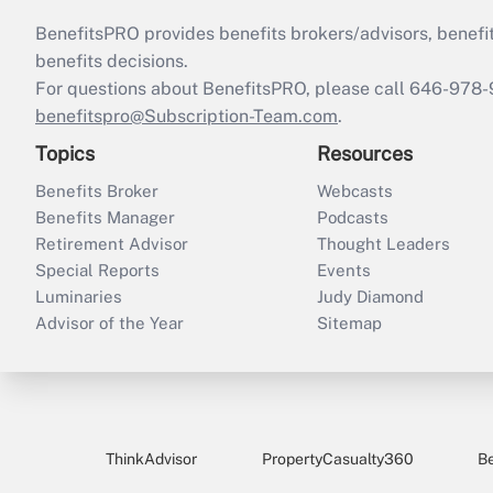
BenefitsPRO provides benefits brokers/advisors, benefi
benefits decisions.
For questions about BenefitsPRO, please call 646-978-
benefitspro@Subscription-Team.com
.
Topics
Resources
Benefits Broker
Webcasts
Benefits Manager
Podcasts
Retirement Advisor
Thought Leaders
Special Reports
Events
Luminaries
Judy Diamond
Advisor of the Year
Sitemap
ThinkAdvisor
PropertyCasualty360
B