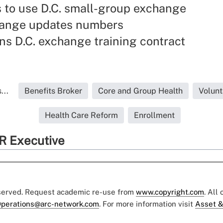
 to use D.C. small-group exchange
hange updates numbers
s D.C. exchange training contract
...
Benefits Broker
Core and Group Health
Volunt
Health Care Reform
Enrollment
R Executive
eserved. Request academic re-use from
www.copyright.com
. All
perations@arc-network.com
. For more information visit
Asset &