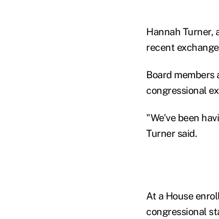
Hannah Turner, a
recent exchange 
Board members a
congressional e
"We've been havi
Turner said.
At a House enrol
congressional st