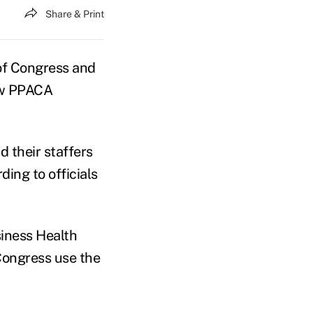
Share & Print
of Congress and
new PPACA
 their staffers
ing to officials
iness Health
Congress use the