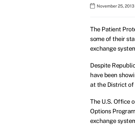
November 25, 2013
The Patient Prot
some of their s
exchange syste
Despite Republic
have been showin
at the District 
The U.S. Office 
Options Program 
exchange syste