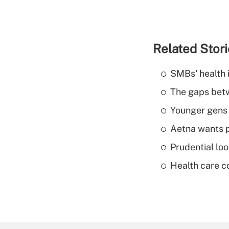
Related Stor
SMBs' health 
The gaps betw
Younger gens t
Aetna wants p
Prudential lo
Health care c