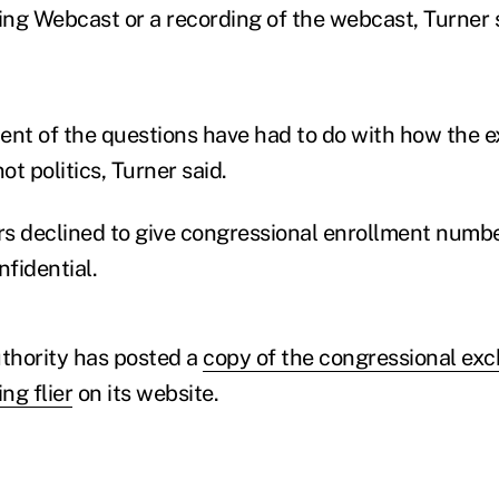
ng Webcast or a recording of the webcast, Turner s
ent of the questions have had to do with how the 
ot politics, Turner said.
s declined to give congressional enrollment numbe
nfidential.
thority has posted a
copy of the congressional ex
ng flier
on its website.