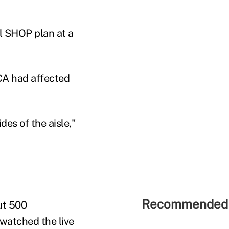
l SHOP plan at a
CA had affected
es of the aisle,"
Recommended 
ut 500
 watched the live