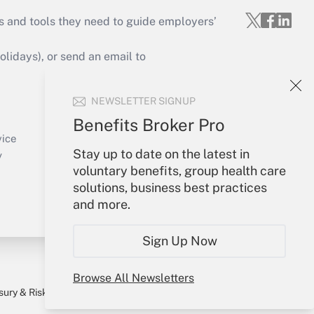
s and tools they need to guide employers’
idays), or send an email to
Your Account
NEWSLETTER SIGNUP
Sign In
Benefits Broker Pro
Create Account
vice
Stay up to date on the latest in
Forgot Password
y
voluntary benefits, group health care
My Newsletters
solutions, business best practices
and more.
Sign Up Now
Browse All Newsletters
sury & Risk
Consulting Mag
Bookstore