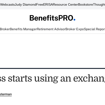
s
Webcasts
Judy Diamond
FreeERISA
Resource Center
Bookstore
Thought
 Broker
Benefits Manager
Retirement Advisor
Broker Expo
Special Repor
s starts using an excha
sterman