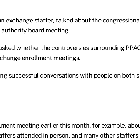
n exchange staffer, talked about the congressiona
authority board meeting.
sked whether the controversies surrounding PPA
xchange enrollment meetings.
ng successful conversations with people on both sid
lment meeting earlier this month, for example, abo
affers attended in person, and many other staffers