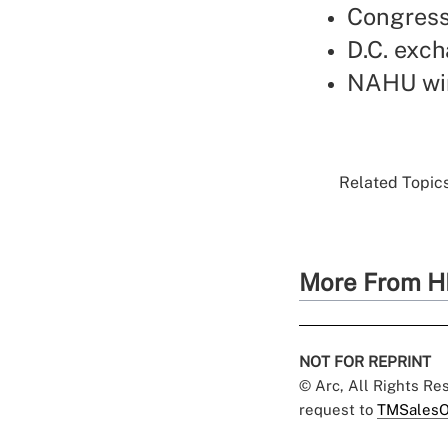
Congress
D.C. exc
NAHU win
Related Topics
More From H
NOT FOR REPRINT
© Arc, All Rights R
request to
TMSalesO