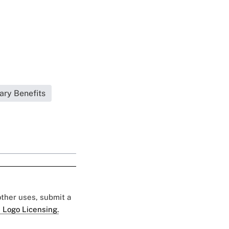
ary Benefits
 other uses, submit a
 Logo Licensing.