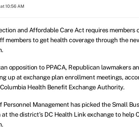
 at 10:56 AM
ection and Affordable Care Act requires members 
taff members to get health coverage through the 
m.
an opposition to PPACA, Republican lawmakers and
g up at exchange plan enrollment meetings, accord
of Columbia Health Benefit Exchange Authority.
of Personnel Management has picked the Small Bus
at the district's DC Health Link exchange to help 
m.