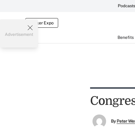
Podcast
Broker Expo
Advertisement
Benefits
Congres
By
Peter We