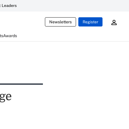
 Leaders
Newsletters
Register
ts
Awards
nge