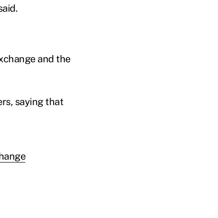
aid.
exchange and the
rs, saying that
change