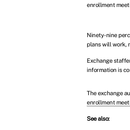
enrollment meeti
Ninety-nine perc
plans will work, n
Exchange staffer
information is co
The exchange au
enrollment meeti
See also: