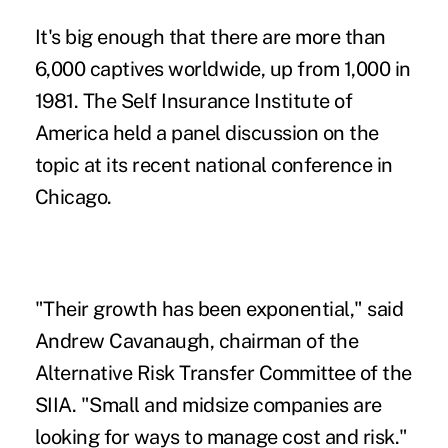
It's big enough that there are more than
6,000 captives worldwide, up from 1,000 in
1981. The Self Insurance Institute of
America held a panel discussion on the
topic at its recent national conference in
Chicago.
"Their growth has been exponential," said
Andrew Cavanaugh, chairman of the
Alternative Risk Transfer Committee of the
SIIA. "Small and midsize companies are
looking for ways to manage cost and risk."