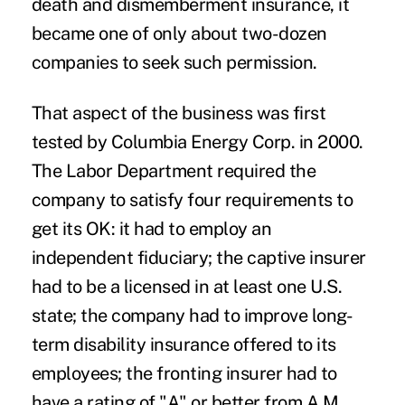
death and dismemberment insurance, it
became one of only about two-dozen
companies to seek such permission.
That aspect of the business was first
tested by Columbia Energy Corp. in 2000.
The Labor Department required the
company to satisfy four requirements to
get its OK: it had to employ an
independent fiduciary; the captive insurer
had to be a licensed in at least one U.S.
state; the company had to improve long-
term disability insurance offered to its
employees; the fronting insurer had to
have a rating of "A" or better from A.M.