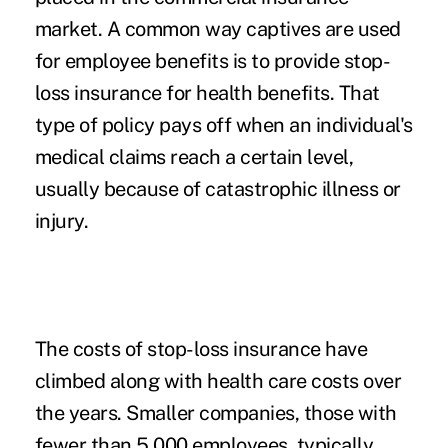
market. A common way captives are used
for employee benefits is to provide stop-
loss insurance for health benefits. That
type of policy pays off when an individual's
medical claims reach a certain level,
usually because of catastrophic illness or
injury.
The costs of stop-loss insurance have
climbed along with health care costs over
the years. Smaller companies, those with
fewer than 5,000 employees, typically