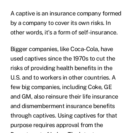
A captive is an insurance company formed
by a company to cover its own risks. In
other words, it's a form of self-insurance.
Bigger companies, like Coca-Cola, have
used captives since the 1970s to cut the
risks of providing health benefits in the
U.S. and to workers in other countries. A
few big companies, including Coke, GE
and GM, also reinsure their life insurance
and dismemberment insurance benefits
through captives. Using captives for that
purpose requires approval from the