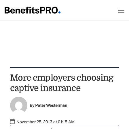
More employers choosing
captive insurance
By
Peter Westerman
November 25, 2013 at 01:15 AM