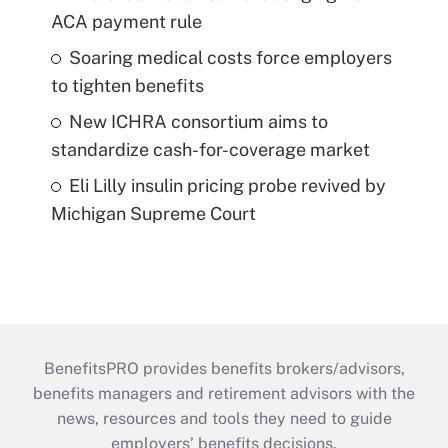
ACA payment rule
Soaring medical costs force employers
to tighten benefits
New ICHRA consortium aims to
standardize cash-for-coverage market
Eli Lilly insulin pricing probe revived by
Michigan Supreme Court
BenefitsPRO provides benefits brokers/advisors,
benefits managers and retirement advisors with the
news, resources and tools they need to guide
employers’ benefits decisions.