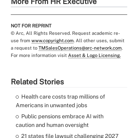
More From HR Executive
NOT FOR REPRINT
© Arc, All Rights Reserved. Request academic re-
use from
www.copyright.com
. All other uses, submit
a request to
TMSalesOperations@arc-network.com
.
For more information visit
Asset & Logo Licensing.
Related Stories
Health care costs trap millions of
Americans in unwanted jobs
Public pensions embrace AI with
caution and human oversight
21 states file lawsuit challenging 2027