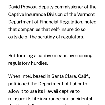
David Provost, deputy commissioner of the
Captive Insurance Division of the Vermont
Department of Financial Regulation, noted
that companies that self-insure do so
outside of the scrutiny of regulators.
But forming a captive means overcoming
regulatory hurdles.
When
Intel
, based in Santa Clara, Calif.,
petitioned the Department of Labor to
allow it to use its Hawaii captive to
reinsure its life insurance and accidental