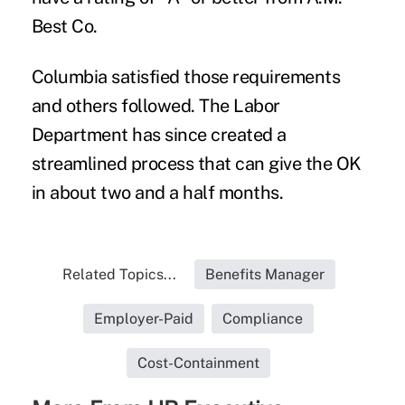
Best Co.
Columbia satisfied those requirements
and others followed. The Labor
Department has since created a
streamlined process that can give the OK
in about two and a half months.
Related Topics...
Benefits Manager
Employer-Paid
Compliance
Cost-Containment