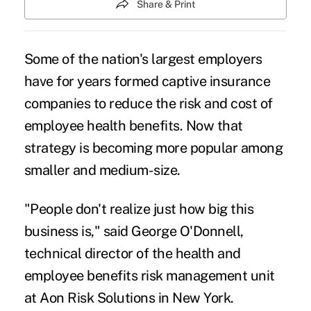
Share & Print
Some of the nation's largest employers
have for years formed captive insurance
companies to reduce the risk and cost of
employee health benefits. Now that
strategy is becoming more popular among
smaller and medium-size.
"People don't realize just how big this
business is," said George O'Donnell,
technical director of the health and
employee benefits risk management unit
at Aon Risk Solutions in New York.