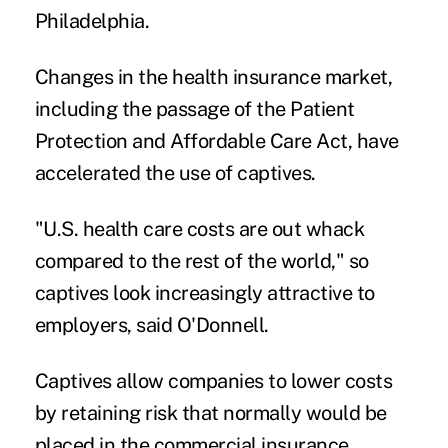
Philadelphia.
Changes in the health insurance market,
including the passage of the Patient
Protection and Affordable Care Act, have
accelerated the use of captives.
"U.S. health care costs are out whack
compared to the rest of the world," so
captives look increasingly attractive to
employers, said O'Donnell.
Captives allow companies to lower costs
by
retaining risk
that normally would be
placed in the commercial insurance