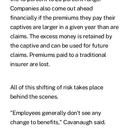
Companies also come out ahead
financially if the premiums they pay their
captives are larger in a given year than are
claims. The excess money is retained by
the captive and can be used for future
claims. Premiums paid to a traditional
insurer are lost.
All of this shifting of risk takes place
behind the scenes.
"Employees generally don't see any
change to benefits," Cavanaugh said.