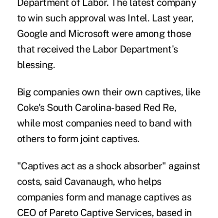
Department of Labor. The latest company
to win such approval was Intel. Last year,
Google and Microsoft were among those
that received the Labor Department's
blessing.
Big companies own their own captives, like
Coke's South Carolina-based Red Re,
while most companies need to band with
others to form joint captives.
"Captives act as a shock absorber" against
costs, said Cavanaugh, who helps
companies form and manage captives as
CEO of Pareto Captive Services, based in