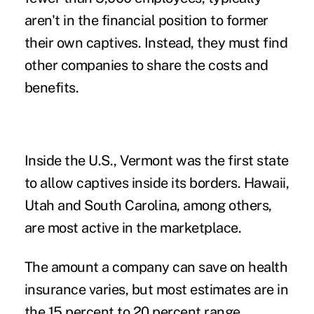
aren't in the financial position to former
their own captives. Instead, they must find
other companies to share the costs and
benefits.
Inside the U.S., Vermont was the first state
to allow captives inside its borders. Hawaii,
Utah and South Carolina, among others,
are most active in the marketplace.
The amount a company can save on health
insurance varies, but most estimates are in
the 15 percent to 20 percent range.