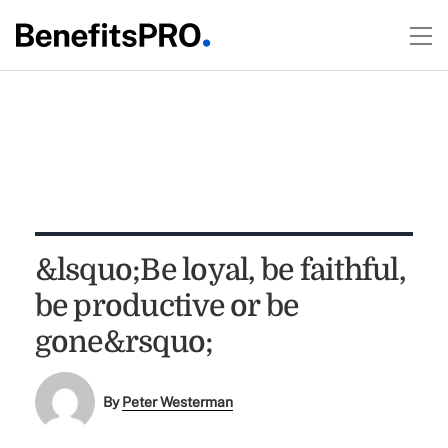
&lsquo;Be loyal, be faithful,
be productive or be
gone&rsquo;
By
Peter Westerman