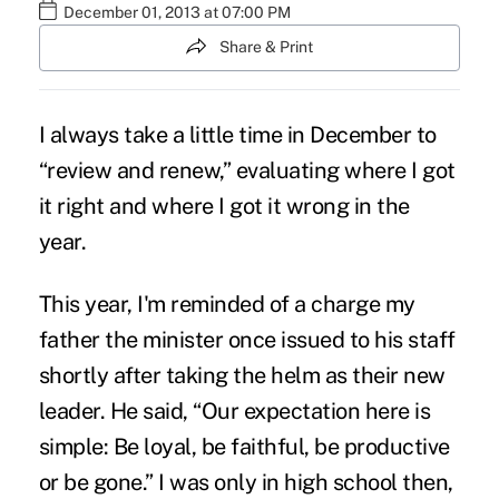
December 01, 2013 at 07:00 PM
Share & Print
I always take a little time in December to
“review and renew,” evaluating where I got
it right and where I got it wrong in the
year.
This year, I'm reminded of a charge my
father the minister once issued to his staff
shortly after taking the helm as their new
leader. He said, “Our expectation here is
simple: Be loyal, be faithful, be productive
or be gone.” I was only in high school then,