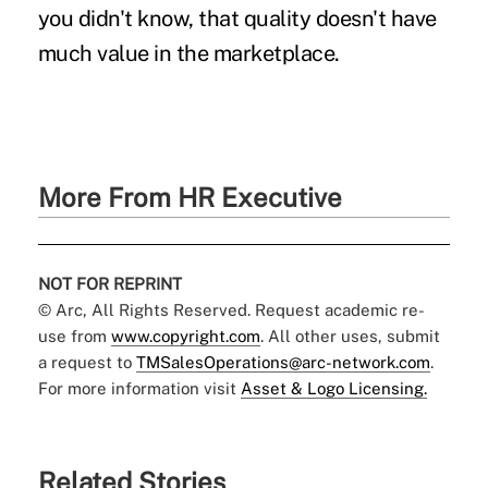
you didn't know, that quality doesn't have
much value in the marketplace.
More From HR Executive
NOT FOR REPRINT
© Arc, All Rights Reserved. Request academic re-
use from
www.copyright.com
. All other uses, submit
a request to
TMSalesOperations@arc-network.com
.
For more information visit
Asset & Logo Licensing.
Related Stories