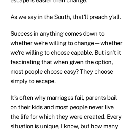
escape is easier than change.”
As we say in the South, that'll preach y'all.
Success in anything comes down to
whether we're willing to change—whether
we're willing to choose capable. But isn't it
fascinating that when given the option,
most people choose easy? They choose
simply to escape.
It's often why marriages fail, parents bail
on their kids and most people never live
the life for which they were created. Every
situation is unique, I know, but how many