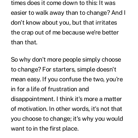
times does it come down to this: It was
easier to walk away than to change? And I
don't know about you, but that irritates
the crap out of me because we're better
than that.
So why don't more people simply choose
to change? For starters, simple doesn't
mean easy. If you confuse the two, you're
in for a life of frustration and
disappointment. I think it's more a matter
of motivation. In other words, it's not that
you choose to change; it's why you would
want to in the first place.