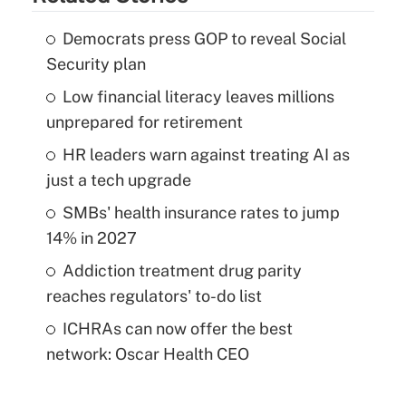
Democrats press GOP to reveal Social
Security plan
Low financial literacy leaves millions
unprepared for retirement
HR leaders warn against treating AI as
just a tech upgrade
SMBs' health insurance rates to jump
14% in 2027
Addiction treatment drug parity
reaches regulators' to-do list
ICHRAs can now offer the best
network: Oscar Health CEO