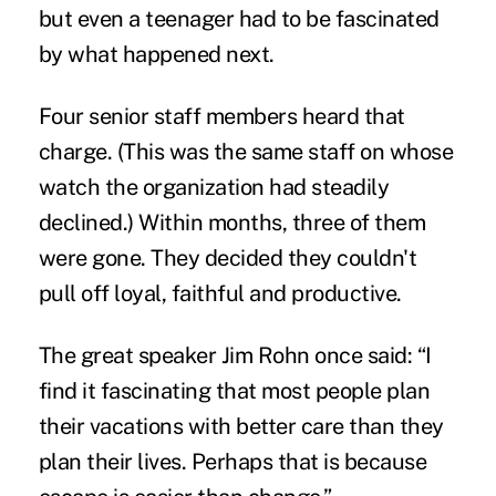
but even a teenager had to be fascinated
by what happened next.
Four senior staff members heard that
charge. (This was the same staff on whose
watch the organization had steadily
declined.) Within months, three of them
were gone. They decided they couldn't
pull off loyal, faithful and productive.
The great speaker Jim Rohn once said: “I
find it fascinating that most people plan
their vacations with better care than they
plan their lives. Perhaps that is because