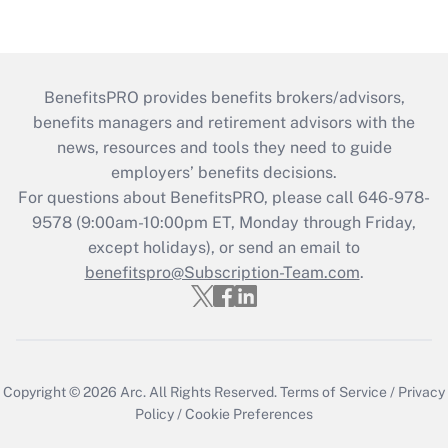
BenefitsPRO provides benefits brokers/advisors,
benefits managers and retirement advisors with the
news, resources and tools they need to guide
employers’ benefits decisions.
For questions about BenefitsPRO, please call 646-978-
9578 (9:00am-10:00pm ET, Monday through Friday,
except holidays), or send an email to
benefitspro@Subscription-Team.com
.
Copyright © 2026
Arc.
All Rights Reserved.
Terms of Service
/
Privacy
Policy
/
Cookie Preferences