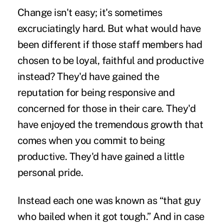
Change isn't easy; it's sometimes
excruciatingly hard. But what would have
been different if those staff members had
chosen to be loyal, faithful and productive
instead? They'd have gained the
reputation for being responsive and
concerned for those in their care. They'd
have enjoyed the tremendous growth that
comes when you commit to being
productive. They'd have gained a little
personal pride.
Instead each one was known as “that guy
who bailed when it got tough.” And in case