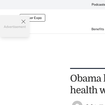
Podcast
Broker Expo
Advertisement
Benefits
Obama h
health 