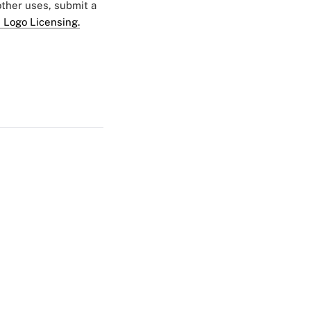
 other uses, submit a
 Logo Licensing.