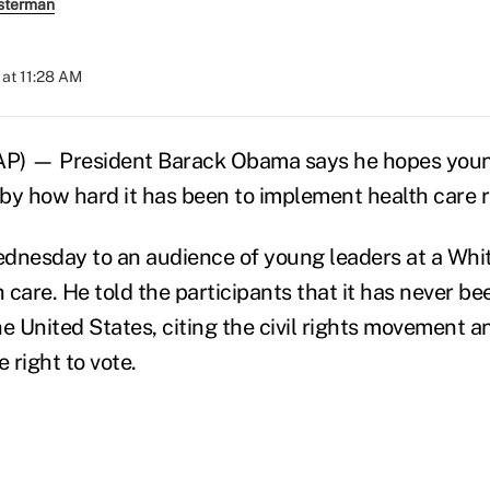
sterman
at 11:28 AM
) — President Barack Obama says he hopes young
by how hard it has been to implement health care 
nesday to an audience of young leaders at a Whi
 care. He told the participants that it has never b
e United States, citing the civil rights movement a
 right to vote.