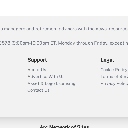
ts managers and retirement advisors with the news, resource
9578 (9:00am-10:00pm ET, Monday through Friday, except hol
Support
Legal
About Us
Cookie Policy
Advertise With Us
Terms of Ser
Asset & Logo Licensing
Privacy Polic
Contact Us
Arc Network of Sites