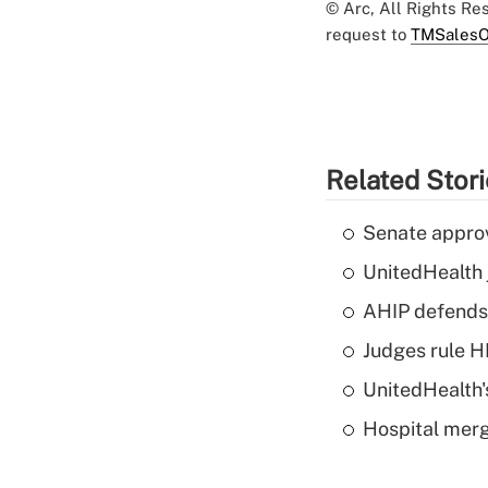
© Arc, All Rights R
request to
TMSalesO
Related Stor
Senate appro
UnitedHealth 
AHIP defends 
Judges rule H
UnitedHealth'
Hospital merg