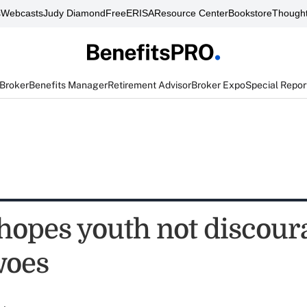
s
Webcasts
Judy Diamond
FreeERISA
Resource Center
Bookstore
Thought
 Broker
Benefits Manager
Retirement Advisor
Broker Expo
Special Repor
opes youth not discour
woes