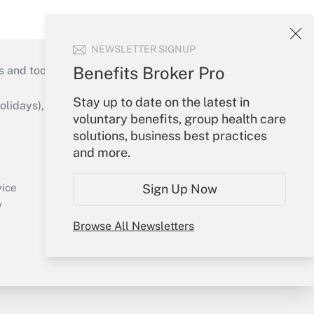
NEWSLETTER SIGNUP
Benefits Broker Pro
s and tools they need to guide employers’
Stay up to date on the latest in
idays), or send an email to
voluntary benefits, group health care
solutions, business best practices
Your Account
and more.
Sign In
Create Account
Sign Up Now
vice
Forgot Password
y
My Newsletters
Browse All Newsletters