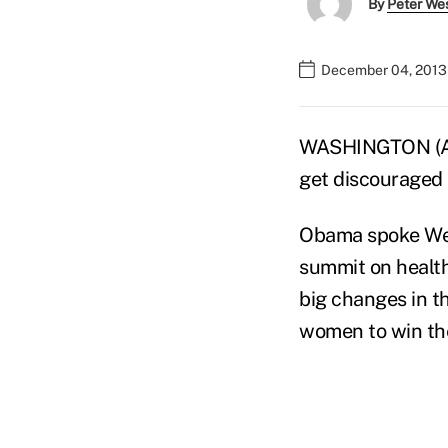
By
Peter We
December 04, 2013 
WASHINGTON (AP
get discouraged 
Obama spoke Wed
summit on health
big changes in th
women to win the