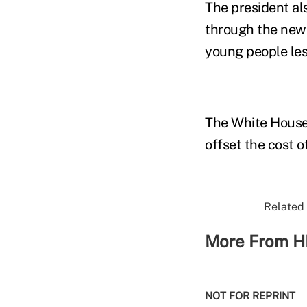
The president al
through the new 
young people les
The White House 
offset the cost o
Related 
More From H
NOT FOR REPRINT