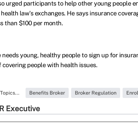
so urged participants to help other young people en
health law's exchanges. He says insurance coverag
s than $100 per month.
needs young, healthy people to sign up for insuran
f covering people with health issues.
Topics...
Benefits Broker
Broker Regulation
Enro
R Executive