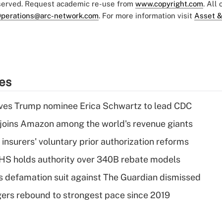
eserved. Request academic re-use from
www.copyright.com
. All
perations@arc-network.com
. For more information visit
Asset &
ies
ves Trump nominee Erica Schwartz to lead CDC
joins Amazon among the world's revenue giants
insurers' voluntary prior authorization reforms
HS holds authority over 340B rebate models
s defamation suit against The Guardian dismissed
ers rebound to strongest pace since 2019