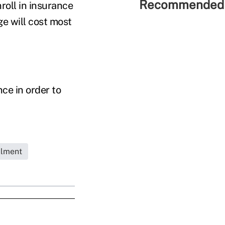
Recommended 
roll in insurance
e will cost most
ce in order to
llment