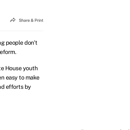
Share & Print
 people don't
reform.
te House youth
een easy to make
nd efforts by