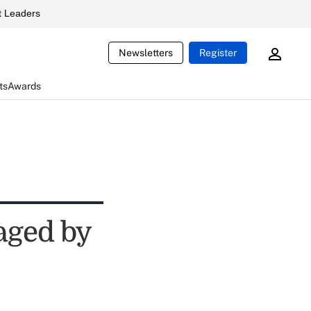
 Leaders
Newsletters
Register
ts
Awards
aged by