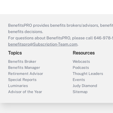
BenefitsPRO provides benefits brokers/advisors, benefi
benefits decisions.
For questions about BenefitsPRO, please call 646-978-
benefitspro@Subscription-Team.com
.
Topics
Resources
Benefits Broker
Webcasts
Benefits Manager
Podcasts
Retirement Advisor
Thought Leaders
Special Reports
Events
Luminaries
Judy Diamond
Advisor of the Year
Sitemap