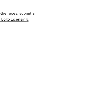
 other uses, submit a
 Logo Licensing.