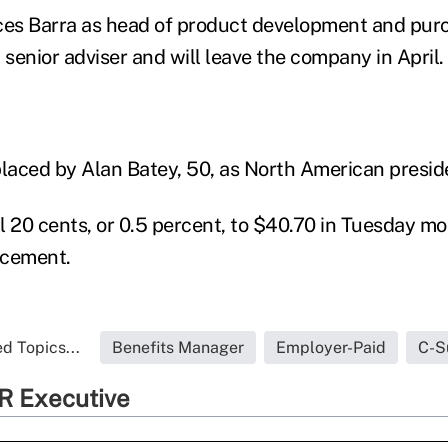
ces Barra as head of product development and purc
 senior adviser and will leave the company in April. 
placed by Alan Batey, 50, as North American presid
l 20 cents, or 0.5 percent, to $40.70 in Tuesday mo
ncement.
d Topics...
Benefits Manager
Employer-Paid
C-S
R Executive