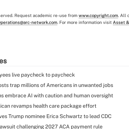
eserved. Request academic re-use from
www.copyright.com
. All
perations@arc-network.com
. For more information visit
Asset &
ies
yees live paycheck to paycheck
osts trap millions of Americans in unwanted jobs
ns embrace AI with caution and human oversight
can revamps health care package effort
ves Trump nominee Erica Schwartz to lead CDC
e lawsuit challenging 2027 ACA payment rule