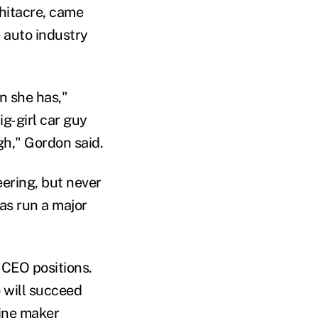
hitacre, came
 auto industry
n she has,"
ig-girl car guy
gh," Gordon said.
ering, but never
as run a major
 CEO positions.
o will succeed
ine maker