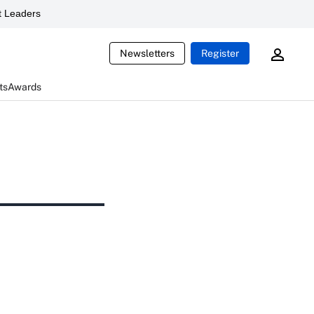
 Leaders
Newsletters
Register
ts
Awards