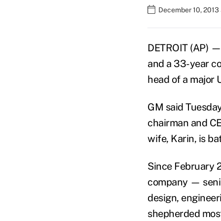
December 10, 2013 
DETROIT (AP) — 
and a 33-year co
head of a major 
GM said Tuesday 
chairman and CEO
wife, Karin, is b
Since February 2
company — senior
design, engineeri
shepherded most 