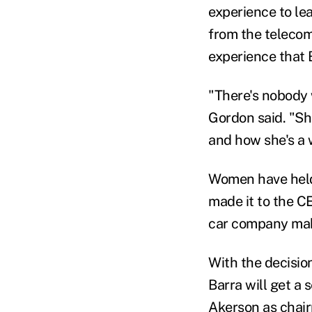
experience to l
from the telecom
experience that 
"There's nobody 
Gordon said. "She
and how she's a 
Women have held 
made it to the C
car company make
With the decisio
Barra will get a 
Akerson as chai