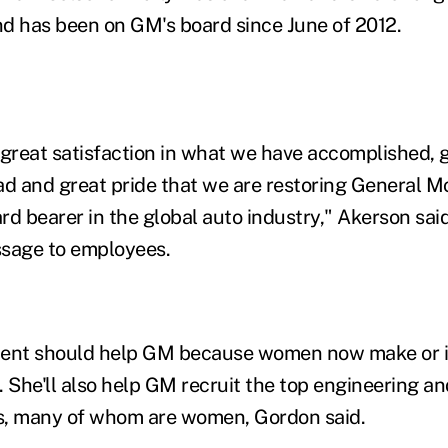
d has been on GM's board since June of 2012.
th great satisfaction in what we have accomplished,
ad and great pride that we are restoring General M
rd bearer in the global auto industry," Akerson sa
ssage to employees.
ment should help GM because women now make or i
. She'll also help GM recruit the top engineering a
s, many of whom are women, Gordon said.