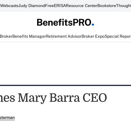
s
Webcasts
Judy Diamond
FreeERISA
Resource Center
Bookstore
Thought
 Broker
Benefits Manager
Retirement Advisor
Broker Expo
Special Repor
es Mary Barra CEO
sterman