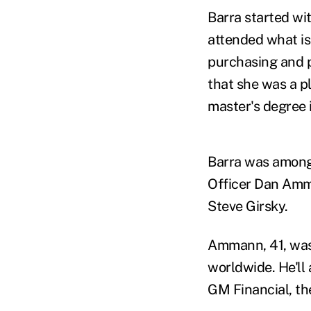
Barra started wi
attended what is
purchasing and p
that she was a p
master's degree 
Barra was among 
Officer Dan Amm
Steve Girsky.
Ammann, 41, was
worldwide. He'll 
GM Financial, th