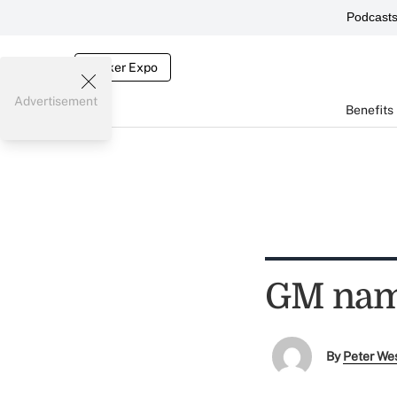
Podcast
Broker Expo
Advertisement
Benefits
GM nam
By
Peter We