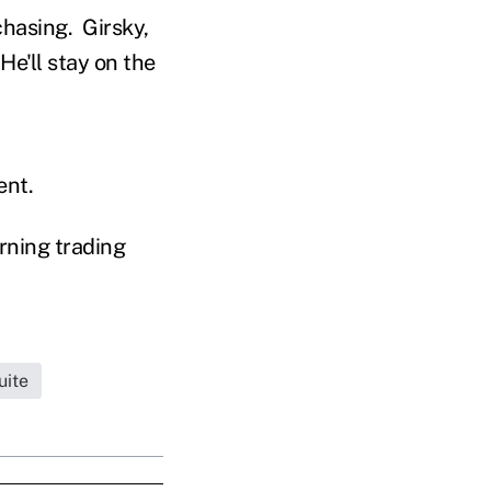
hasing. Girsky,
He'll stay on the
ent.
rning trading
uite