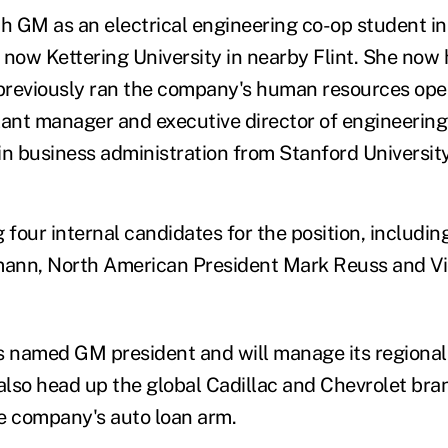
th GM as an electrical engineering co-op student i
 now Kettering University in nearby Flint. She now
reviously ran the company's human resources oper
lant manager and executive director of engineering
in business administration from Stanford University
four internal candidates for the position, includin
ann, North American President Mark Reuss and V
 named GM president and will manage its regional
also head up the global Cadillac and Chevrolet bran
e company's auto loan arm.