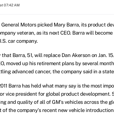
at 07:42 AM
General Motors picked Mary Barra, its product de
mpany veteran, as its next CEO. Barra will become 
U.S. car company.
that Barra, 51, will replace Dan Akerson on Jan. 15
, moved up his retirement plans by several month
attling advanced cancer, the company said in a stat
011 Barra has held what many say is the most impor
 vice president for global product development. S
ng and quality of all of GM's vehicles across the g
of the company's recent new vehicle introduction