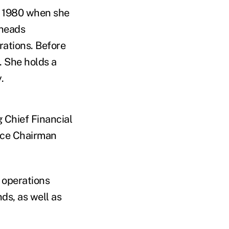
n 1980 when she
 heads
ations. Before
. She holds a
.
g Chief Financial
ice Chairman
 operations
ds, as well as