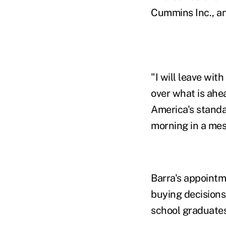
Cummins Inc., an
"I will leave wi
over what is ahe
America's standa
morning in a me
Barra's appoint
buying decisions
school graduate