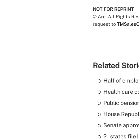
NOT FOR REPRINT
© Arc, All Rights R
request to
TMSalesO
Related Stor
Half of emplo
Health care c
Public pensio
House Republi
Senate appro
21 states fil