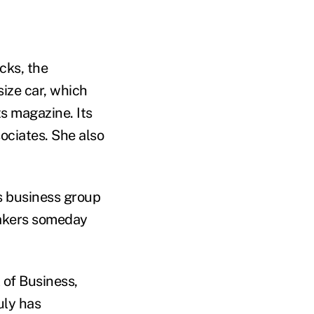
cks, the
ize car, which
s magazine. Its
ociates. She also
s business group
makers someday
 of Business,
uly has