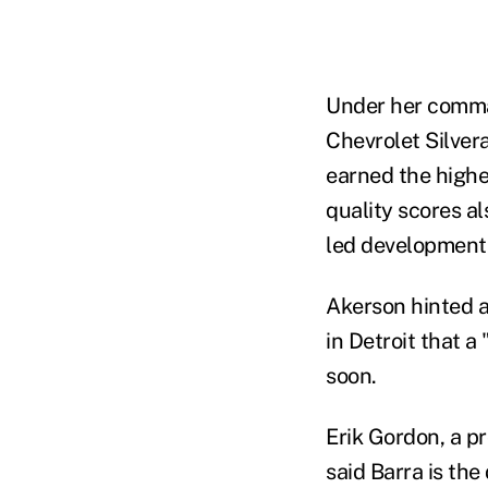
Under her comman
Chevrolet Silver
earned the highe
quality scores a
led development 
Akerson hinted a
in Detroit that 
soon.
Erik Gordon, a pr
said Barra is the