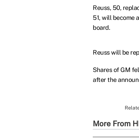
Reuss, 50, repla
51, will become a
board.
Reuss will be re
Shares of GM fel
after the annou
Relate
More From H