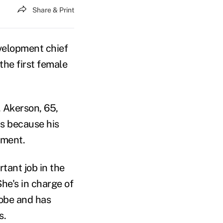
Share & Print
velopment chief
the first female
. Akerson, 65,
s because his
ement.
tant job in the
he's in charge of
lobe and has
s.