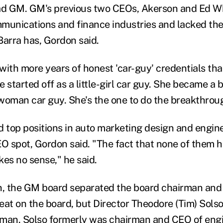
ead GM. GM's previous two CEOs, Akerson and Ed W
munications and finance industries and lacked the
Barra has, Gordon said.
with more years of honest 'car-guy' credentials tha
 started off as a little-girl car guy. She became a b
woman car guy. She's the one to do the breakthrou
top positions in auto marketing design and engine
EO spot, Gordon said. "The fact that none of them h
s no sense," he said.
n, the GM board separated the board chairman and
seat on the board, but Director Theodore (Tim) Sols
rman. Solso formerly was chairman and CEO of eng