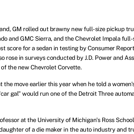
d, GM rolled out brawny new full-size pickup tru
ado and GMC Sierra, and the Chevrolet Impala full-s
st score for a sedan in testing by Consumer Report
lso rose in surveys conducted by J.D. Power and Ass
of the new Chevrolet Corvette.
t the move earlier this year when he told a women'
a "car gal" would run one of the Detroit Three auto
ofessor at the University of Michigan's Ross School
 daughter of a die maker in the auto industry and tr