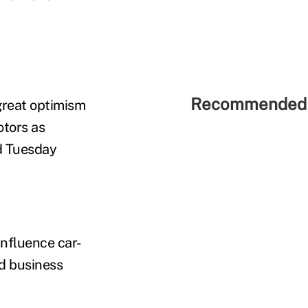
Recommended 
 great optimism
otors as
id Tuesday
nfluence car-
nd business