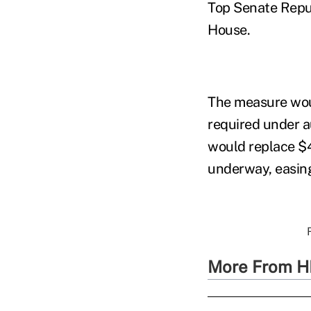
Top Senate Repu
House.
The measure woul
required under 
would replace $4
underway, easing
More From H