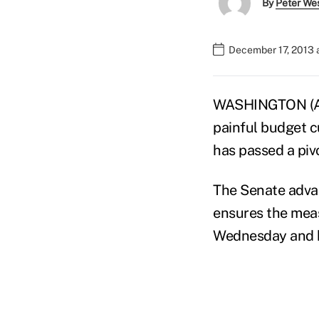
By
Peter We
December 17, 2013 
WASHINGTON (AP) 
painful budget c
has passed a pivo
The Senate advan
ensures the meas
Wednesday and he