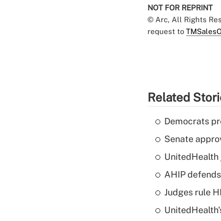
NOT FOR REPRINT
© Arc, All Rights R
request to
TMSalesO
Related Stor
Democrats pre
Senate appro
UnitedHealth 
AHIP defends 
Judges rule H
UnitedHealth'