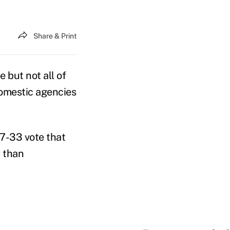
Share & Print
but not all of
omestic agencies
67-33 vote that
r than