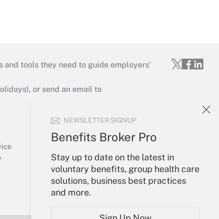
s and tools they need to guide employers’
idays), or send an email to
Your Account
NEWSLETTER SIGNUP
Sign In
Benefits Broker Pro
Create Account
vice
Stay up to date on the latest in
Forgot Password
y
voluntary benefits, group health care
My Newsletters
solutions, business best practices
and more.
Sign Up Now