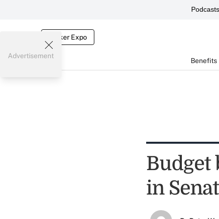
Podcast
Broker Expo
Advertisement
Benefits
Budget 
in Sena