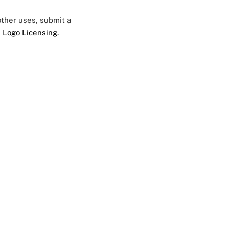
 other uses, submit a
 Logo Licensing.