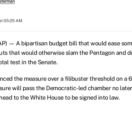
sterman
at 05:25 AM
— A bipartisan budget bill that would ease some 
uts that would otherwise slam the Pentagon and d
tal test in the Senate.
ced the measure over a filibuster threshold on a 
ure will pass the Democratic-led chamber no late
ad to the White House to be signed into law.