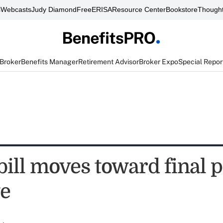
s
Webcasts
Judy Diamond
FreeERISA
Resource Center
Bookstore
Thought
 Broker
Benefits Manager
Retirement Advisor
Broker Expo
Special Repor
bill moves toward final 
te