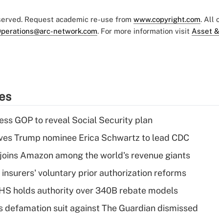
eserved. Request academic re-use from
www.copyright.com
. All
perations@arc-network.com
. For more information visit
Asset &
ies
ss GOP to reveal Social Security plan
ves Trump nominee Erica Schwartz to lead CDC
joins Amazon among the world's revenue giants
insurers' voluntary prior authorization reforms
HS holds authority over 340B rebate models
s defamation suit against The Guardian dismissed