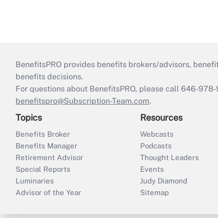
BenefitsPRO provides benefits brokers/advisors, benefi
benefits decisions.
For questions about BenefitsPRO, please call 646-978-
benefitspro@Subscription-Team.com
.
Topics
Resources
Benefits Broker
Webcasts
Benefits Manager
Podcasts
Retirement Advisor
Thought Leaders
Special Reports
Events
Luminaries
Judy Diamond
Advisor of the Year
Sitemap