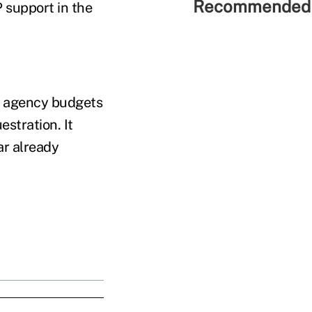
Recommended 
 support in the
o agency budgets
stration. It
ar already