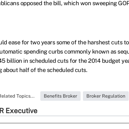
blicans opposed the bill, which won sweeping GOP
d ease for two years some of the harshest cuts t
automatic spending curbs commonly known as seque
5 billion in scheduled cuts for the 2014 budget ye
 about half of the scheduled cuts.
Related Topics...
Benefits Broker
Broker Regulation
R Executive