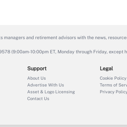
ts managers and retirement advisors with the news, resource
9578 (9:00am-10:00pm ET, Monday through Friday, except hol
Support
Legal
About Us
Cookie Policy
Advertise With Us
Terms of Ser
Asset & Logo Licensing
Privacy Polic
Contact Us