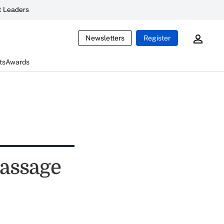
 Leaders
Newsletters
Register
ts
Awards
passage