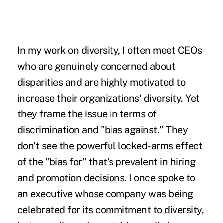
In my work on diversity, I often meet CEOs
who are genuinely concerned about
disparities and are highly motivated to
increase their organizations' diversity. Yet
they frame the issue in terms of
discrimination and "bias against." They
don't see the powerful locked-arms effect
of the "bias for" that's prevalent in hiring
and promotion decisions. I once spoke to
an executive whose company was being
celebrated for its commitment to diversity,