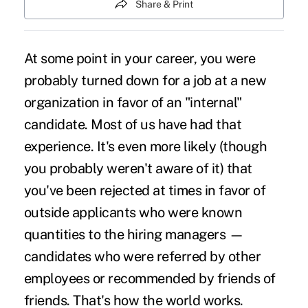
Share & Print
At some point in your career, you were
probably turned down for a job at a new
organization in favor of an "internal"
candidate. Most of us have had that
experience. It's even more likely (though
you probably weren't aware of it) that
you've been rejected at times in favor of
outside applicants who were known
quantities to the hiring managers —
candidates who were referred by other
employees or recommended by friends of
friends. That's how the world works.