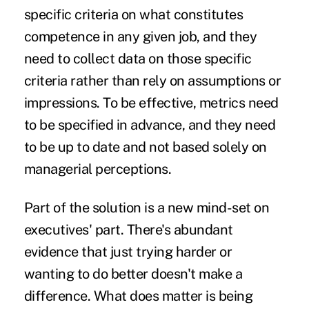
specific criteria on what constitutes
competence in any given job, and they
need to collect data on those specific
criteria rather than rely on assumptions or
impressions. To be effective, metrics need
to be specified in advance, and they need
to be up to date and not based solely on
managerial perceptions.
Part of the solution is a new mind-set on
executives' part. There's abundant
evidence that just trying harder or
wanting to do better doesn't make a
difference. What does matter is being