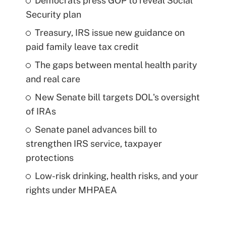
Democrats press GOP to reveal Social
Security plan
Treasury, IRS issue new guidance on
paid family leave tax credit
The gaps between mental health parity
and real care
New Senate bill targets DOL's oversight
of IRAs
Senate panel advances bill to
strengthen IRS service, taxpayer
protections
Low-risk drinking, health risks, and your
rights under MHPAEA