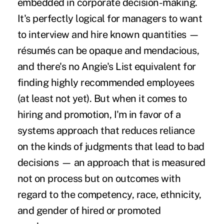
embedded in corporate decision-making.
It's perfectly logical for managers to want
to interview and hire known quantities —
résumés can be opaque and mendacious,
and there's no Angie's List equivalent for
finding highly recommended employees
(at least not yet). But when it comes to
hiring and promotion, I'm in favor of a
systems approach that reduces reliance
on the kinds of judgments that lead to bad
decisions — an approach that is measured
not on process but on outcomes with
regard to the competency, race, ethnicity,
and gender of hired or promoted