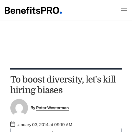
To boost diversity, let's kill
hiring biases
By
Peter Westerman
January 03, 2014 at 09:19 AM