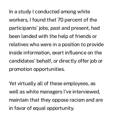
In a study I conducted among white
workers, I found that 70 percent of the
participants' jobs, past and present, had
been landed with the help of friends or
relatives who were in a position to provide
inside information, exert influence on the
candidates' behalf, or directly offer job or
promotion opportunities.
Yet virtually all of these employees, as
well as white managers I've interviewed,
maintain that they oppose racism and are
in favor of equal opportunity.