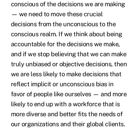
conscious of the decisions we are making
— we need to move these crucial
decisions from the unconscious to the
conscious realm. If we think about being
accountable for the decisions we make,
and if we stop believing that we can make
truly unbiased or objective decisions, then
we are less likely to make decisions that
reflect implicit or unconscious bias in
favor of people like ourselves — and more
likely to end up with a workforce that is
more diverse and better fits the needs of
our organizations and their global clients.