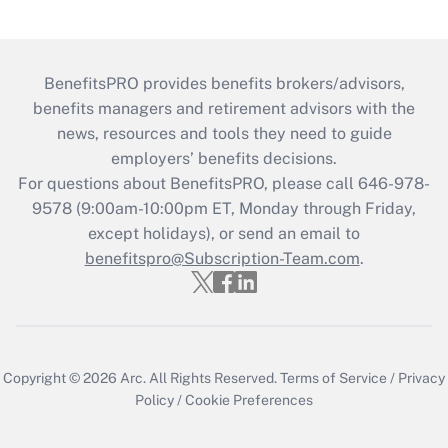
BenefitsPRO provides benefits brokers/advisors,
benefits managers and retirement advisors with the
news, resources and tools they need to guide
employers’ benefits decisions.
For questions about BenefitsPRO, please call 646-978-
9578 (9:00am-10:00pm ET, Monday through Friday,
except holidays), or send an email to
benefitspro@Subscription-Team.com
.
Copyright © 2026
Arc.
All Rights Reserved.
Terms of Service
/
Privacy
Policy
/
Cookie Preferences