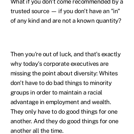
What if you don't come recommended by a
trusted source — if you don't have an "in"
of any kind and are not a known quantity?
Then you're out of luck, and that's exactly
why today's corporate executives are
missing the point about diversity: Whites
don't have to do bad things to minority
groups in order to maintain a racial
advantage in employment and wealth.
They only have to do good things for one
another. And they do good things for one
another all the time.