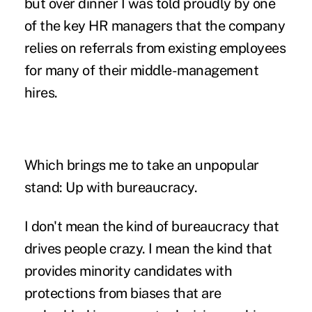
but over dinner I was told proudly by one
of the key HR managers that the company
relies on referrals from existing employees
for many of their middle-management
hires.
Which brings me to take an unpopular
stand: Up with bureaucracy.
I don't mean the kind of bureaucracy that
drives people crazy. I mean the kind that
provides minority candidates with
protections from biases that are