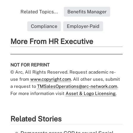
Related Topics...
Benefits Manager
Compliance
Employer-Paid
More From HR Executive
NOT FOR REPRINT
© Arc, All Rights Reserved. Request academic re-
use from
www.copyright.com
. All other uses, submit
a request to
TMSalesOperations@arc-network.com
.
For more information visit
Asset & Logo Licensing.
Related Stories