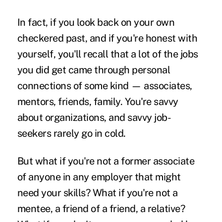
In fact, if you look back on your own
checkered past, and if you're honest with
yourself, you'll recall that a lot of the jobs
you did get came through personal
connections of some kind — associates,
mentors, friends, family. You're savvy
about organizations, and savvy job-
seekers rarely go in cold.
But what if you're not a former associate
of anyone in any employer that might
need your skills? What if you're not a
mentee, a friend of a friend, a relative?