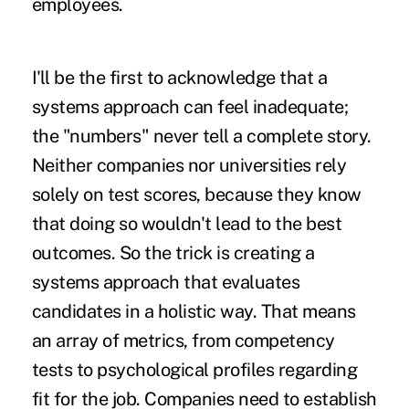
employees.
I'll be the first to acknowledge that a
systems approach can feel inadequate;
the "numbers" never tell a complete story.
Neither companies nor universities rely
solely on test scores, because they know
that doing so wouldn't lead to the best
outcomes. So the trick is creating a
systems approach that evaluates
candidates in a holistic way. That means
an array of metrics, from competency
tests to psychological profiles regarding
fit for the job. Companies need to establish