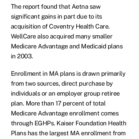
The report found that Aetna saw
significant gains in part due to its
acquisition of Coventry Health Care.
WellCare also acquired many smaller
Medicare Advantage and Medicaid plans
in 2003.
Enrollment in MA plans is drawn primarily
from two sources, direct purchase by
individuals or an employer group retiree
plan. More than 17 percent of total
Medicare Advantage enrollment comes
through EGHPs. Kaiser Foundation Health
Plans has the largest MA enrollment from