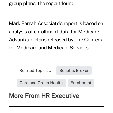
group plans, the report found.
Mark Farrah Associate's report is based on
analysis of enrollment data for Medicare
Advantage plans released by The Centers
for Medicare and Medicaid Services.
Related Topics...
Benefits Broker
Core and Group Health
Enrollment
More From HR Executive