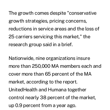
The growth comes despite "conservative
growth strategies, pricing concerns,
reductions in service areas and the loss of
25 carriers servicing this market," the
research group said in a brief.
Nationwide, nine organizations insure
more than 250,000 MA members each and
cover more than 65 percent of the MA
market, according to the report.
UnitedHealth and Humana together
control nearly 38 percent of the market,
up 0.9 percent from a year ago.