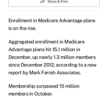
Share & Print
Enrollment in Medicare Advantage plans
is on the rise.
Aggregated enrollment in Medicare
Advantage plans hit 15.1 million in
December, up nearly 1.3 million members
since December 2012, according to a new
report by Mark Farrah Associates.
Membership surpassed 15 million
members in October.