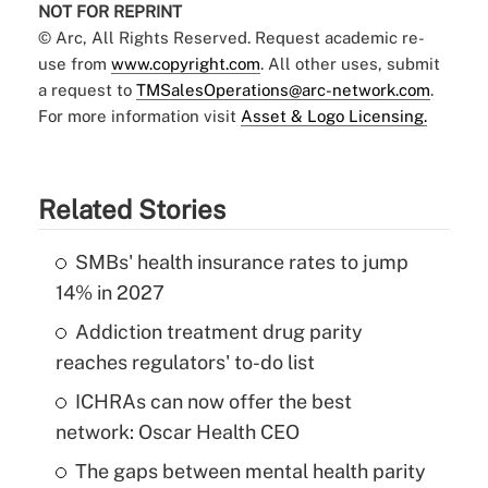
NOT FOR REPRINT
© Arc, All Rights Reserved. Request academic re-
use from
www.copyright.com
. All other uses, submit
a request to
TMSalesOperations@arc-network.com
.
For more information visit
Asset & Logo Licensing.
Related Stories
SMBs' health insurance rates to jump
14% in 2027
Addiction treatment drug parity
reaches regulators' to-do list
ICHRAs can now offer the best
network: Oscar Health CEO
The gaps between mental health parity