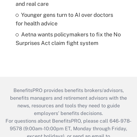
and real care
Younger gens turn to AI over doctors
for health advice
Aetna wants policymakers to fix the No
Surprises Act claim fight system
BenefitsPRO provides benefits brokers/advisors,
benefits managers and retirement advisors with the
news, resources and tools they need to guide
employers’ benefits decisions.
For questions about BenefitsPRO, please call 646-978-
9578 (9:00am-10:00pm ET, Monday through Friday,
except holidays), or send an email to