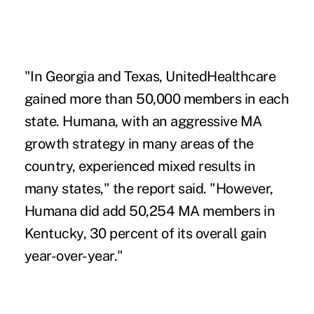
"In Georgia and Texas, UnitedHealthcare
gained more than 50,000 members in each
state. Humana, with an aggressive MA
growth strategy in many areas of the
country, experienced mixed results in
many states," the report said. "However,
Humana did add 50,254 MA members in
Kentucky, 30 percent of its overall gain
year-over-year."