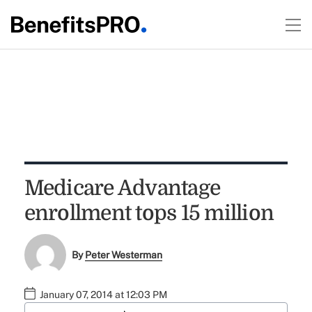
Medicare Advantage
enrollment tops 15 million
By
Peter Westerman
January 07, 2014 at 12:03 PM