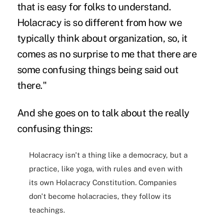
that is easy for folks to understand.
Holacracy is so different from how we
typically think about organization, so, it
comes as no surprise to me that there are
some confusing things being said out
there."
And she goes on to talk about the really
confusing things:
Holacracy isn't a thing like a democracy, but a
practice, like yoga, with rules and even with
its own Holacracy Constitution. Companies
don't become holacracies, they follow its
teachings.