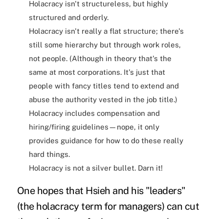
Holacracy isn't structureless, but highly
structured and orderly.
Holacracy isn't really a flat structure; there's
still some hierarchy but through work roles,
not people. (Although in theory that's the
same at most corporations. It's just that
people with fancy titles tend to extend and
abuse the authority vested in the job title.)
Holacracy includes compensation and
hiring/firing guidelines—nope, it only
provides guidance for how to do these really
hard things.
Holacracy is not a silver bullet. Darn it!
One hopes that Hsieh and his "leaders"
(the holacracy term for managers) can cut