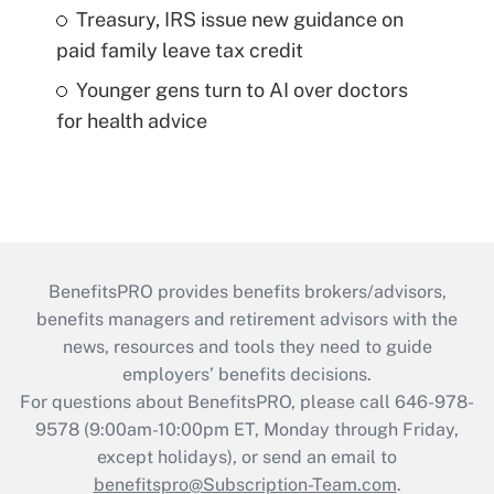
Treasury, IRS issue new guidance on
paid family leave tax credit
Younger gens turn to AI over doctors
for health advice
BenefitsPRO provides benefits brokers/advisors,
benefits managers and retirement advisors with the
news, resources and tools they need to guide
employers’ benefits decisions.
For questions about BenefitsPRO, please call 646-978-
9578 (9:00am-10:00pm ET, Monday through Friday,
except holidays), or send an email to
benefitspro@Subscription-Team.com
.