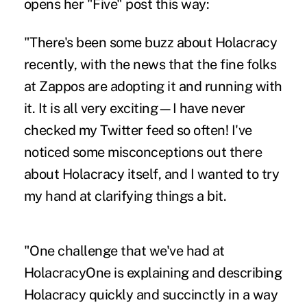
opens her "Five" post this way:
"There's been some buzz about Holacracy
recently, with the news that the fine folks
at Zappos are adopting it and running with
it. It is all very exciting—I have never
checked my Twitter feed so often! I've
noticed some misconceptions out there
about Holacracy itself, and I wanted to try
my hand at clarifying things a bit.
"One challenge that we've had at
HolacracyOne is explaining and describing
Holacracy quickly and succinctly in a way