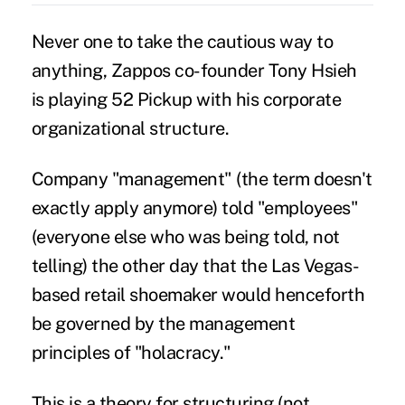
Never one to take the cautious way to
anything, Zappos co-founder Tony Hsieh
is playing 52 Pickup with his corporate
organizational structure.
Company "management" (the term doesn't
exactly apply anymore) told "employees"
(everyone else who was being told, not
telling) the other day that the Las Vegas-
based retail shoemaker would henceforth
be governed by the management
principles of "holacracy."
This is a theory for structuring (not