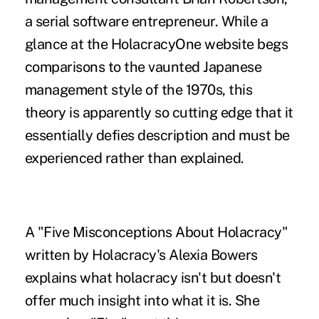
a serial software entrepreneur. While a
glance at the HolacracyOne website begs
comparisons to the vaunted Japanese
management style of the 1970s, this
theory is apparently so cutting edge that it
essentially defies description and must be
experienced rather than explained.
A "Five Misconceptions About Holacracy"
written by Holacracy's Alexia Bowers
explains what holacracy isn't but doesn't
offer much insight into what it is. She