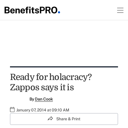
Ready for holacracy?
Zappos says it is
By
Dan Cook
January 07, 2014 at 09:10 AM
Share & Print