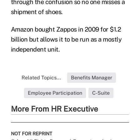
through the confusion so no one misses a
shipment of shoes.
Amazon bought Zappos in 2009 for $1.2
billion but allows it to be run as a mostly
independent unit.
Related Topics...
Benefits Manager
Employee Participation
C-Suite
More From HR Executive
NOT FOR REPRINT