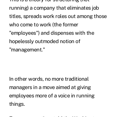
running) a company that eliminates job
titles, spreads work roles out among those
who come to work (the former
"employees") and dispenses with the
hopelessly outmoded notion of
"management."
In other words, no more traditional
managers in a move aimed at giving
employees more of a voice in running
things.