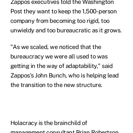
Zappos executives told the Washington
Post they want to keep the 1,500-person
company from becoming too rigid, too
unwieldy and too bureaucratic as it grows.
"As we scaled, we noticed that the
bureaucracy we were all used to was
getting in the way of adaptability," said
Zappos's John Bunch, who is helping lead
the transition to the new structure.
Holacracy is the brainchild of
management consultant Brian Robertson,