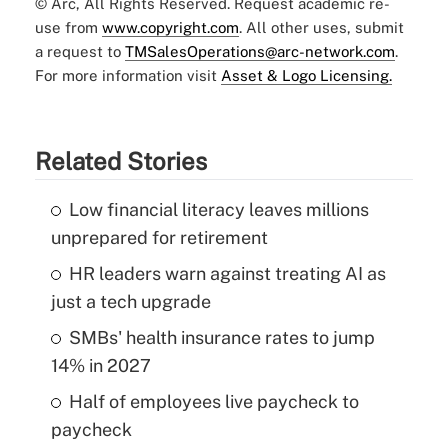
© Arc, All Rights Reserved. Request academic re-
use from
www.copyright.com
. All other uses, submit
a request to
TMSalesOperations@arc-network.com
.
For more information visit
Asset & Logo Licensing.
Related Stories
Low financial literacy leaves millions
unprepared for retirement
HR leaders warn against treating AI as
just a tech upgrade
SMBs' health insurance rates to jump
14% in 2027
Half of employees live paycheck to
paycheck