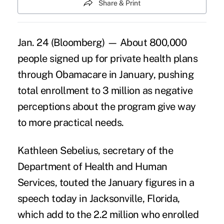
Share & Print
Jan. 24 (Bloomberg) — About 800,000
people signed up for private health plans
through Obamacare in January, pushing
total enrollment to 3 million as negative
perceptions about the program give way
to more practical needs.
Kathleen Sebelius, secretary of the
Department of Health and Human
Services, touted the January figures in a
speech today in Jacksonville, Florida,
which add to the 2.2 million who enrolled