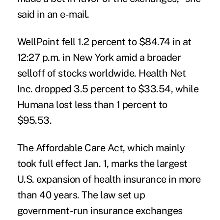
said in an e-mail.
WellPoint fell 1.2 percent to $84.74 in at
12:27 p.m. in New York amid a broader
selloff of stocks worldwide. Health Net
Inc. dropped 3.5 percent to $33.54, while
Humana lost less than 1 percent to
$95.53.
The Affordable Care Act, which mainly
took full effect Jan. 1, marks the largest
U.S. expansion of health insurance in more
than 40 years. The law set up
government-run insurance exchanges