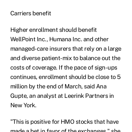
Carriers benefit
Higher enrollment should benefit
WellPoint Inc., Humana Inc. and other
managed-care insurers that rely on a large
and diverse patient-mix to balance out the
costs of coverage. If the pace of sign-ups
continues, enrollment should be close to 5
million by the end of March, said Ana
Gupte, an analyst at Leerink Partners in
New York.
"This is positive for HMO stocks that have
made a bet in favor of the exchanges," she