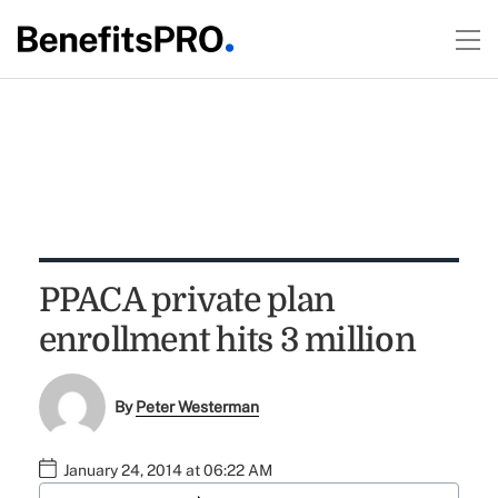
PPACA private plan
enrollment hits 3 million
By
Peter Westerman
January 24, 2014 at 06:22 AM