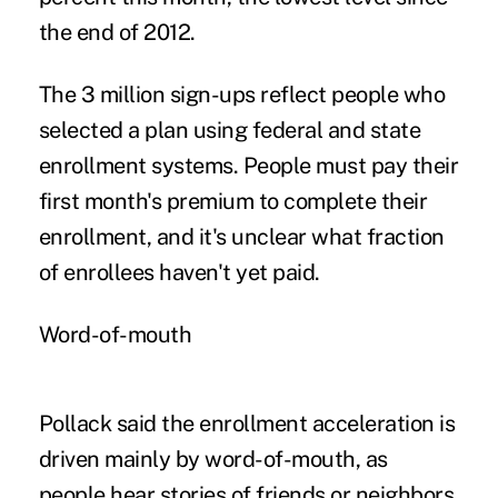
the end of 2012.
The 3 million sign-ups reflect people who
selected a plan using federal and state
enrollment systems. People must pay their
first month's premium to complete their
enrollment, and it's unclear what fraction
of enrollees haven't yet paid.
Word-of-mouth
Pollack said the enrollment acceleration is
driven mainly by word-of-mouth, as
people hear stories of friends or neighbors