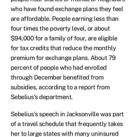
who have found exchange plans they feel
are affordable. People earning less than
four times the poverty level, or about
$94,000 for a family of four, are eligible
for tax credits that reduce the monthly
premium for exchange plans. About 79
percent of people who had enrolled
through December benefited from
subsidies, according to a report from
Sebelius's department.
Sebelius's speech in Jacksonville was part
of a travel schedule that frequently takes
her to large states with many uninsured