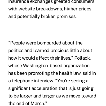
insurance exchanges greeted consumers
with website breakdowns, higher prices
and potentially broken promises.
"People were bombarded about the
politics and learned precious little about
how it would affect their lives," Pollack,
whose Washington-based organization
has been promoting the health law, said in
a telephone interview. "You're seeing a
significant acceleration that is just going
to be larger and larger as we move toward
the end of March."