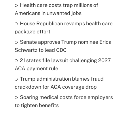
Health care costs trap millions of
Americans in unwanted jobs
House Republican revamps health care
package effort
Senate approves Trump nominee Erica
Schwartz to lead CDC
21 states file lawsuit challenging 2027
ACA payment rule
Trump administration blames fraud
crackdown for ACA coverage drop
Soaring medical costs force employers
to tighten benefits