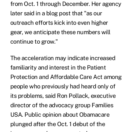
from Oct. 1 through December. Her agency
later said in a blog post that "as our
outreach efforts kick into even higher
gear, we anticipate these numbers will
continue to grow."
The acceleration may indicate increased
familiarity and interest in the Patient
Protection and Affordable Care Act among
people who previously had heard only of
its problems, said Ron Pollack, executive
director of the advocacy group Families
USA. Public opinion about Obamacare
plunged after the Oct. 1 debut of the