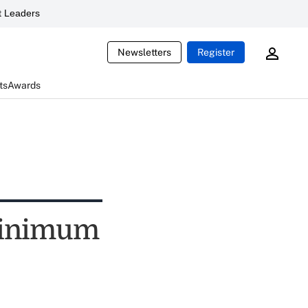
 Leaders
Newsletters
Register
ts
Awards
minimum