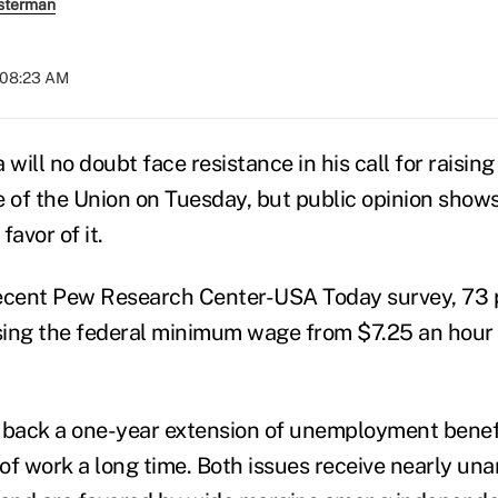
sterman
t 08:23 AM
will no doubt face resistance in his call for raisi
e of the Union on Tuesday, but public opinion show
favor of it.
recent Pew Research Center-USA Today survey, 73 
ising the federal minimum wage from $7.25 an hour 
 back a one-year extension of unemployment benefi
of work a long time. Both issues receive nearly un