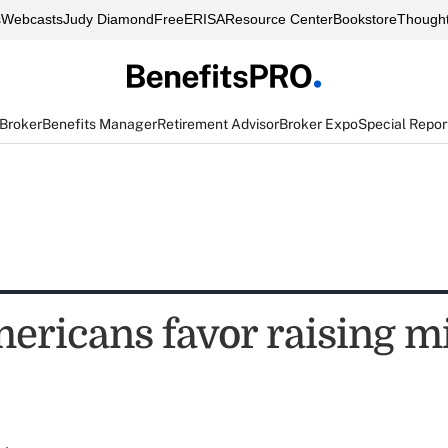
s
Webcasts
Judy Diamond
FreeERISA
Resource Center
Bookstore
Thought
 Broker
Benefits Manager
Retirement Advisor
Broker Expo
Special Repor
ericans favor raising 