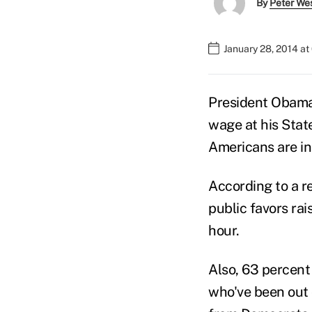
By
Peter We
January 28, 2014 a
President Obama 
wage at his Stat
Americans are in 
According to a 
public favors ra
hour.
Also, 63 percent
who've been out 