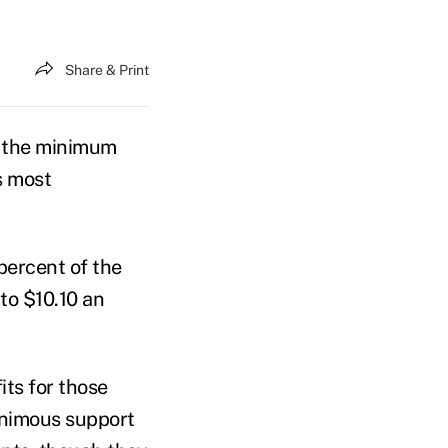
Share & Print
ng the minimum
s most
percent of the
to $10.10 an
ts for those
animous support