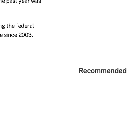
the past year was
g the federal
me since 2003.
Recommended 