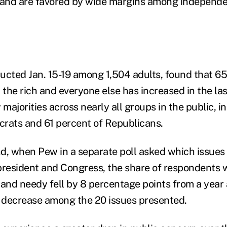
and are favored by wide margins among independe
ucted Jan. 15-19 among 1,504 adults, found that 65
the rich and everyone else has increased in the last
 majorities across nearly all groups in the public, i
rats and 61 percent of Republicans.
d, when Pew in a separate poll asked which issues 
e president and Congress, the share of respondents
 and needy fell by 8 percentage points from a year 
 decrease among the 20 issues presented.