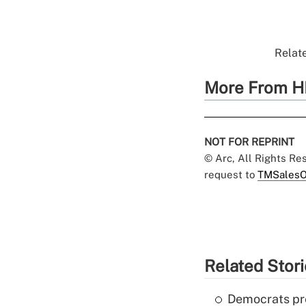
Relate
More From H
NOT FOR REPRINT
© Arc, All Rights R
request to
TMSalesO
Related Stor
Democrats pre