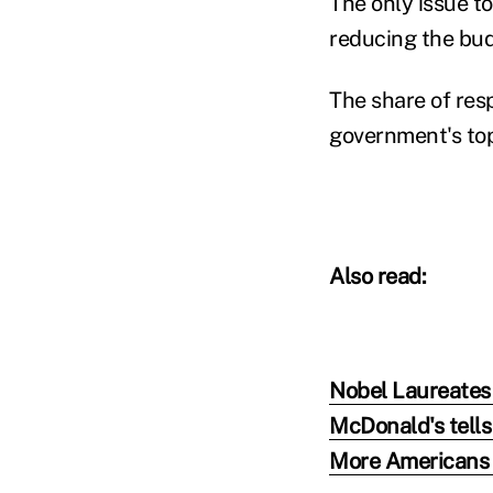
The only issue t
reducing the bud
The share of res
government's top 
Also read:
Nobel Laureates
McDonald's tells
More Americans