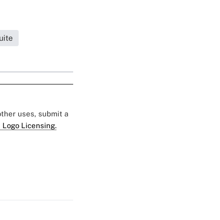
uite
 other uses, submit a
 Logo Licensing.