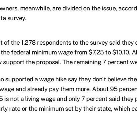
wners, meanwhile, are divided on the issue, accord
a survey.
 of the 1,278 respondents to the survey said they 
e the federal minimum wage from $7.25 to $10.10. 
y support the proposal. The remaining 7 percent w
supported a wage hike say they don't believe the
 wage and already pay them more. About 95 percen
 is not a living wage and only 7 percent said they 
rly rate or the minimum set by their state, which c