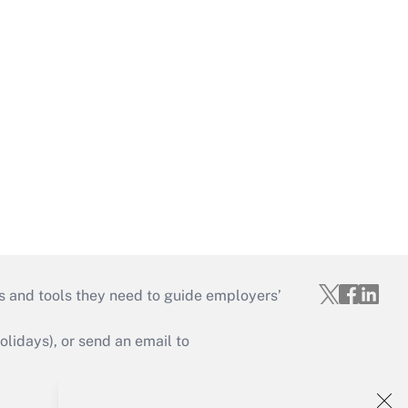
s and tools they need to guide employers’
idays), or send an email to
Your Account