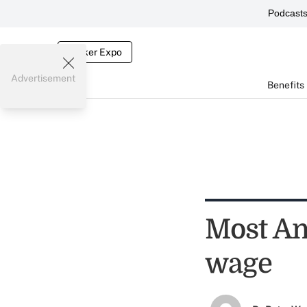
Podcast
Broker Expo
Advertisement
Benefits
Most Am
wage