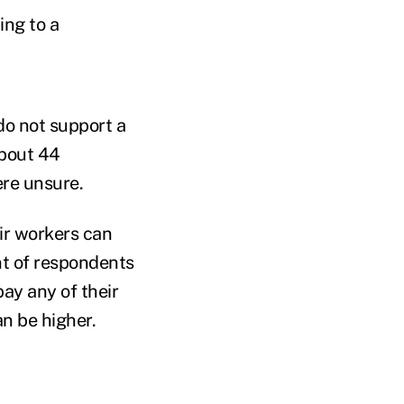
ing to a
do not support a
About 44
ere unsure.
ir workers can
t of respondents
pay any of their
an be higher.