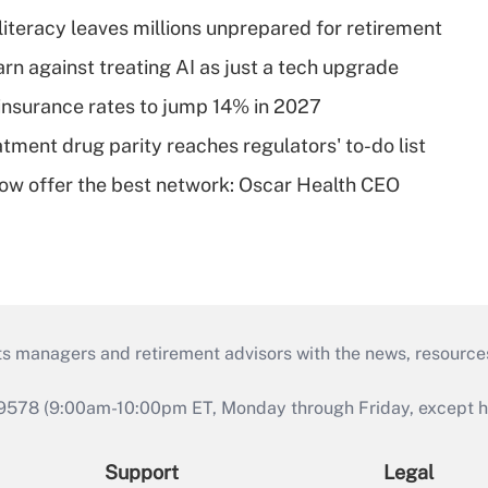
literacy leaves millions unprepared for retirement
rn against treating AI as just a tech upgrade
insurance rates to jump 14% in 2027
tment drug parity reaches regulators' to-do list
w offer the best network: Oscar Health CEO
ts managers and retirement advisors with the news, resource
9578 (9:00am-10:00pm ET, Monday through Friday, except hol
Support
Legal