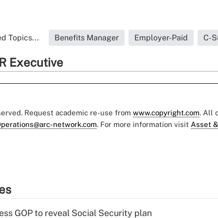
d Topics...
Benefits Manager
Employer-Paid
C-S
R Executive
eserved. Request academic re-use from
www.copyright.com
. All
perations@arc-network.com
. For more information visit
Asset &
ies
ss GOP to reveal Social Security plan