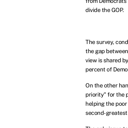
from Democrats 
divide the GOP.
The survey, cond
the gap between 
view is shared by
percent of Democ
On the other han
priority" for th
helping the poor
second-greatest