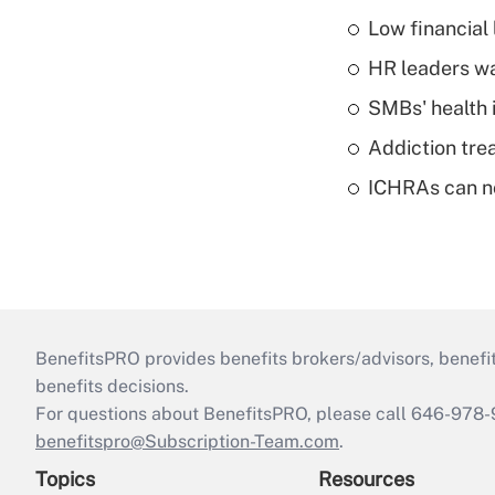
Low financial 
HR leaders wa
SMBs' health 
Addiction trea
ICHRAs can no
BenefitsPRO provides benefits brokers/advisors, benefi
benefits decisions.
For questions about BenefitsPRO, please call 646-978-
benefitspro@Subscription-Team.com
.
Topics
Resources