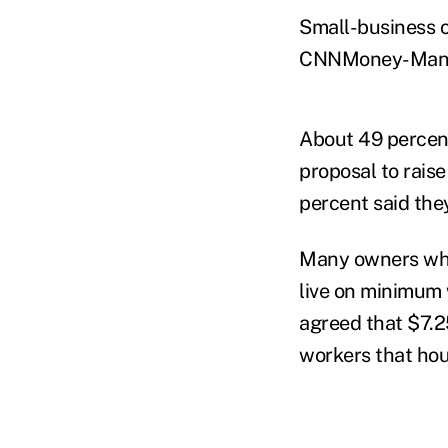
Small-business o
CNNMoney-Mant
About 49 percent
proposal to rais
percent said the
Many owners who 
live on minimum
agreed that $7.25
workers that hou