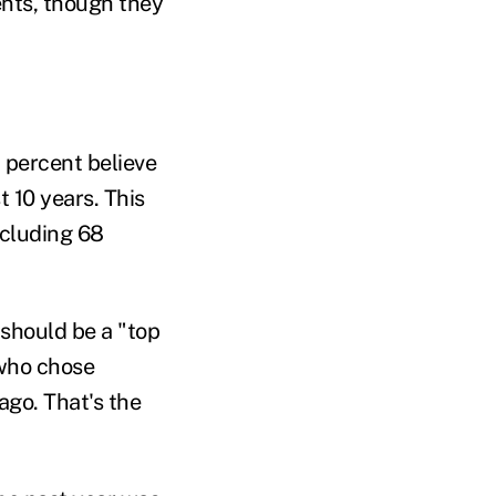
nts, though they
 percent believe
 10 years. This
ncluding 68
should be a "top
 who chose
ago. That's the