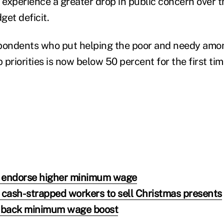
o experience a greater drop in public concern over 
get deficit.
pondents who put helping the poor and needy amon
priorities is now below 50 percent for the first ti
 endorse higher minimum wage
 cash-strapped workers to sell Christmas presents
 back minimum wage boost