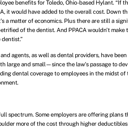
loyee benefits for Toledo, Ohio-based Hylant. “If 
, it would have added to the overall cost. Down the 
s a matter of economics. Plus there are still a sign
petrified of the dentist. And PPACA wouldn't make 
 dentist.”
 and agents, as well as dental providers, have been
th large and small—since the law's passage to dev
iding dental coverage to employees in the midst of
onment.
full spectrum. Some employers are offering plans t
ulder more of the cost through higher deductibles