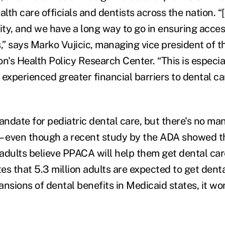
alth care officials and dentists across the nation. “
ty, and we have a long way to go in ensuring access
s,” says Marko Vujicic, managing vice president of 
n's Health Policy Research Center. “This is especial
experienced greater financial barriers to dental ca
andate for pediatric dental care, but there's no ma
—even though a recent study by the ADA showed t
adults believe PPACA will help them get dental car
es that 5.3 million adults are expected to get dent
sions of dental benefits in Medicaid states, it wo