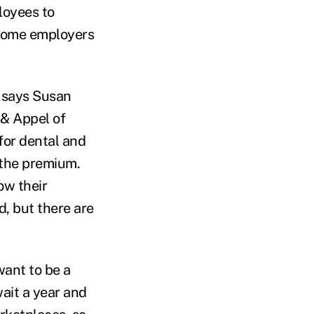
loyees to
 some employers
” says Susan
 & Appel of
for dental and
 the premium.
ow their
, but there are
want to be a
wait a year and