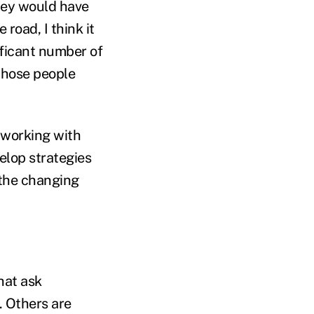
they would have
road, I think it
ificant number of
those people
 working with
elop strategies
 the changing
hat ask
. Others are