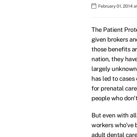
February 01, 2014 
The Patient Prot
given brokers an
those benefits a
nation, they hav
largely unknown
has led to cases
for prenatal care
people who don't 
But even with all
workers who've b
adult dental car