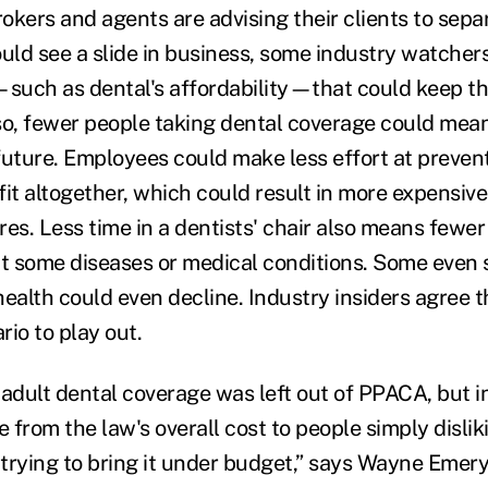
okers and agents are advising their clients to sep
uld see a slide in business, some industry watchers
—such as dental's affordability—that could keep th
so, fewer people taking dental coverage could mea
future. Employees could make less effort at prevent
fit altogether, which could result in more expensive
res. Less time in a dentists' chair also means fewe
ct some diseases or medical conditions. Some even 
ealth could even decline. Industry insiders agree th
rio to play out.
y adult dental coverage was left out of PPACA, but 
e from the law's overall cost to people simply disliki
 trying to bring it under budget,” says Wayne Emery