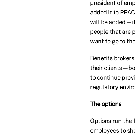
president of emp
added it to PPACA
will be added—it'
people that are 
want to go to the
Benefits brokers
their clients—bo
to continue prov
regulatory envir
The options
Options run the 
employees to sho