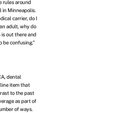
e rules around
l in Minneapolis.
ical carrier, do I
 an adult, why do
 is out there and
to be confusing.”
CA, dental
ine item that
rast to the past
erage as part of
number of ways.