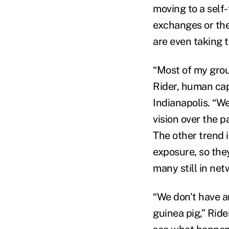
moving to a self
exchanges or th
are even taking 
“Most of my grou
Rider, human cap
Indianapolis. “W
vision over the 
The other trend i
exposure, so the
many still in net
“We don't have a
guinea pig,” Ride