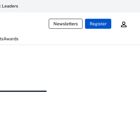
 Leaders
Newsletters
Register
ts
Awards