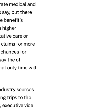
arate medical and
 say, but there
e benefit's
n higher
ative care or
 claims for more
r chances for
say the of
at only time will
industry sources
ng trips to the
, executive vice