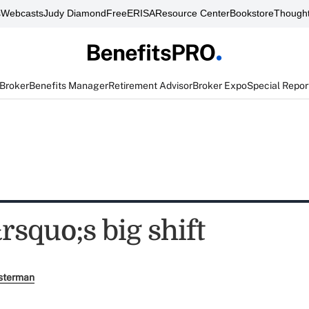
s
Webcasts
Judy Diamond
FreeERISA
Resource Center
Bookstore
Thought
 Broker
Benefits Manager
Retirement Advisor
Broker Expo
Special Repor
squo;s big shift
sterman