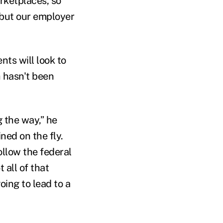
rketplaces, so
, but our employer
nts will look to
 hasn't been
 the way,” he
ned on the fly.
ollow the federal
 all of that
going to lead to a