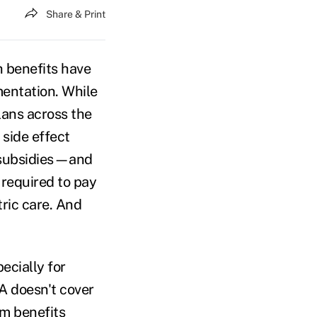
Share & Print
h benefits have
mentation. While
lans across the
side effect
 subsidies—and
 required to pay
tric care. And
ecially for
A doesn't cover
om benefits