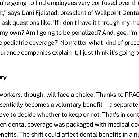
're going to find employees very confused over th
t,” says Dani Fjelstad, president of Wellpoint Denta
ask questions like, 'If I don't have it through my med
n my own? Am I going to be penalized? And, gee, I'm
e pediatric coverage?' No matter what kind of press
rance companies explain it, I just think it's going 
ary
rkers, though, will face a choice. Thanks to PPA
entially becomes a voluntary benefit—a separate l
ve to decide whether to keep or not. That's in cont
en dental coverage was packaged with medical cov
efits. The shift could affect dental benefits in a 