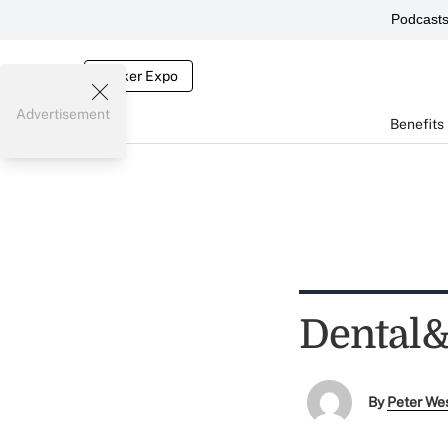
Podcast
Broker Expo
Advertisement
Benefits
Dental&r
By
Peter We