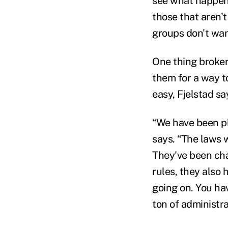
see what happens
those that aren't
groups don't want
One thing brokers
them for a way t
easy, Fjelstad sa
“We have been pl
says. “The laws w
They've been chan
rules, they also 
going on. You have
ton of administra