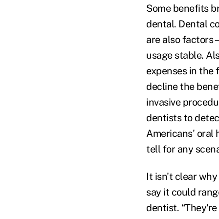
Some benefits br
dental. Dental co
are also factors
usage stable. Al
expenses in the 
decline the bene
invasive procedu
dentists to dete
Americans' oral h
tell for any scena
It isn't clear wh
say it could rang
dentist. “They're