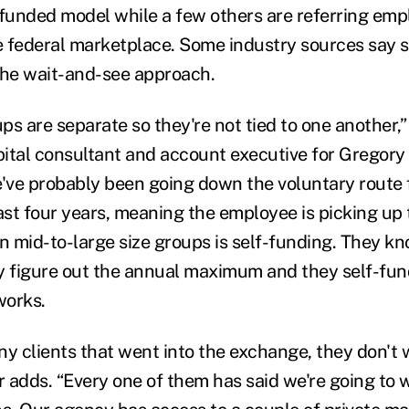
-funded model while a few others are referring emp
e federal marketplace. Some industry sources say
the wait-and-see approach.
ps are separate so they're not tied to one another,
ital consultant and account executive for Gregory
e've probably been going down the voluntary route 
past four years, meaning the employee is picking up
n mid-to-large size groups is self-funding. They kn
y figure out the annual maximum and they self-fund
works.
ny clients that went into the exchange, they don't 
r adds. “Every one of them has said we're going to 