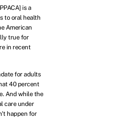
[PPACA] is a
 to oral health
the American
ly true for
re in recent
ndate for adults
hat 40 percent
e. And while the
al care under
n't happen for