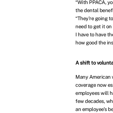
“With PPACA, you
the dental benefi
“They're going to 
need to get it o
I have to have th
how good the insu
A shift to volunt
Many American wo
coverage now ess
employees will ha
few decades, wh
an employee's ben