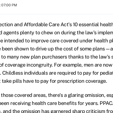
at 07:00 PM
ection and Affordable Care Act's 10 essential healt
d agents plenty to chew on during the law's imple
re intended to improve care covered under health p
e been shown to drive up the cost of some plans—a 
 to many new plan purchasers thanks to the law's
 of coverage incongruity. For example, men are now
. Childless individuals are required to pay for pedia
take pills have to pay for prescription coverage.
 those covered areas, there's a glaring omission, esp
een receiving health care benefits for years. PPAC
e, and the omission has garnered sharp criticism fr