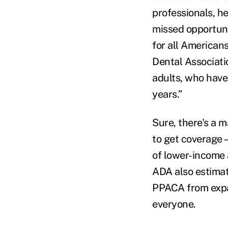
professionals, he
missed opportuni
for all American
Dental Associatio
adults, who have 
years.”
Sure, there's a m
to get coverage
of lower-income 
ADA also estimat
PPACA from expan
everyone.