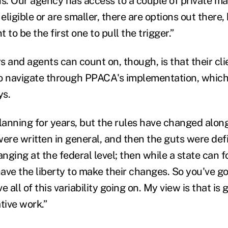
. Our agency has access to a couple of private ma
 eligible or are smaller, there are options out there
 to be the first one to pull the trigger.”
 and agents can count on, though, is that their clie
o navigate through PPACA's implementation, which
ys.
anning for years, but the rules have changed along
ere written in general, and then the guts were defi
ging at the federal level; then while a state can f
have the liberty to make their changes. So you've got
 all of this variability going on. My view is that is 
tive work.”