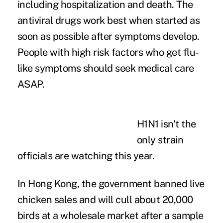
including hospitalization and death. The
antiviral drugs work best when started as
soon as possible after symptoms develop.
People with
high risk
factors who get flu-
like symptoms should seek medical care
ASAP.
H1N1 isn't the
only strain
officials are watching this year.
In Hong Kong, the government banned live
chicken sales and will cull about 20,000
birds at a wholesale market after a sample