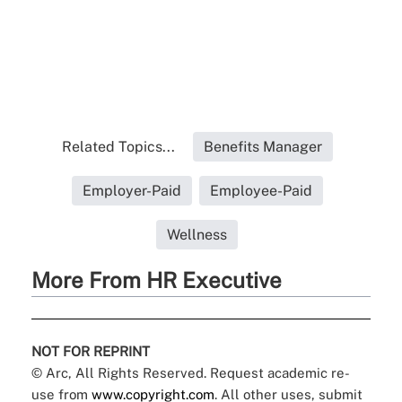
Related Topics...
Benefits Manager
Employer-Paid
Employee-Paid
Wellness
More From HR Executive
NOT FOR REPRINT
© Arc, All Rights Reserved. Request academic re-
use from
www.copyright.com
. All other uses, submit