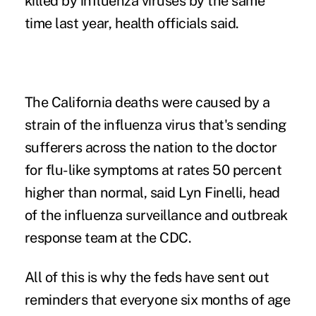
killed by influenza viruses by the same
time last year, health officials said.
The California deaths were caused by a
strain of the influenza virus that's sending
sufferers across the nation to the doctor
for flu-like symptoms at rates 50 percent
higher than normal, said Lyn Finelli, head
of the influenza surveillance and outbreak
response team at the CDC.
All of this is why the feds have sent out
reminders that everyone six months of age