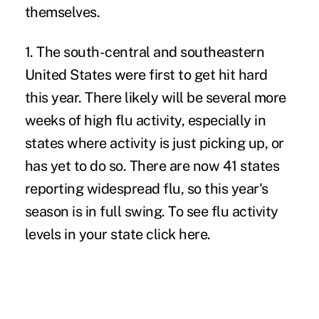
themselves.
1. The south-central and southeastern
United States were first to get hit hard
this year. There likely will be several more
weeks of high flu activity, especially in
states where activity is just picking up, or
has yet to do so. There are now 41 states
reporting widespread flu, so this year's
season is in full swing. To see flu activity
levels in your state
click here
.