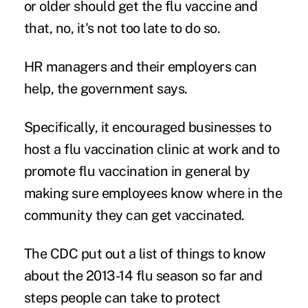
or older should get the flu vaccine and
that, no, it's not too late to do so.
HR managers and their employers can
help, the government says.
Specifically, it encouraged businesses to
host a flu vaccination clinic at work and to
promote flu vaccination in general by
making sure employees know where in the
community they can get vaccinated.
The CDC put out a list of things to know
about the 2013-14 flu season so far and
steps people can take to protect