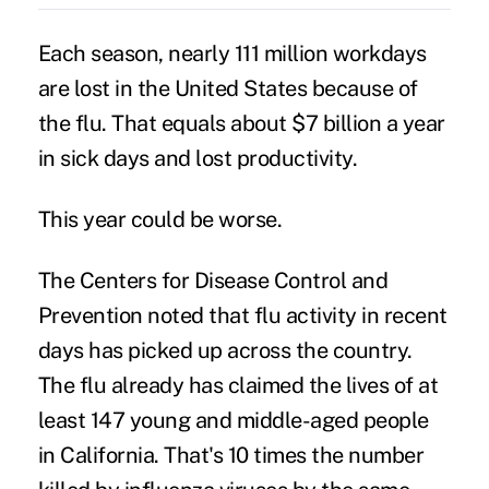
Each season, nearly 111 million workdays
are lost in the United States because of
the flu. That equals about $7 billion a year
in sick days and lost productivity.
This year could be worse.
The Centers for Disease Control and
Prevention noted that flu activity in recent
days has picked up across the country.
The flu already has claimed the lives of at
least 147 young and middle-aged people
in California. That's 10 times the number