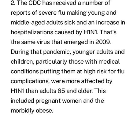
2. The CDC has received a number of
reports of severe flu making young and
middle-aged adults sick and an increase in
hospitalizations caused by H1N1. That's
the same virus that emerged in 2009.
During that pandemic, younger adults and
children, particularly those with medical
conditions putting them at
high risk
for flu
complications, were more affected by
H1N1 than adults 65 and older. This
included pregnant women and the
morbidly obese.