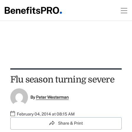
Flu season turning severe
By
Peter Westerman
February 04, 2014 at 08:15 AM
Share & Print