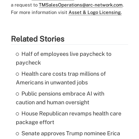
a request to
TMSalesOperations@arc-network.com
.
For more information visit
Asset & Logo Licensing.
Related Stories
Half of employees live paycheck to
paycheck
Health care costs trap millions of
Americans in unwanted jobs
Public pensions embrace AI with
caution and human oversight
House Republican revamps health care
package effort
Senate approves Trump nominee Erica