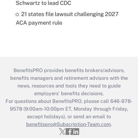
Schwartz to lead CDC
21 states file lawsuit challenging 2027
ACA payment rule
BenefitsPRO provides benefits brokers/advisors,
benefits managers and retirement advisors with the
news, resources and tools they need to guide
employers’ benefits decisions.
For questions about BenefitsPRO, please call 646-978-
9578 (9:00am-10:00pm ET, Monday through Friday,
except holidays), or send an email to
benefitspro@Subscription-Team.com
.