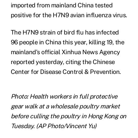
imported from mainland China tested
positive for the H7N9 avian influenza virus.
The H7N9 strain of bird flu has infected
96 people in China this year, killing 19, the
mainland's official Xinhua News Agency
reported yesterday, citing the Chinese
Center for Disease Control & Prevention.
Photo: Health workers in full protective
gear walk at a wholesale poultry market
before culling the poultry in Hong Kong on
Tuesday. (AP Photo/Vincent Yu)