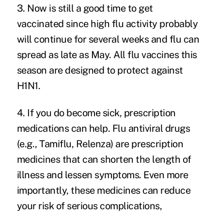
3. Now is still a good time to get
vaccinated since high flu activity probably
will continue for several weeks and flu can
spread as late as May.
All flu vaccines this
season
are designed to protect against
H1N1.
4. If you do become sick, prescription
medications can help.
Flu antiviral drugs
(e.g., Tamiflu, Relenza) are prescription
medicines that can shorten the length of
illness and lessen symptoms. Even more
importantly, these medicines can reduce
your risk of serious complications,