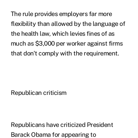
The rule provides employers far more
flexibility than allowed by the language of
the health law, which levies fines of as
much as $3,000 per worker against firms
that don't comply with the requirement.
Republican criticism
Republicans have criticized President
Barack Obama for appearing to