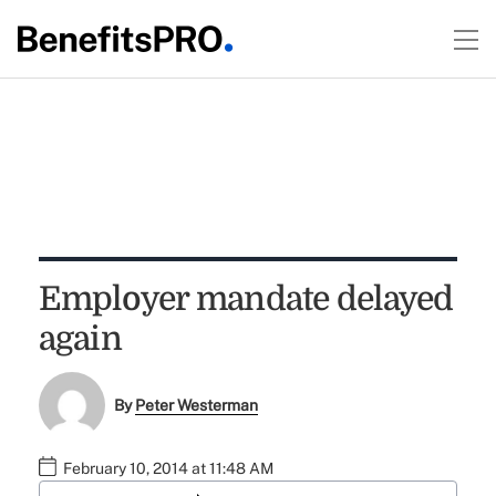
Employer mandate delayed
again
By
Peter Westerman
February 10, 2014 at 11:48 AM