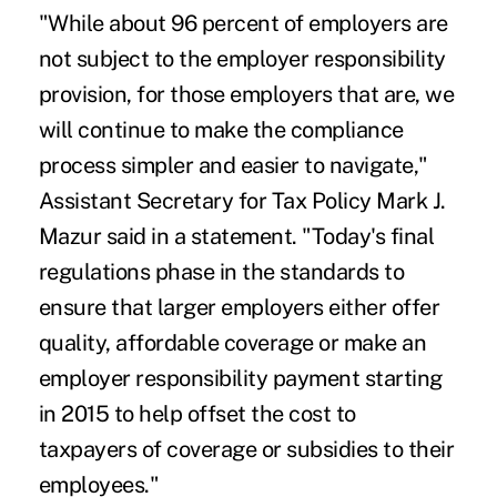
"While about 96 percent of employers are
not subject to the employer responsibility
provision, for those employers that are, we
will continue to make the compliance
process simpler and easier to navigate,"
Assistant Secretary for Tax Policy Mark J.
Mazur said in a statement. "Today's final
regulations phase in the standards to
ensure that larger employers either offer
quality, affordable coverage or make an
employer responsibility payment starting
in 2015 to help offset the cost to
taxpayers of coverage or subsidies to their
employees."