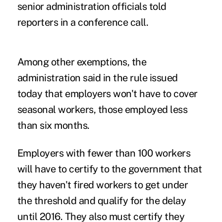
senior administration officials told
reporters in a conference call.
Among other exemptions, the
administration said in the rule issued
today that employers won't have to cover
seasonal workers, those employed less
than six months.
Employers with fewer than 100 workers
will have to certify to the government that
they haven't fired workers to get under
the threshold and qualify for the delay
until 2016. They also must certify they