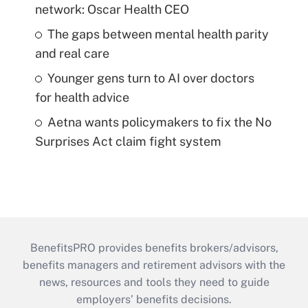
network: Oscar Health CEO
The gaps between mental health parity
and real care
Younger gens turn to AI over doctors
for health advice
Aetna wants policymakers to fix the No
Surprises Act claim fight system
BenefitsPRO provides benefits brokers/advisors,
benefits managers and retirement advisors with the
news, resources and tools they need to guide
employers’ benefits decisions.