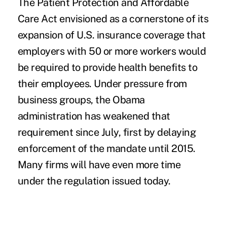
The Patient Protection and Affordable
Care Act envisioned as a cornerstone of its
expansion of U.S. insurance coverage that
employers with 50 or more workers would
be required to provide health benefits to
their employees. Under pressure from
business groups, the Obama
administration has weakened that
requirement since July, first by delaying
enforcement of the mandate until 2015.
Many firms will have even more time
under the regulation issued today.