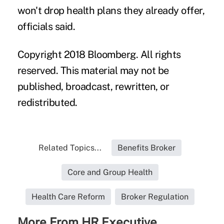
won't drop health plans they already offer,
officials said.
Copyright 2018 Bloomberg. All rights
reserved. This material may not be
published, broadcast, rewritten, or
redistributed.
Related Topics...
Benefits Broker
Core and Group Health
Health Care Reform
Broker Regulation
More From HR Executive