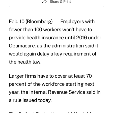
Share & Print
Feb. 10 (Bloomberg) — Employers with
fewer than 100 workers won't have to
provide health insurance until 2016 under
Obamacare, as the administration said it
would again delay a key requirement of
the health law.
Larger firms have to cover at least 70
percent of the workforce starting next
year, the Internal Revenue Service said in
a rule issued today.