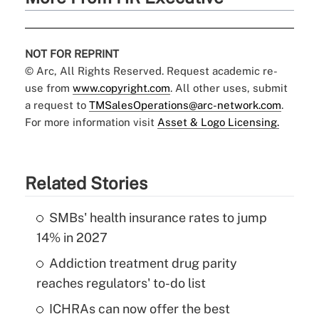
NOT FOR REPRINT
© Arc, All Rights Reserved. Request academic re-
use from
www.copyright.com
. All other uses, submit
a request to
TMSalesOperations@arc-network.com
.
For more information visit
Asset & Logo Licensing.
Related Stories
SMBs' health insurance rates to jump
14% in 2027
Addiction treatment drug parity
reaches regulators' to-do list
ICHRAs can now offer the best