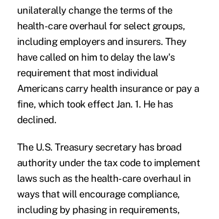
unilaterally change the terms of the
health-care overhaul for select groups,
including employers and insurers. They
have called on him to delay the law's
requirement that most individual
Americans carry health insurance or pay a
fine, which took effect Jan. 1. He has
declined.
The U.S. Treasury secretary has broad
authority under the tax code to implement
laws such as the health-care overhaul in
ways that will encourage compliance,
including by phasing in requirements,