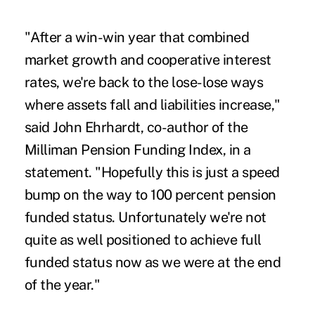
"After a win-win year that combined
market growth and cooperative interest
rates, we're back to the lose-lose ways
where assets fall and liabilities increase,"
said John Ehrhardt, co-author of the
Milliman Pension Funding Index, in a
statement. "Hopefully this is just a speed
bump on the way to 100 percent pension
funded status. Unfortunately we're not
quite as well positioned to achieve full
funded status now as we were at the end
of the year."