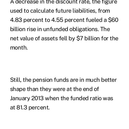
A decrease in the discount rate, the figure
used to calculate future liabilities, from
4.83 percent to 4.55 percent fueled a $60
billion rise in unfunded obligations. The
net value of assets fell by $7 billion for the
month.
Still, the pension funds are in much better
shape than they were at the end of
January 2013 when the funded ratio was
at 81.3 percent.