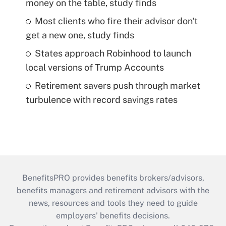
money on the table, study finds
Most clients who fire their advisor don't
get a new one, study finds
States approach Robinhood to launch
local versions of Trump Accounts
Retirement savers push through market
turbulence with record savings rates
BenefitsPRO provides benefits brokers/advisors,
benefits managers and retirement advisors with the
news, resources and tools they need to guide
employers’ benefits decisions.