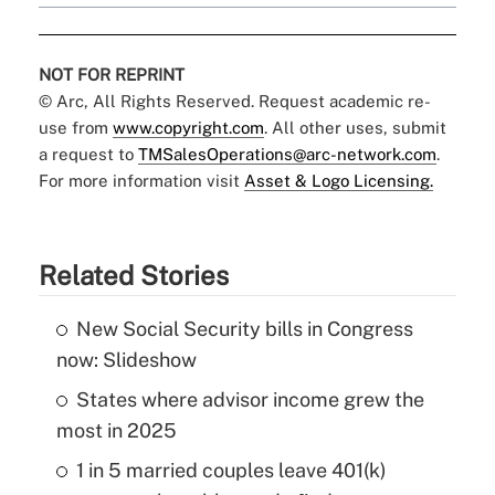
NOT FOR REPRINT
© Arc, All Rights Reserved. Request academic re-
use from
www.copyright.com
. All other uses, submit
a request to
TMSalesOperations@arc-network.com
.
For more information visit
Asset & Logo Licensing.
Related Stories
New Social Security bills in Congress
now: Slideshow
States where advisor income grew the
most in 2025
1 in 5 married couples leave 401(k)