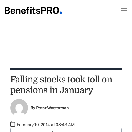
Falling stocks took toll on
pensions in January
By
Peter Westerman
February 10, 2014 at 08:43 AM