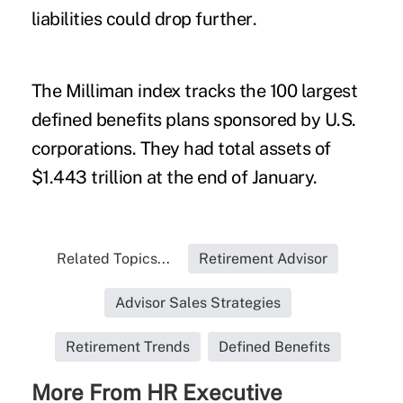
liabilities
could drop further
.
The Milliman index tracks the 100 largest
defined benefits plans sponsored by U.S.
corporations. They had total assets of
$1.443 trillion at the end of January.
Related Topics...
Retirement Advisor
Advisor Sales Strategies
Retirement Trends
Defined Benefits
More From HR Executive