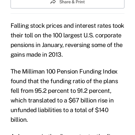
Share & Print
Falling stock prices and interest rates took
their toll on the 100 largest U.S. corporate
pensions in January, reversing some of the
gains made in 2013
.
The Milliman 100 Pension Funding Index
found that the funding ratio of the plans
fell from 95.2 percent to 91.2 percent,
which translated to a $67 billion rise in
unfunded liabilities to a total of $140
billion.