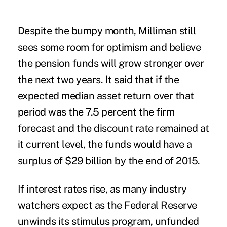
Despite the bumpy month, Milliman still
sees some room for optimism and believe
the pension funds will grow stronger over
the next two years. It said that if the
expected median asset return over that
period was the 7.5 percent the firm
forecast and the discount rate remained at
it current level, the funds would have a
surplus of $29 billion by the end of 2015.
If interest rates rise, as many industry
watchers expect as the Federal Reserve
unwinds its stimulus program, unfunded