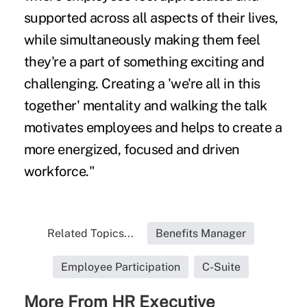
supported across all aspects of their lives,
while simultaneously making them feel
they're a part of something exciting and
challenging. Creating a 'we're all in this
together' mentality and walking the talk
motivates employees and helps to create a
more energized, focused and driven
workforce."
Related Topics...
Benefits Manager
Employee Participation
C-Suite
More From HR Executive