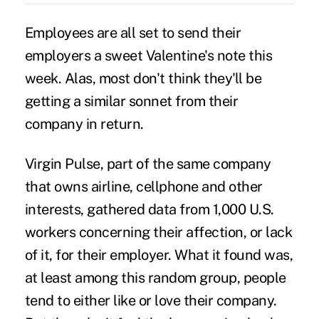
Employees are all set to send their
employers a sweet Valentine's note this
week. Alas, most don't think they'll be
getting a similar sonnet from their
company in return.
Virgin Pulse, part of the same company
that owns airline, cellphone and other
interests, gathered data from 1,000 U.S.
workers concerning their affection, or lack
of it, for their employer. What it found was,
at least among this random group, people
tend to either like or love their company.