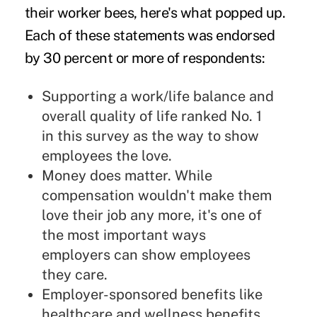
their worker bees, here's what popped up.
Each of these statements was endorsed
by 30 percent or more of respondents:
Supporting a work/life balance and
overall quality of life ranked No. 1
in this survey as the way to show
employees the love.
Money does matter. While
compensation wouldn't make them
love their job any more, it's one of
the most important ways
employers can show employees
they care.
Employer-sponsored benefits like
healthcare and wellness benefits,