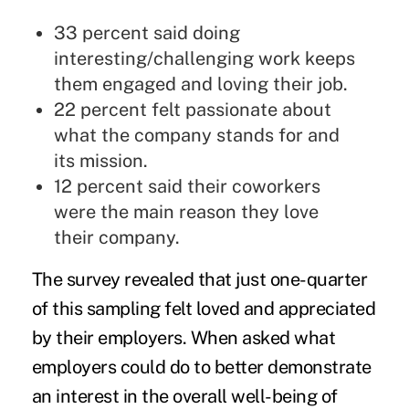
33 percent said doing
interesting/challenging work keeps
them engaged and loving their job.
22 percent felt passionate about
what the company stands for and
its mission.
12 percent said their coworkers
were the main reason they love
their company.
The survey revealed that just one-quarter
of this sampling felt loved and appreciated
by their employers. When asked what
employers could do to better demonstrate
an interest in the overall well-being of