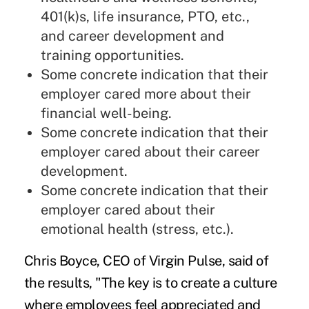
401(k)s, life insurance, PTO, etc.,
and career development and
training opportunities.
Some concrete indication that their
employer cared more about their
financial well-being.
Some concrete indication that their
employer cared about their career
development.
Some concrete indication that their
employer cared about their
emotional health (stress, etc.).
Chris Boyce, CEO of Virgin Pulse, said of
the results, "The key is to create a culture
where employees feel appreciated and