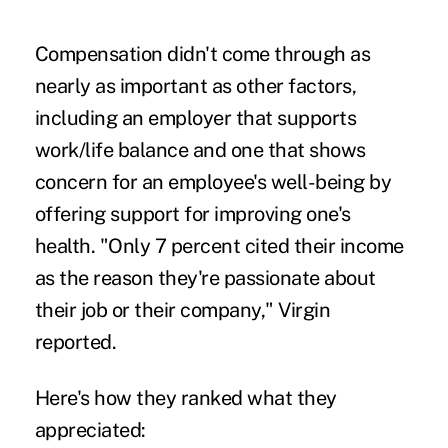
Compensation didn't come through as
nearly as important as other factors,
including an employer that supports
work/life balance and one that shows
concern for an employee's well-being by
offering support for improving one's
health. "Only 7 percent cited their income
as the reason they're passionate about
their job or their company," Virgin
reported.
Here's how they ranked what they
appreciated: