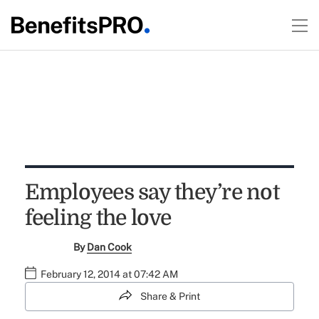
Employees say they’re not
feeling the love
By
Dan Cook
February 12, 2014 at 07:42 AM
Share & Print