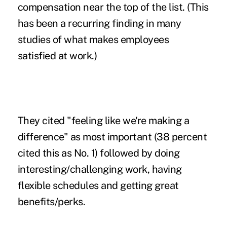
compensation near the top of the list. (This
has been a recurring finding in many
studies of what makes employees
satisfied at work.)
They cited "feeling like we're making a
difference" as most important (38 percent
cited this as No. 1) followed by doing
interesting/challenging work, having
flexible schedules and getting great
benefits/perks.