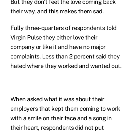
But they don't feel the love coming back
their way, and this makes them sad.
Fully three-quarters of respondents told
Virgin Pulse they either love their
company or like it and have no major
complaints. Less than 2 percent said they
hated where they worked and wanted out.
When asked what it was about their
employers that kept them coming to work
with a smile on their face and a song in
their heart, respondents did not put