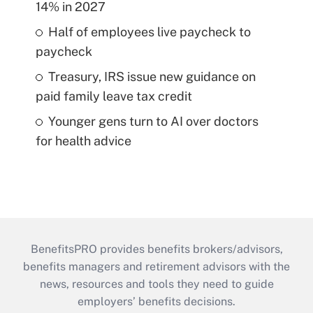
14% in 2027
Half of employees live paycheck to
paycheck
Treasury, IRS issue new guidance on
paid family leave tax credit
Younger gens turn to AI over doctors
for health advice
BenefitsPRO provides benefits brokers/advisors,
benefits managers and retirement advisors with the
news, resources and tools they need to guide
employers’ benefits decisions.