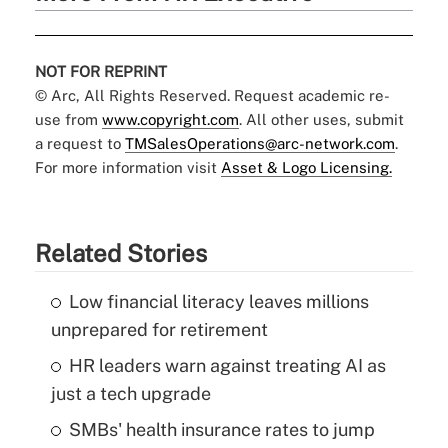
NOT FOR REPRINT
© Arc, All Rights Reserved. Request academic re-
use from
www.copyright.com
. All other uses, submit
a request to
TMSalesOperations@arc-network.com
.
For more information visit
Asset & Logo Licensing.
Related Stories
Low financial literacy leaves millions
unprepared for retirement
HR leaders warn against treating AI as
just a tech upgrade
SMBs' health insurance rates to jump