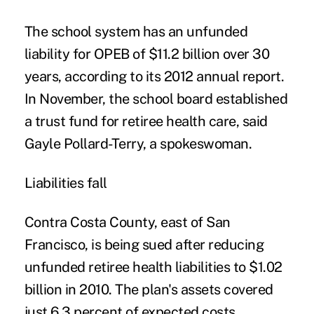
The school system has an unfunded
liability for OPEB of $11.2 billion over 30
years, according to its 2012 annual report.
In November, the school board established
a trust fund for retiree health care, said
Gayle Pollard-Terry, a spokeswoman.
Liabilities fall
Contra Costa County, east of San
Francisco, is being sued after reducing
unfunded retiree health liabilities to $1.02
billion in 2010. The plan's assets covered
just 6.3 percent of expected costs,