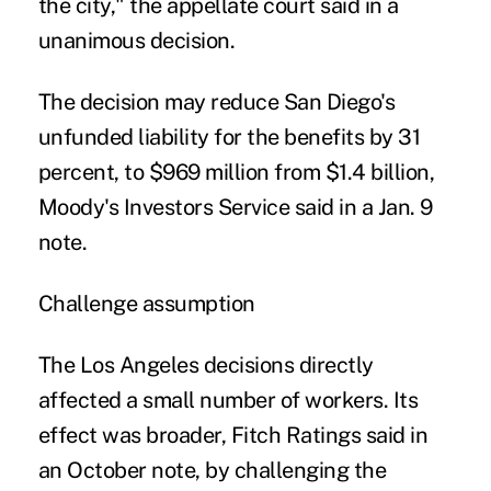
the city," the appellate court said in a
unanimous decision.
The decision may reduce San Diego's
unfunded liability for the benefits by 31
percent, to $969 million from $1.4 billion,
Moody's Investors Service said in a Jan. 9
note.
Challenge assumption
The Los Angeles decisions directly
affected a small number of workers. Its
effect was broader, Fitch Ratings said in
an October note, by challenging the