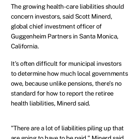
The growing health-care liabilities should
concern investors, said Scott Minerd,
global chief investment officer of
Guggenheim Partners in Santa Monica,
California.
It's often difficult for municipal investors
to determine how much local governments
owe, because unlike pensions, there's no
standard for how to report the retiree
health liabilities, Minerd said.
"There are a lot of liabilities piling up that
are going to have to be paid," Minerd said