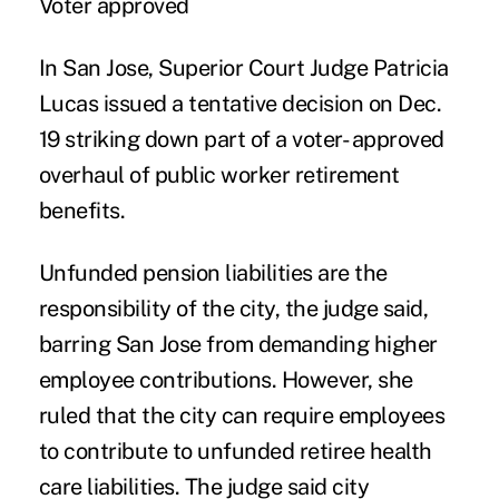
Voter approved
In San Jose, Superior Court Judge Patricia
Lucas issued a tentative decision on Dec.
19 striking down part of a voter- approved
overhaul of public worker retirement
benefits.
Unfunded pension liabilities are the
responsibility of the city, the judge said,
barring San Jose from demanding higher
employee contributions. However, she
ruled that the city can require employees
to contribute to unfunded retiree health
care liabilities. The judge said city