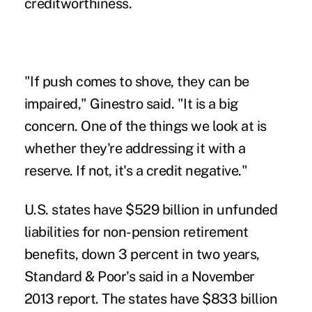
creditworthiness.
"If push comes to shove, they can be
impaired," Ginestro said. "It is a big
concern. One of the things we look at is
whether they're addressing it with a
reserve. If not, it's a credit negative."
U.S. states have $529 billion in unfunded
liabilities for non-pension retirement
benefits, down 3 percent in two years,
Standard & Poor's said in a November
2013 report. The states have $833 billion