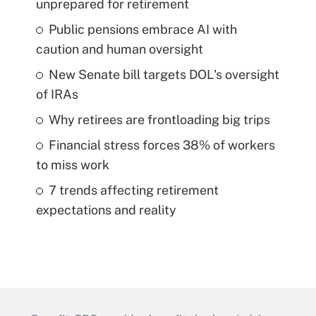
unprepared for retirement
Public pensions embrace AI with
caution and human oversight
New Senate bill targets DOL's oversight
of IRAs
Why retirees are frontloading big trips
Financial stress forces 38% of workers
to miss work
7 trends affecting retirement
expectations and reality