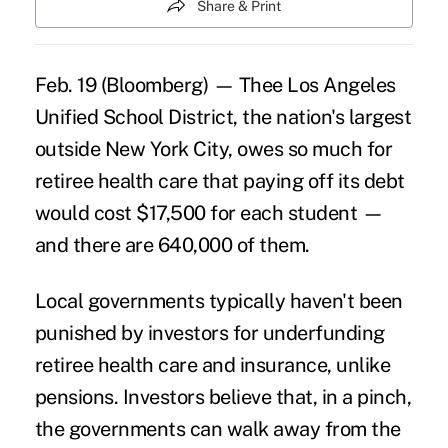
Share & Print
Feb. 19 (Bloomberg) — Thee Los Angeles
Unified School District, the nation's largest
outside New York City, owes so much for
retiree health care that paying off its debt
would cost $17,500 for each student —
and there are 640,000 of them.
Local governments typically haven't been
punished by investors for underfunding
retiree health care and insurance, unlike
pensions. Investors believe that, in a pinch,
the governments can walk away from the