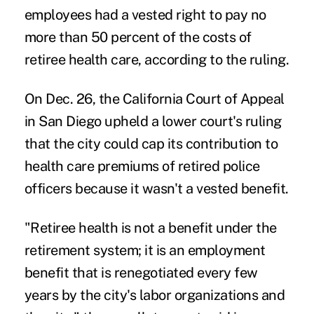
employees had a vested right to pay no
more than 50 percent of the costs of
retiree health care, according to the ruling.
On Dec. 26, the California Court of Appeal
in San Diego upheld a lower court's ruling
that the city could cap its contribution to
health care premiums of retired police
officers because it wasn't a vested benefit.
"Retiree health is not a benefit under the
retirement system; it is an employment
benefit that is renegotiated every few
years by the city's labor organizations and