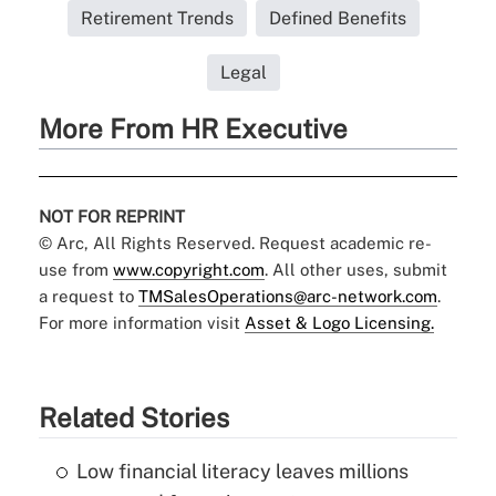
Retirement Trends
Defined Benefits
Legal
More From HR Executive
NOT FOR REPRINT
© Arc, All Rights Reserved. Request academic re-
use from
www.copyright.com
. All other uses, submit
a request to
TMSalesOperations@arc-network.com
.
For more information visit
Asset & Logo Licensing.
Related Stories
Low financial literacy leaves millions