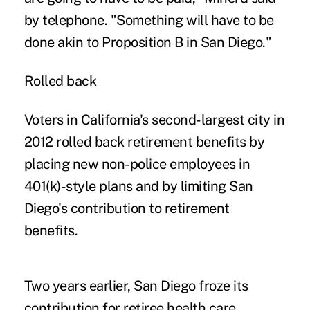
by telephone. "Something will have to be
done akin to Proposition B in San Diego."
Rolled back
Voters in California's second-largest city in
2012 rolled back retirement benefits by
placing new non-police employees in
401(k)-style plans and by limiting San
Diego's contribution to retirement
benefits.
Two years earlier, San Diego froze its
contribution for retiree health care,