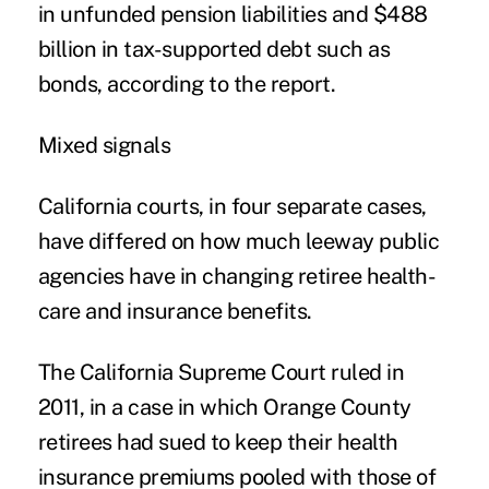
in unfunded pension liabilities and $488
billion in tax-supported debt such as
bonds, according to the report.
Mixed signals
California courts, in four separate cases,
have differed on how much leeway public
agencies have in changing retiree health-
care and insurance benefits.
The California Supreme Court ruled in
2011, in a case in which Orange County
retirees had sued to keep their health
insurance premiums pooled with those of