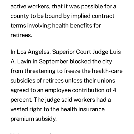
active workers, that it was possible for a
county to be bound by implied contract
terms involving health benefits for
retirees.
In Los Angeles, Superior Court Judge Luis
A. Lavin in September blocked the city
from threatening to freeze the health-care
subsidies of retirees unless their unions
agreed to an employee contribution of 4
percent. The judge said workers had a
vested right to the health insurance
premium subsidy.