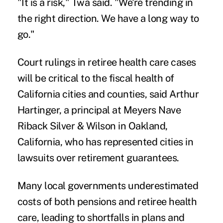
"It is a risk," Twa said. "We're trending in
the right direction. We have a long way to
go."
Court rulings in retiree health care cases
will be critical to the fiscal health of
California cities and counties, said Arthur
Hartinger, a principal at Meyers Nave
Riback Silver & Wilson in Oakland,
California, who has represented cities in
lawsuits over retirement guarantees.
Many local governments underestimated
costs of both pensions and retiree health
care, leading to shortfalls in plans and