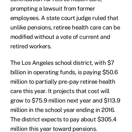
prompting a lawsuit from former
employees. A state court judge ruled that
unlike pensions, retiree health care can be
modified without a vote of current and
retired workers.
The Los Angeles school district, with $7
billion in operating funds, is paying $50.6
million to partially pre-pay retiree health
care this year. It projects that cost will
grow to $75.9 million next year and $113.9
million in the school year ending in 2016.
The district expects to pay about $305.4
million this year toward pensions.