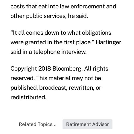
costs that eat into law enforcement and
other public services, he said.
"It all comes down to what obligations
were granted in the first place," Hartinger
said in a telephone interview.
Copyright 2018 Bloomberg. All rights
reserved. This material may not be
published, broadcast, rewritten, or
redistributed.
Related Topics...
Retirement Advisor