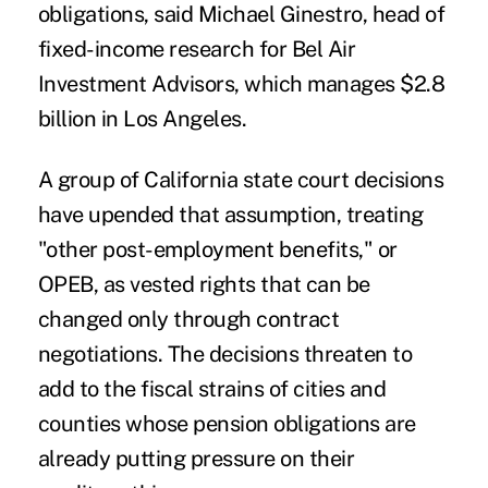
obligations, said Michael Ginestro, head of
fixed-income research for Bel Air
Investment Advisors, which manages $2.8
billion in Los Angeles.
A group of California state court decisions
have upended that assumption, treating
"other post-employment benefits," or
OPEB, as vested rights that can be
changed only through contract
negotiations. The decisions threaten to
add to the fiscal strains of cities and
counties whose pension obligations are
already putting pressure on their