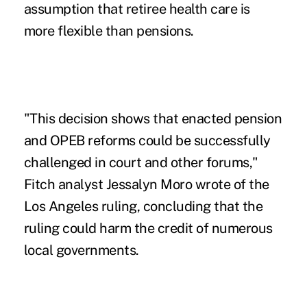
assumption that retiree health care is
more flexible than pensions.
"This decision shows that enacted pension
and OPEB reforms could be successfully
challenged in court and other forums,"
Fitch analyst Jessalyn Moro wrote of the
Los Angeles ruling, concluding that the
ruling could harm the credit of numerous
local governments.