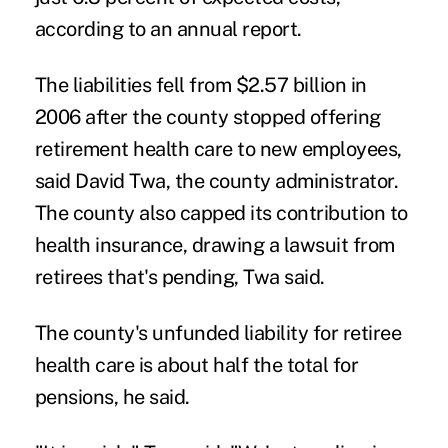
according to an annual report.
The liabilities fell from $2.57 billion in
2006 after the county stopped offering
retirement health care to new employees,
said David Twa, the county administrator.
The county also capped its contribution to
health insurance, drawing a lawsuit from
retirees that's pending, Twa said.
The county's unfunded liability for retiree
health care is about half the total for
pensions, he said.