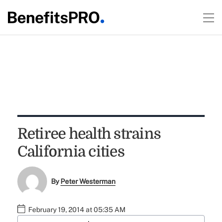
Retiree health strains
California cities
By
Peter Westerman
February 19, 2014 at 05:35 AM