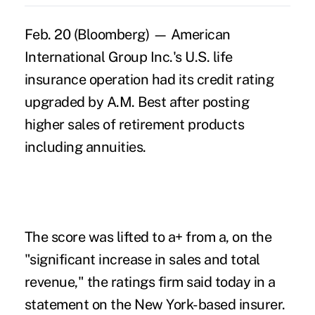
Feb. 20 (Bloomberg) — American
International Group Inc.'s U.S. life
insurance operation had its credit rating
upgraded by A.M. Best after posting
higher sales of retirement products
including annuities.
The score was lifted to a+ from a, on the
"significant increase in sales and total
revenue," the ratings firm said today in a
statement on the New York-based insurer.