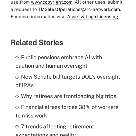
use from
www.copyright.com
. All other uses, submit
a request to
TMSalesOperations@arc-network.com
.
For more information visit
Asset & Logo Licensing.
Related Stories
Public pensions embrace AI with
caution and human oversight
New Senate bill targets DOL's oversight
of IRAs
Why retirees are frontloading big trips
Financial stress forces 38% of workers
to miss work
7 trends affecting retirement
expectations and reality