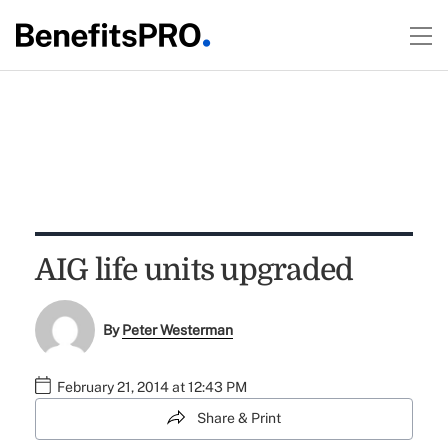
AIG life units upgraded
By
Peter Westerman
February 21, 2014 at 12:43 PM
Share & Print