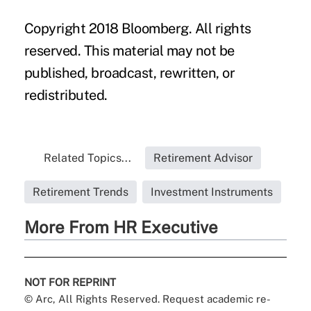
Copyright 2018 Bloomberg. All rights
reserved. This material may not be
published, broadcast, rewritten, or
redistributed.
Related Topics...
Retirement Advisor
Retirement Trends
Investment Instruments
More From HR Executive
NOT FOR REPRINT
© Arc, All Rights Reserved. Request academic re-