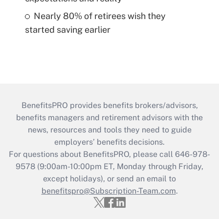
Nearly 80% of retirees wish they
started saving earlier
BenefitsPRO provides benefits brokers/advisors,
benefits managers and retirement advisors with the
news, resources and tools they need to guide
employers’ benefits decisions.
For questions about BenefitsPRO, please call 646-978-
9578 (9:00am-10:00pm ET, Monday through Friday,
except holidays), or send an email to
benefitspro@Subscription-Team.com
.