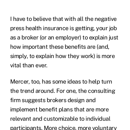
I have to believe that with all the negative
press health insurance is getting, your job
as a broker (or an employer) to explain just
how important these benefits are (and,
simply, to explain how they work) is more
vital than ever.
Mercer, too, has some ideas to help turn
the trend around. For one, the consulting
firm suggests brokers design and
implement benefit plans that are more
relevant and customizable to individual
participants. More choice, more voluntary