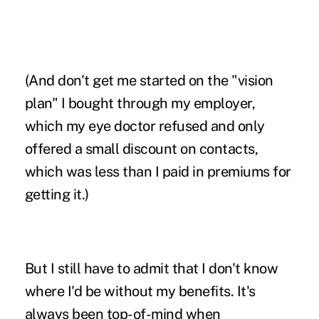
(And don't get me started on the "vision
plan" I bought through my employer,
which my eye doctor refused and only
offered a small discount on contacts,
which was less than I paid in premiums for
getting it.)
But I still have to admit that I don't know
where I'd be without my benefits. It's
always been top-of-mind when