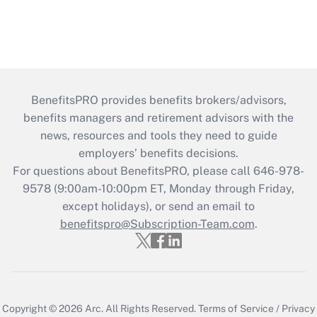
BenefitsPRO provides benefits brokers/advisors,
benefits managers and retirement advisors with the
news, resources and tools they need to guide
employers’ benefits decisions.
For questions about BenefitsPRO, please call 646-978-
9578 (9:00am-10:00pm ET, Monday through Friday,
except holidays), or send an email to
benefitspro@Subscription-Team.com
.
Copyright © 2026
Arc.
All Rights Reserved.
Terms of Service
/
Privacy