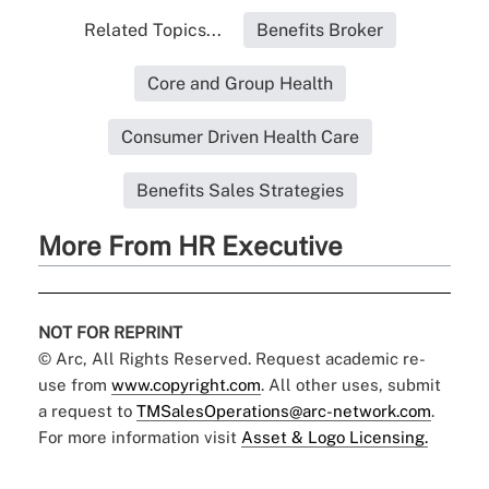
Related Topics...
Benefits Broker
Core and Group Health
Consumer Driven Health Care
Benefits Sales Strategies
More From HR Executive
NOT FOR REPRINT
© Arc, All Rights Reserved. Request academic re-
use from
www.copyright.com
. All other uses, submit
a request to
TMSalesOperations@arc-network.com
.
For more information visit
Asset & Logo Licensing.