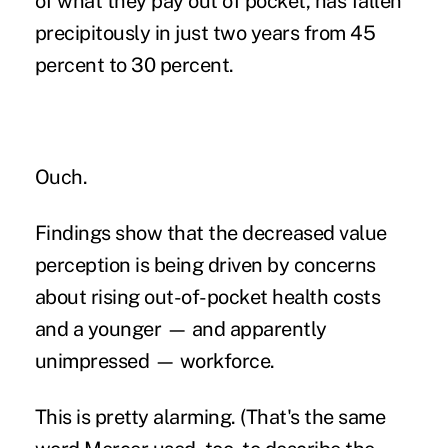
of what they pay out of pocket, has fallen
precipitously in just two years from 45
percent to 30 percent.
Ouch.
Findings show that the decreased value
perception is being driven by concerns
about rising out-of-pocket health costs
and a younger — and apparently
unimpressed — workforce.
This is pretty alarming. (That's the same