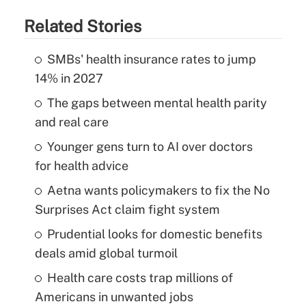
Related Stories
SMBs' health insurance rates to jump
14% in 2027
The gaps between mental health parity
and real care
Younger gens turn to AI over doctors
for health advice
Aetna wants policymakers to fix the No
Surprises Act claim fight system
Prudential looks for domestic benefits
deals amid global turmoil
Health care costs trap millions of
Americans in unwanted jobs