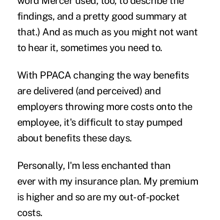
word Mercer used, too, to describe the
findings, and a pretty good summary at
that.) And as much as you might not want
to hear it, sometimes you need to.
With PPACA changing the way benefits
are delivered (and perceived) and
employers throwing more costs onto the
employee, it's difficult to stay pumped
about benefits these days.
Personally, I'm less enchanted than
ever with my insurance plan. My premium
is higher and so are my out-of-pocket
costs.