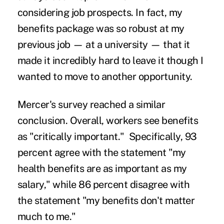
considering job prospects. In fact, my
benefits package was so robust at my
previous job — at a university — that it
made it incredibly hard to leave it though I
wanted to move to another opportunity.
Mercer's survey reached a similar
conclusion. Overall, workers see benefits
as "critically important." Specifically, 93
percent agree with the statement "my
health benefits are as important as my
salary," while 86 percent disagree with
the statement "my benefits don't matter
much to me."