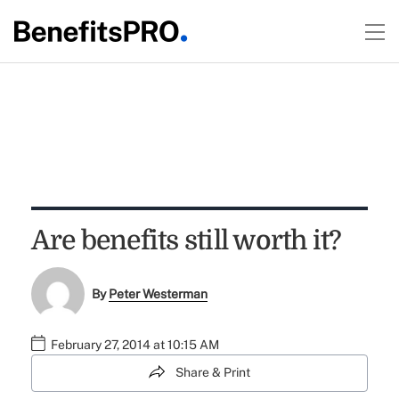
Are benefits still worth it?
By
Peter Westerman
February 27, 2014 at 10:15 AM
Share & Print