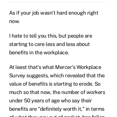
As if your job wasn't hard enough right
now.
I hate to tell you this, but people are
starting to care less and less about
benefits in the workplace.
At least that's what Mercer's Workplace
Survey suggests, which revealed that the
value of benefits is starting to erode. So
much so that now, the number of workers
under 50 years of age who say their
benefits are "definitely worth it," in terms