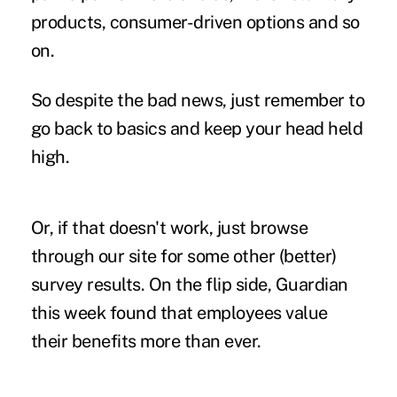
products, consumer-driven options and so
on.
So despite the bad news, just remember to
go back to basics and keep your head held
high.
Or, if that doesn't work, just browse
through our site for some other (better)
survey results. On the flip side,
Guardian
this week
found that employees value
their benefits more than ever.