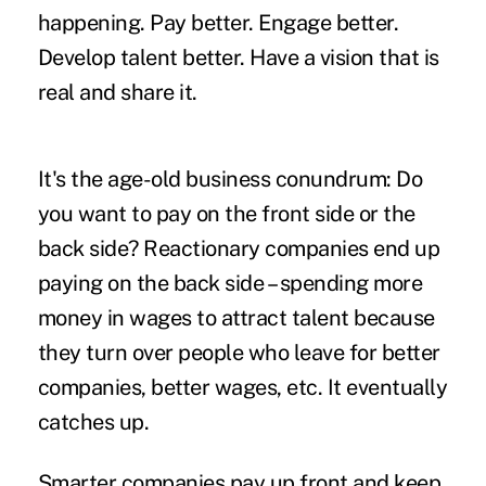
happening. Pay better. Engage better.
Develop talent better. Have a vision that is
real and share it.
It's the age-old business conundrum: Do
you want to pay on the front side or the
back side? Reactionary companies end up
paying on the back side – spending more
money in wages to attract talent because
they turn over people who leave for better
companies, better wages, etc. It eventually
catches up.
Smarter companies pay up front and keep