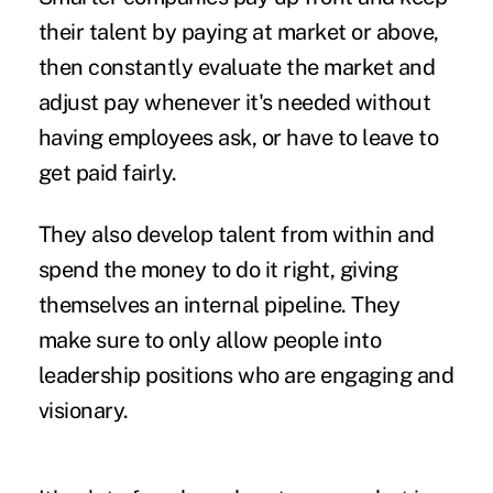
their talent by paying at market or above,
then constantly evaluate the market and
adjust pay whenever it's needed without
having employees ask, or have to leave to
get paid fairly.
They also develop talent from within and
spend the money to do it right, giving
themselves an internal pipeline. They
make sure to only allow people into
leadership positions who are engaging and
visionary.