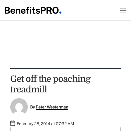
Get off the poaching
treadmill
By
Peter Westerman
February 28, 2014 at 07:32 AM