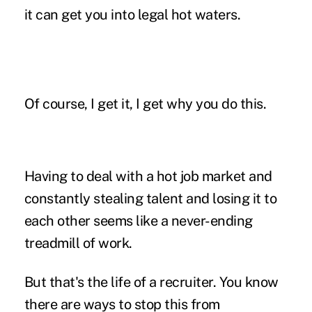
it can get you into legal hot waters.
Of course, I get it, I get why you do this.
Having to deal with a hot job market and
constantly stealing talent and losing it to
each other seems like a never-ending
treadmill of work.
But that's the life of a recruiter. You know
there are ways to stop this from