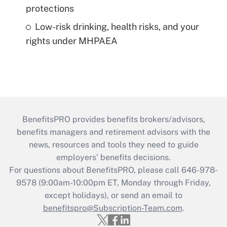
protections
Low-risk drinking, health risks, and your
rights under MHPAEA
BenefitsPRO provides benefits brokers/advisors,
benefits managers and retirement advisors with the
news, resources and tools they need to guide
employers’ benefits decisions.
For questions about BenefitsPRO, please call 646-978-
9578 (9:00am-10:00pm ET, Monday through Friday,
except holidays), or send an email to
benefitspro@Subscription-Team.com
.