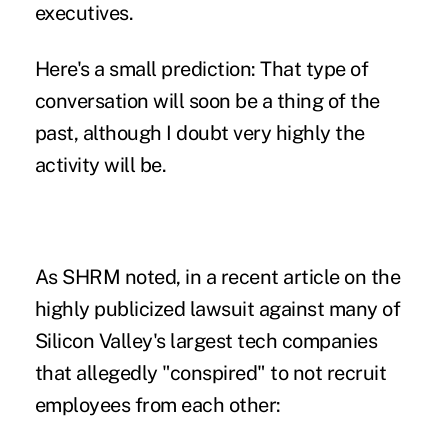
executives.
Here's a small prediction: That type of
conversation will soon be a thing of the
past, although I doubt very highly the
activity will be.
As SHRM noted, in a recent article on the
highly publicized lawsuit against many of
Silicon Valley's largest tech companies
that allegedly "conspired" to not recruit
employees from each other: