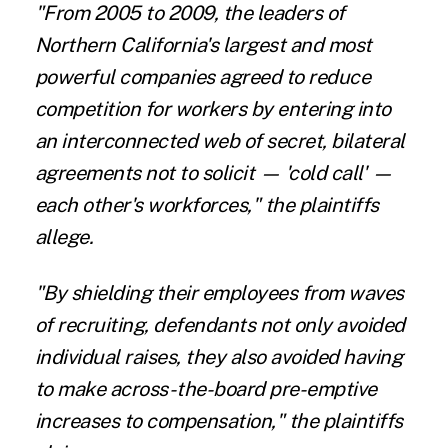
"From 2005 to 2009, the leaders of
Northern California's largest and most
powerful companies agreed to reduce
competition for workers by entering into
an interconnected web of secret, bilateral
agreements not to solicit — 'cold call' —
each other's workforces," the plaintiffs
allege.
"By shielding their employees from waves
of recruiting, defendants not only avoided
individual raises, they also avoided having
to make across-the-board pre-emptive
increases to compensation," the plaintiffs