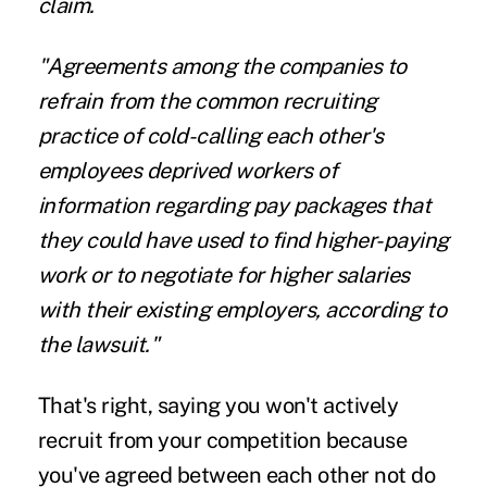
claim.
"Agreements among the companies to
refrain from the common recruiting
practice of cold-calling each other's
employees deprived workers of
information regarding pay packages that
they could have used to find higher-paying
work or to negotiate for higher salaries
with their existing employers, according to
the lawsuit."
That's right, saying you won't actively
recruit from your competition because
you've agreed between each other not do