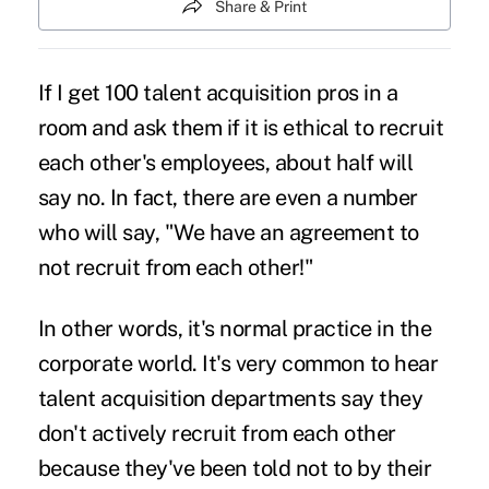
Share & Print
If I get 100 talent acquisition pros in a
room and ask them if it is ethical to recruit
each other's employees, about half will
say no. In fact, there are even a number
who will say, "We have an agreement to
not recruit from each other!"
In other words, it's normal practice in the
corporate world. It's very common to hear
talent acquisition departments say they
don't actively recruit from each other
because they've been told not to by their