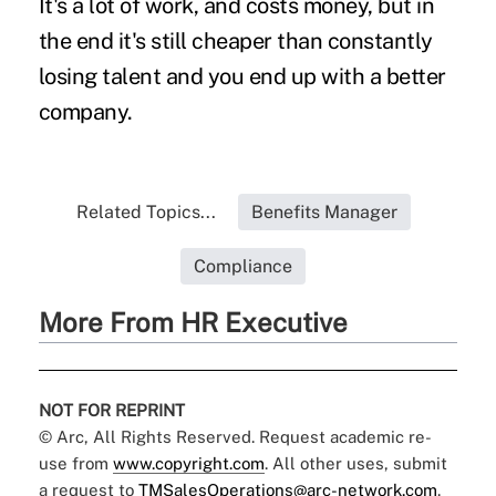
It's a lot of work, and costs money, but in
the end it's still cheaper than constantly
losing talent and you end up with a better
company.
Related Topics...
Benefits Manager
Compliance
More From HR Executive
NOT FOR REPRINT
© Arc, All Rights Reserved. Request academic re-
use from
www.copyright.com
. All other uses, submit
a request to
TMSalesOperations@arc-network.com
.