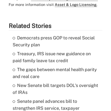
For more information visit
Asset & Logo Licensing.
Related Stories
Democrats press GOP to reveal Social
Security plan
Treasury, IRS issue new guidance on
paid family leave tax credit
The gaps between mental health parity
and real care
New Senate bill targets DOL's oversight
of IRAs
Senate panel advances bill to
strengthen IRS service, taxpayer