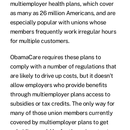
multiemployer health plans, which cover
as many as 26 million Americans, and are
especially popular with unions whose
members frequently work irregular hours
for multiple customers.
ObamaCare requires these plans to
comply with a number of regulations that
are likely to drive up costs, but it doesn't
allow employers who provide benefits
through multiemployer plans access to
subsidies or tax credits. The only way for
many of those union members currently
covered by multiemployer plans to get