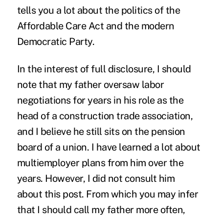
tells you a lot about the politics of the
Affordable Care Act and the modern
Democratic Party.
In the interest of full disclosure, I should
note that my father oversaw labor
negotiations for years in his role as the
head of a construction trade association,
and I believe he still sits on the pension
board of a union. I have learned a lot about
multiemployer plans from him over the
years. However, I did not consult him
about this post. From which you may infer
that I should call my father more often,