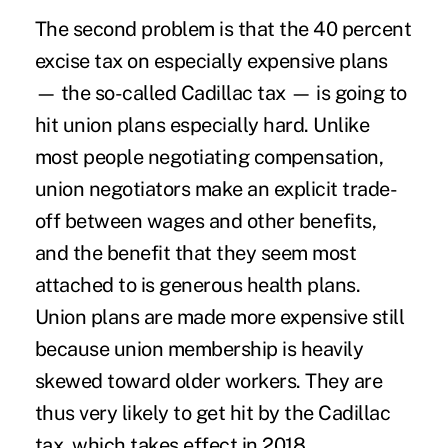
The second problem is that the 40 percent
excise tax on especially expensive plans
— the so-called Cadillac tax — is going to
hit union plans especially hard. Unlike
most people negotiating compensation,
union negotiators make an explicit trade-
off between wages and other benefits,
and the benefit that they seem most
attached to is generous health plans.
Union plans are made more expensive still
because union membership is heavily
skewed toward older workers. They are
thus very likely to get hit by the Cadillac
tax, which takes effect in 2018.