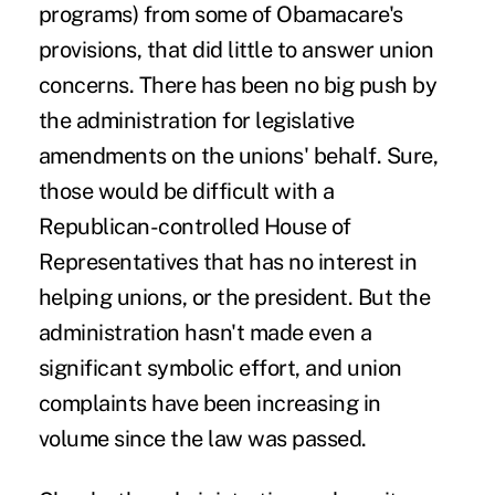
programs) from some of Obamacare's
provisions, that did little to answer union
concerns. There has been no big push by
the administration for legislative
amendments on the unions' behalf. Sure,
those would be difficult with a
Republican-controlled House of
Representatives that has no interest in
helping unions, or the president. But the
administration hasn't made even a
significant symbolic effort, and union
complaints have been increasing in
volume since the law was passed.