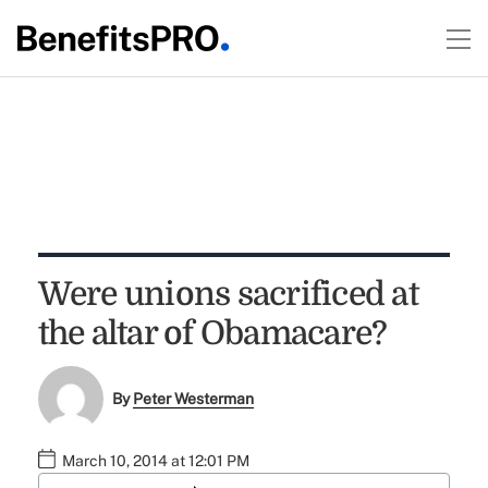
Were unions sacrificed at
the altar of Obamacare?
By
Peter Westerman
March 10, 2014 at 12:01 PM