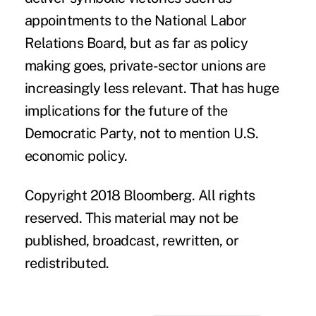
appointments to the National Labor
Relations Board, but as far as policy
making goes, private-sector unions are
increasingly less relevant. That has huge
implications for the future of the
Democratic Party, not to mention U.S.
economic policy.
Copyright 2018 Bloomberg. All rights
reserved. This material may not be
published, broadcast, rewritten, or
redistributed.