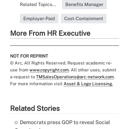
Related Topics...
Benefits Manager
Employer-Paid
Cost-Containment
More From HR Executive
NOT FOR REPRINT
© Arc, All Rights Reserved. Request academic re-
use from
www.copyright.com
. All other uses, submit
a request to
TMSalesOperations@arc-network.com
.
For more information visit
Asset & Logo Licensing.
Related Stories
Democrats press GOP to reveal Social