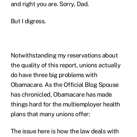
and right you are. Sorry, Dad.
But I digress.
Notwithstanding my reservations about
the quality of this report, unions actually
do have three big problems with
Obamacare. As the Official Blog Spouse
has chronicled, Obamacare has made
things hard for the multiemployer health
plans that many unions offer:
The issue here is how the law deals with