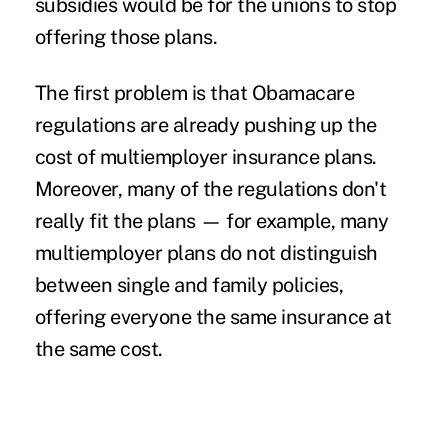
subsidies would be for the unions to stop
offering those plans.
The first problem is that Obamacare
regulations are already pushing up the
cost of multiemployer insurance plans.
Moreover, many of the regulations don't
really fit the plans — for example, many
multiemployer plans do not distinguish
between single and family policies,
offering everyone the same insurance at
the same cost.