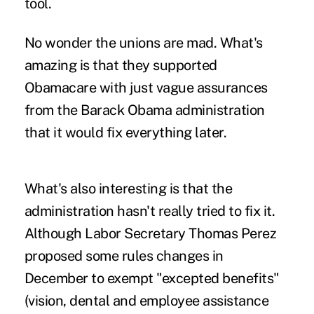
tool.
No wonder the unions are mad. What's
amazing is that they supported
Obamacare with just vague assurances
from the Barack Obama administration
that it would fix everything later.
What's also interesting is that the
administration hasn't really tried to fix it.
Although Labor Secretary Thomas Perez
proposed some rules changes in
December to exempt "excepted benefits"
(vision, dental and employee assistance