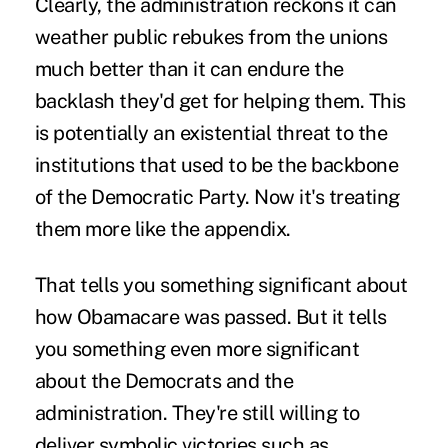
Clearly, the administration reckons it can
weather public rebukes from the unions
much better than it can endure the
backlash they'd get for helping them. This
is potentially an existential threat to the
institutions that used to be the backbone
of the Democratic Party. Now it's treating
them more like the appendix.
That tells you something significant about
how Obamacare was passed. But it tells
you something even more significant
about the Democrats and the
administration. They're still willing to
deliver symbolic victories such as