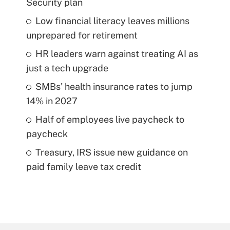
Security plan
Low financial literacy leaves millions
unprepared for retirement
HR leaders warn against treating AI as
just a tech upgrade
SMBs' health insurance rates to jump
14% in 2027
Half of employees live paycheck to
paycheck
Treasury, IRS issue new guidance on
paid family leave tax credit