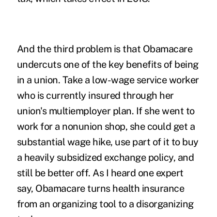
And the third problem is that Obamacare
undercuts one of the key benefits of being
in a union. Take a low-wage service worker
who is currently insured through her
union's multiemployer plan. If she went to
work for a nonunion shop, she could get a
substantial wage hike, use part of it to buy
a heavily subsidized exchange policy, and
still be better off. As I heard one expert
say, Obamacare turns health insurance
from an organizing tool to a disorganizing