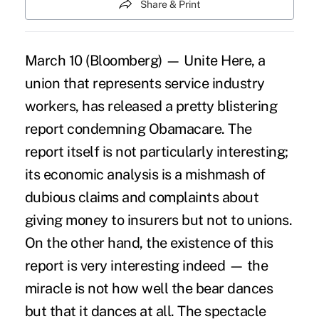
Share & Print
March 10 (Bloomberg) — Unite Here, a
union that represents service industry
workers, has released a pretty blistering
report condemning Obamacare. The
report itself is not particularly interesting;
its economic analysis is a mishmash of
dubious claims and complaints about
giving money to insurers but not to unions.
On the other hand, the existence of this
report is very interesting indeed — the
miracle is not how well the bear dances
but that it dances at all. The spectacle