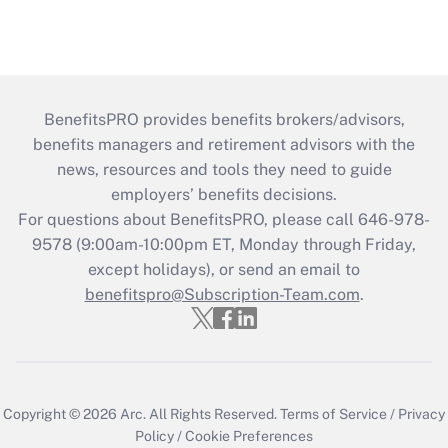
BenefitsPRO provides benefits brokers/advisors,
benefits managers and retirement advisors with the
news, resources and tools they need to guide
employers’ benefits decisions.
For questions about BenefitsPRO, please call 646-978-
9578 (9:00am-10:00pm ET, Monday through Friday,
except holidays), or send an email to
benefitspro@Subscription-Team.com
.
Copyright © 2026
Arc.
All Rights Reserved.
Terms of Service
/
Privacy
Policy
/
Cookie Preferences