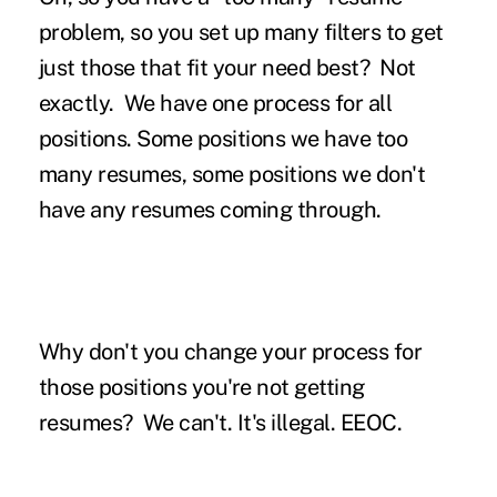
problem, so you set up many filters to get
just those that fit your need best?
Not
exactly. We have one process for all
positions. Some positions we have too
many resumes, some positions we don't
have any resumes coming through.
Why don't you change your process for
those positions you're not getting
resumes?
We can't. It's illegal. EEOC.