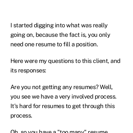
I started digging into what was really
going on, because the fact is, you only
need one resume to fill a position.
Here were my questions to this client, and
its responses:
Are you not getting any resumes?
Well,
you see we have a very involved process.
It's hard for resumes to get through this
process.
Oh, so you have a "too many" resume