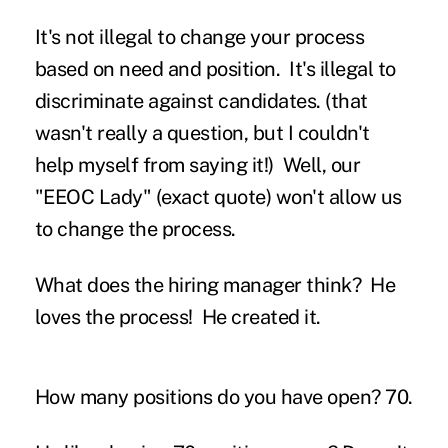
It's not illegal to change your process
based on need and position. It's illegal to
discriminate against candidates.
(that
wasn't really a question, but I couldn't
help myself from saying it!) Well, our
"EEOC Lady" (exact quote) won't allow us
to change the process.
What does the hiring manager think?
He
loves the process! He created it.
How many positions do you have open?
70.