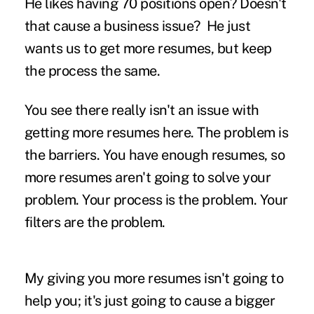
He likes having 70 positions open? Doesn't
that cause a business issue?
He just
wants us to get more resumes, but keep
the process the same.
You see there really isn't an issue with
getting more resumes here. The problem is
the barriers. You have enough resumes, so
more resumes aren't going to solve your
problem. Your process is the problem. Your
filters are the problem.
My giving you more resumes isn't going to
help you; it's just going to cause a bigger