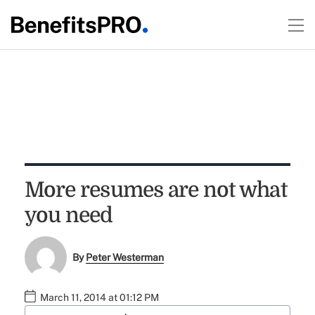
More resumes are not what
you need
By
Peter Westerman
March 11, 2014 at 01:12 PM