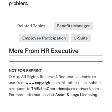
problem.
Related Topics...
Benefits Manager
Employee Participation
C-Suite
More From HR Executive
NOT FOR REPRINT
© Arc, All Rights Reserved. Request academic re-
use from
www.copyright.com
. All other uses, submit
a request to
TMSalesOperations@arc-network.com
.
For more information visit
Asset & Logo Licensing.