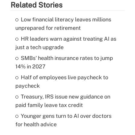
Related Stories
Low financial literacy leaves millions
unprepared for retirement
HR leaders warn against treating AI as
just a tech upgrade
SMBs' health insurance rates to jump
14% in 2027
Half of employees live paycheck to
paycheck
Treasury, IRS issue new guidance on
paid family leave tax credit
Younger gens turn to AI over doctors
for health advice