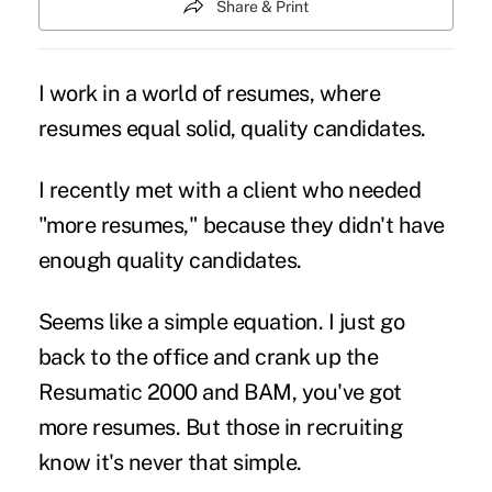
Share & Print
I work in a world of resumes, where
resumes equal solid, quality candidates.
I recently met with a client who needed
"more resumes," because they didn't have
enough quality candidates.
Seems like a simple equation. I just go
back to the office and crank up the
Resumatic 2000 and BAM, you've got
more resumes. But those in recruiting
know it's never that simple.