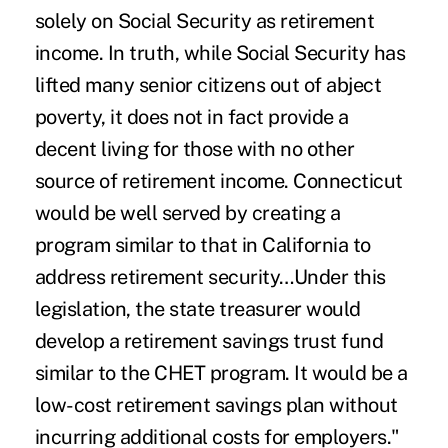
solely on
Social Security
as retirement
income. In truth, while Social Security has
lifted many senior citizens out of abject
poverty, it does not in fact provide a
decent living for those with no other
source of retirement income. Connecticut
would be well served by creating a
program similar to that in California to
address retirement security…Under this
legislation, the state treasurer would
develop a retirement savings trust fund
similar to the CHET program. It would be a
low-cost retirement savings plan without
incurring additional costs for employers."