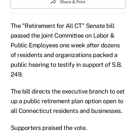
Share & Print
The
"Retirement for All CT"
Senate bill
passed the joint Committee on Labor &
Public Employees one week after dozens
of residents and organizations packed a
public hearing to testify in support of S.B.
249.
The bill directs the executive branch to set
up a public retirement plan option open to
all Connecticut residents and businesses.
Supporters praised the vote.