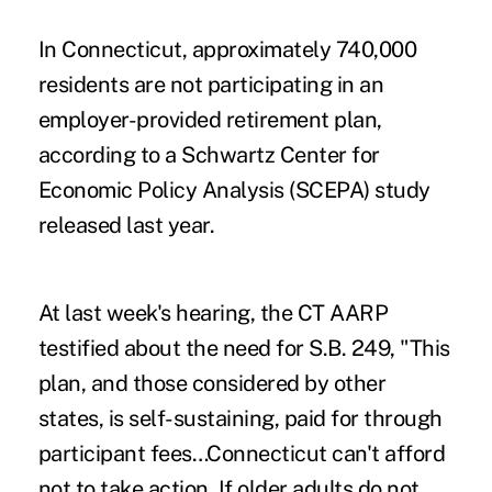
In Connecticut, approximately 740,000
residents are not participating in an
employer-provided retirement plan,
according to a Schwartz Center for
Economic Policy Analysis (SCEPA) study
released last year.
At last week's hearing, the CT AARP
testified about the need for S.B. 249, "This
plan, and those considered by other
states, is self-sustaining, paid for through
participant fees…Connecticut can't afford
not to take action. If older adults do not