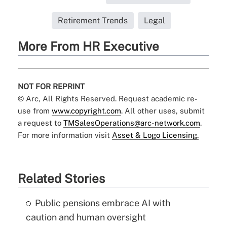
Retirement Trends
Legal
More From HR Executive
NOT FOR REPRINT
© Arc, All Rights Reserved. Request academic re-
use from
www.copyright.com
. All other uses, submit
a request to
TMSalesOperations@arc-network.com
.
For more information visit
Asset & Logo Licensing.
Related Stories
Public pensions embrace AI with
caution and human oversight