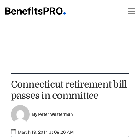
Connecticut retirement bill
passes in committee
By
Peter Westerman
March 19, 2014 at 09:26 AM