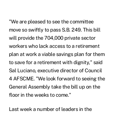
"We are pleased to see the committee
move so swiftly to pass S.B. 249. This bill
will provide the 704,000 private sector
workers who lack access to a retirement
plan at work a viable savings plan for them
to save for a retirement with dignity," said
Sal Luciano, executive director of Council
4 AFSCME. "We look forward to seeing the
General Assembly take the bill up on the
floor in the weeks to come."
Last week a number of leaders in the