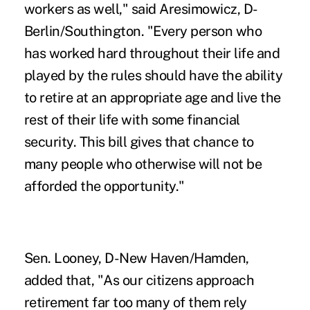
workers as well," said Aresimowicz, D-
Berlin/Southington.
"Every person who
has worked hard throughout their life and
played by the rules should have the ability
to retire at an appropriate age and live the
rest of their life with some financial
security. This bill gives that chance to
many people who otherwise will not be
afforded the opportunity."
Sen. Looney, D-New Haven/Hamden,
added that, "As our citizens approach
retirement far too many of them rely