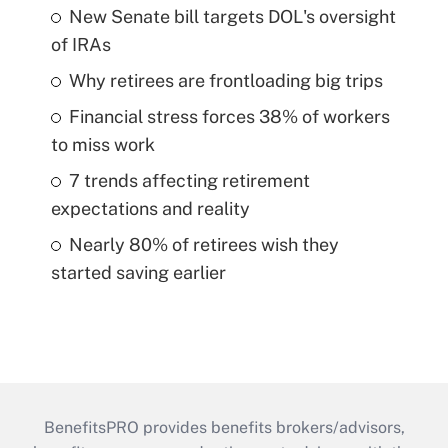
New Senate bill targets DOL's oversight
of IRAs
Why retirees are frontloading big trips
Financial stress forces 38% of workers
to miss work
7 trends affecting retirement
expectations and reality
Nearly 80% of retirees wish they
started saving earlier
BenefitsPRO provides benefits brokers/advisors,