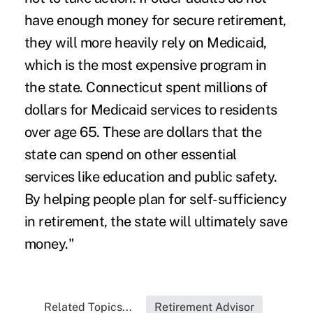
have enough money for secure retirement,
they will more heavily rely on Medicaid,
which is the most expensive program in
the state. Connecticut spent millions of
dollars for Medicaid services to residents
over age 65. These are dollars that the
state can spend on other essential
services like education and public safety.
By helping people plan for self-sufficiency
in retirement, the state will ultimately save
money."
Related Topics...
Retirement Advisor