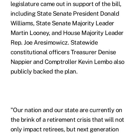
legislature came out in support of the bill,
including State Senate President Donald
Williams, State Senate Majority Leader
Martin Looney, and House Majority Leader
Rep. Joe Aresimowicz. Statewide
constitutional officers Treasurer Denise
Nappier and Comptroller Kevin Lembo also
publicly backed the plan.
"Our nation and our state are currently on
the brink of a retirement crisis that will not
only impact retirees, but next generation