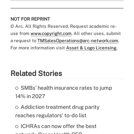
NOT FOR REPRINT
© Arc, All Rights Reserved. Request academic re-
use from
www.copyright.com
. All other uses, submit
a request to
TMSalesOperations@arc-network.com
.
For more information visit
Asset & Logo Licensing.
Related Stories
SMBs' health insurance rates to jump
14% in 2027
Addiction treatment drug parity
reaches regulators' to-do list
ICHRAs can now offer the best