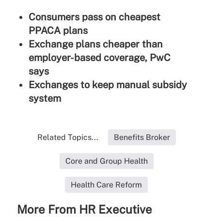
Consumers pass on cheapest
PPACA plans
Exchange plans cheaper than
employer-based coverage, PwC
says
Exchanges to keep manual subsidy
system
Related Topics...
Benefits Broker
Core and Group Health
Health Care Reform
More From HR Executive