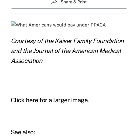
Share & Print
Courtesy of the Kaiser Family Foundation
and the Journal of the American Medical
Association
Click here for a larger image.
See also: