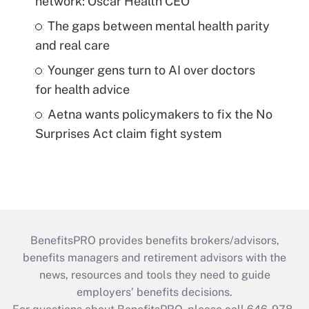
network: Oscar Health CEO
The gaps between mental health parity
and real care
Younger gens turn to AI over doctors
for health advice
Aetna wants policymakers to fix the No
Surprises Act claim fight system
BenefitsPRO provides benefits brokers/advisors,
benefits managers and retirement advisors with the
news, resources and tools they need to guide
employers’ benefits decisions.