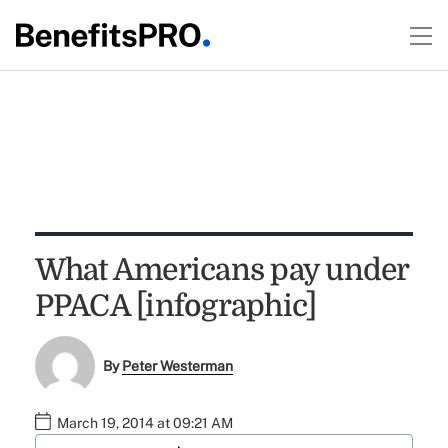
What Americans pay under
PPACA [infographic]
By
Peter Westerman
March 19, 2014 at 09:21 AM