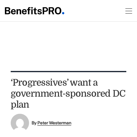
‘Progressives’ want a
government-sponsored DC
plan
By
Peter Westerman