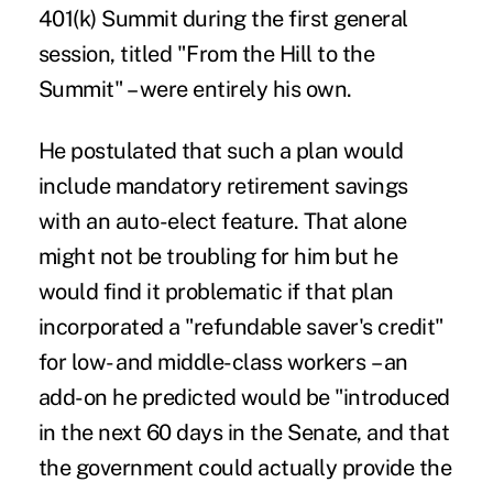
401(k) Summit during the first general
session, titled "From the Hill to the
Summit" – were entirely his own.
He postulated that such a plan would
include mandatory retirement savings
with an auto-elect feature. That alone
might not be troubling for him but he
would find it problematic if that plan
incorporated a "refundable saver's credit"
for low- and middle-class workers – an
add-on he predicted would be "introduced
in the next 60 days in the Senate, and that
the government could actually provide the