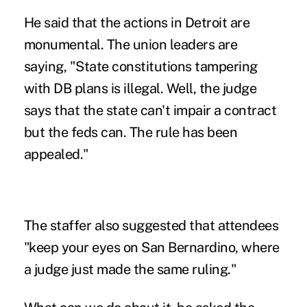
He said that the actions in Detroit are
monumental. The union leaders are
saying, "State constitutions tampering
with DB plans is illegal. Well, the judge
says that the state can't impair a contract
but the feds can. The rule has been
appealed."
The staffer also suggested that attendees
"keep your eyes on San Bernardino, where
a judge just made the same ruling."