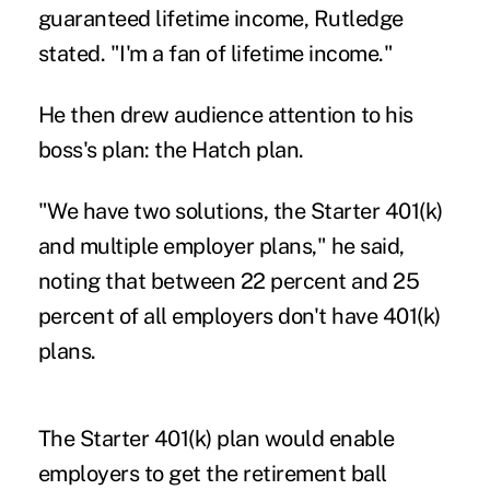
guaranteed lifetime income, Rutledge
stated. "I'm a fan of lifetime income."
He then drew audience attention to his
boss's plan: the Hatch plan.
"We have two solutions, the Starter 401(k)
and multiple employer plans," he said,
noting that between 22 percent and 25
percent of all employers don't have 401(k)
plans.
The Starter 401(k) plan would enable
employers to get the retirement ball