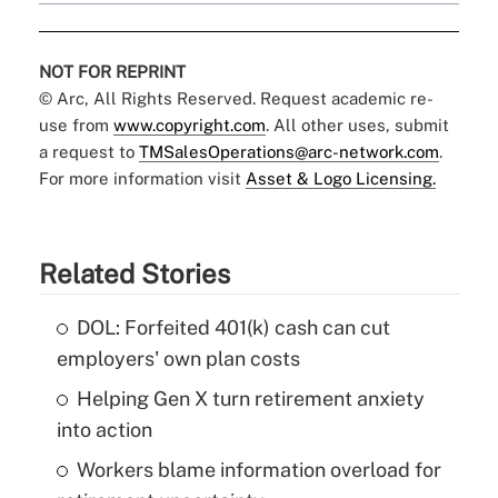
NOT FOR REPRINT
© Arc, All Rights Reserved. Request academic re-
use from
www.copyright.com
. All other uses, submit
a request to
TMSalesOperations@arc-network.com
.
For more information visit
Asset & Logo Licensing.
Related Stories
DOL: Forfeited 401(k) cash can cut
employers' own plan costs
Helping Gen X turn retirement anxiety
into action
Workers blame information overload for