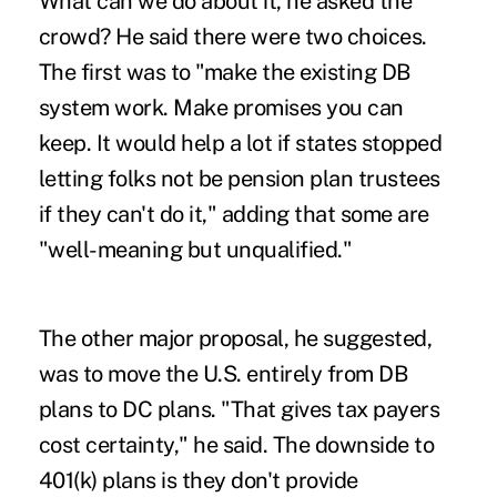
What can we do about it, he asked the
crowd? He said there were two choices.
The first was to "make the existing DB
system work. Make promises you can
keep. It would help a lot if states stopped
letting folks not be pension plan trustees
if they can't do it," adding that some are
"well-meaning but unqualified."
The other major proposal, he suggested,
was to move the U.S. entirely from DB
plans to DC plans. "That gives tax payers
cost certainty," he said. The downside to
401(k) plans is they don't provide