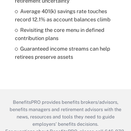
retirement uncertainty
Average 401(k) savings rate touches
record 12.1% as account balances climb
Revisiting the core menu in defined
contribution plans
Guaranteed income streams can help
retirees preserve assets
BenefitsPRO provides benefits brokers/advisors,
benefits managers and retirement advisors with the
news, resources and tools they need to guide
employers’ benefits decisions.