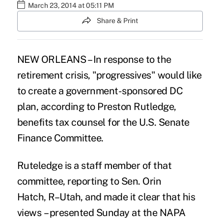
March 23, 2014 at 05:11 PM
Share & Print
NEW ORLEANS – In response to the
retirement crisis, "progressives" would like
to create a government-sponsored DC
plan, according to Preston Rutledge,
benefits tax counsel for the U.S. Senate
Finance Committee.
Ruteledge is a staff member of that
committee, reporting to Sen. Orin
Hatch, R–Utah, and made it clear that his
views – presented Sunday at the NAPA