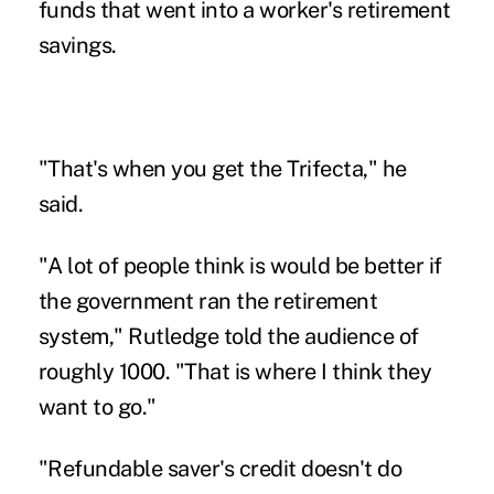
funds that went into a worker's retirement
savings.
"That's when you get the Trifecta," he
said.
"A lot of people think is would be better if
the government ran the retirement
system," Rutledge told the audience of
roughly 1000. "That is where I think they
want to go."
"Refundable saver's credit doesn't do