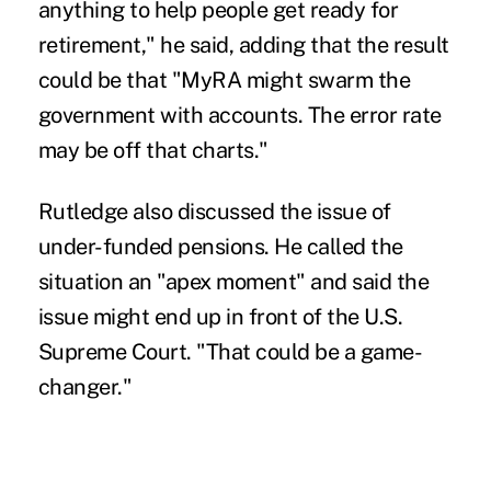
anything to help people get ready for
retirement," he said, adding that the result
could be that "MyRA might swarm the
government with accounts. The error rate
may be off that charts."
Rutledge also discussed the issue of
under-funded pensions. He called the
situation an "apex moment" and said the
issue might end up in front of the U.S.
Supreme Court. "That could be a game-
changer."