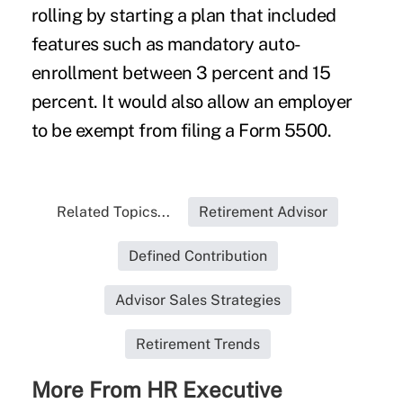
rolling by starting a plan that included
features such as mandatory auto-
enrollment between 3 percent and 15
percent. It would also allow an employer
to be exempt from filing a Form 5500.
Related Topics...
Retirement Advisor
Defined Contribution
Advisor Sales Strategies
Retirement Trends
More From HR Executive