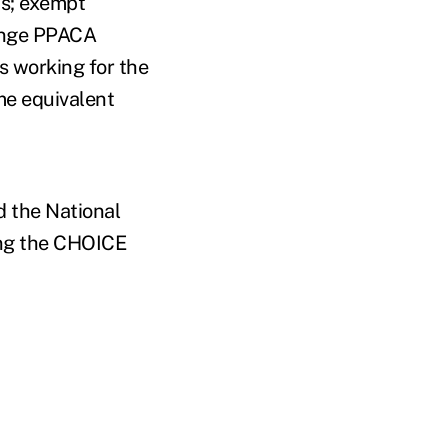
ts; exempt
ange PPACA
s working for the
me equivalent
d the National
ing the CHOICE