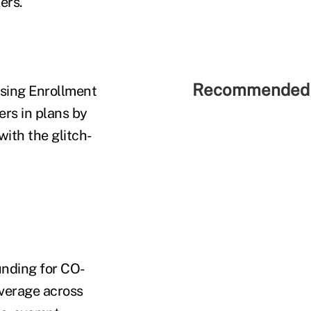
ers.
Recommended 
osing Enrollment
ers in plans by
ith the glitch-
unding for CO-
overage across