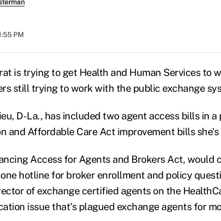
sterman
01:55 PM
t is trying to get Health and Human Services to w
rs still trying to work with the public exchange sy
eu, D-La., has included two agent access bills in a
on and Affordable Care Act improvement bills she's 
hancing Access for Agents and Brokers Act, would c
one hotline for broker enrollment and policy questi
rector of exchange certified agents on the HealthCa
ication issue that's plagued exchange agents for mo