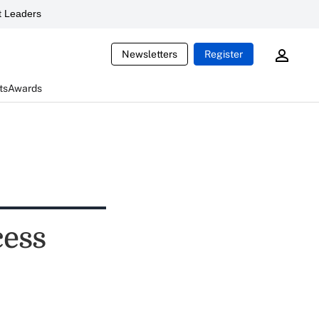
 Leaders
Newsletters
Register
ts
Awards
cess