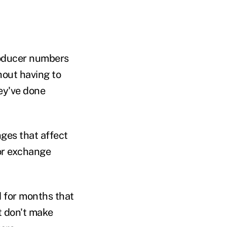
roducer numbers
hout having to
hey've done
nges that affect
or exchange
d for months that
t don't make