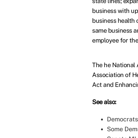
state lines; exp
business with u
business health 
same business an
employee for th
The he National 
Association of H
Act and Enhancin
See also:
Democrats
Some Dems