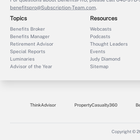
benefitspro@Subscription-Team.com
.
Topics
Resources
Benefits Broker
Webcasts
Benefits Manager
Podcasts
Retirement Advisor
Thought Leaders
Special Reports
Events
Luminaries
Judy Diamond
Advisor of the Year
Sitemap
ThinkAdvisor
PropertyCasualty360
B
Copyright © 