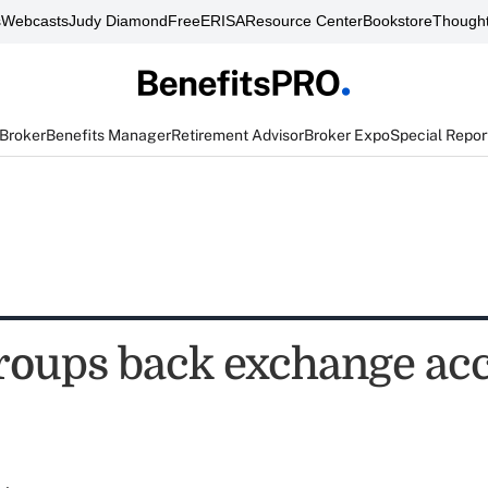
s
Webcasts
Judy Diamond
FreeERISA
Resource Center
Bookstore
Thought
 Broker
Benefits Manager
Retirement Advisor
Broker Expo
Special Repor
roups back exchange ac