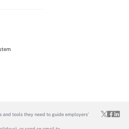
ystem
s and tools they need to guide employers’
idays), or send an email to