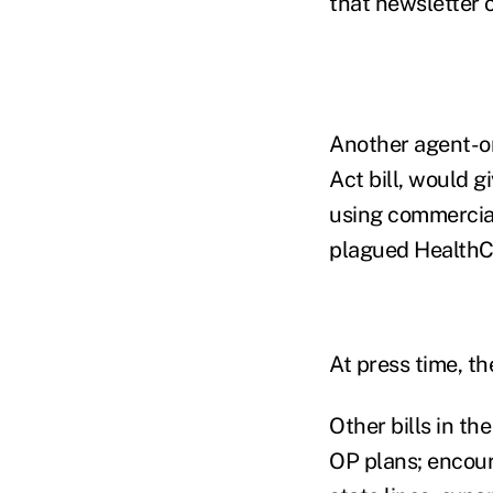
that newsletter o
Another agent-or
Act bill, would g
using commercial
plagued HealthC
At press time, th
Other bills in t
OP plans; encour