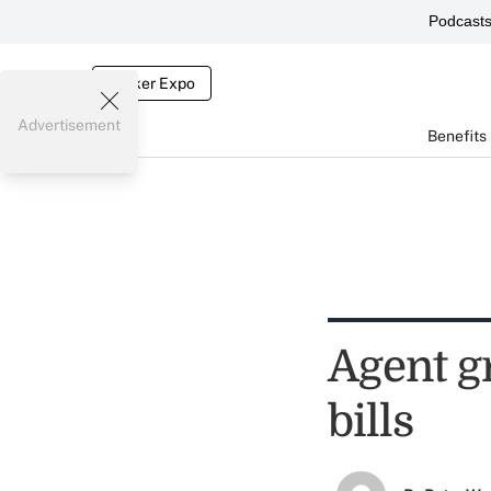
Podcast
Broker Expo
Advertisement
Benefits
Agent g
bills