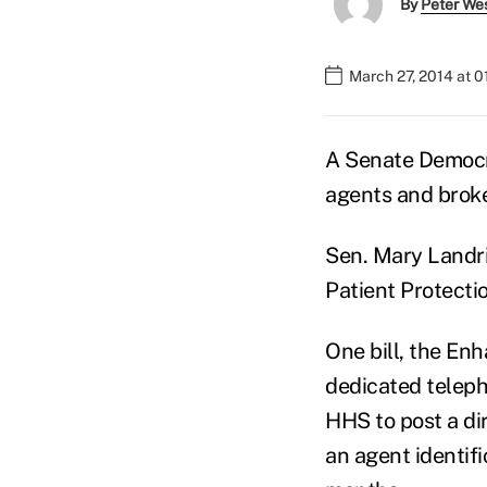
By
Peter We
March 27, 2014 at 
A Senate Democra
agents and broke
Sen. Mary Landri
Patient Protecti
One bill, the En
dedicated teleph
HHS to post a di
an agent identif