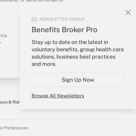
Your Account
NEWSLETTER SIGNUP
Sign In
Benefits Broker Pro
Create Account
vice
Stay up to date on the latest in
Forgot Password
y
voluntary benefits, group health care
My Newsletters
solutions, business best practices
and more.
Sign Up Now
Browse All Newsletters
sury & Risk
Consulting Mag
Bookstore
e Preferences