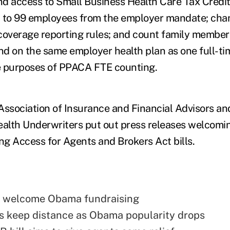
and access to Small Business Health Care Tax Credi
p to 99 employees from the employer mandate; ch
coverage reporting rules; and count family member
d on the same employer health plan as one full-ti
e purposes of PPACA FTE counting.
Association of Insurance and Financial Advisors an
ealth Underwriters put out press releases welcom
g Access for Agents and Brokers Act bills.
 welcome Obama fundraising
 keep distance as Obama popularity drops