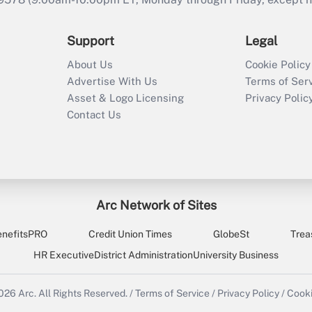
Support
Legal
About Us
Cookie Policy
Advertise With Us
Terms of Ser
Asset & Logo Licensing
Privacy Polic
Contact Us
Arc Network of Sites
enefitsPRO
Credit Union Times
GlobeSt
Trea
HR Executive
District Administration
University Business
2026
Arc.
All Rights Reserved.
/
Terms of Service
/
Privacy Policy
/
Cooki