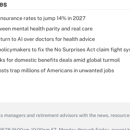
ies
insurance rates to jump 14% in 2027
een mental health parity and real care
urn to AI over doctors for health advice
olicymakers to fix the No Surprises Act claim fight s
oks for domestic benefits deals amid global turmoil
osts trap millions of Americans in unwanted jobs
ts managers and retirement advisors with the news, resource
9578 (9:00am-10:00pm ET, Monday through Friday, except hol