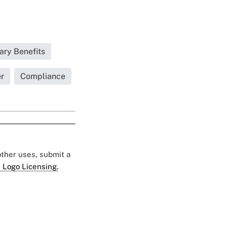
ary Benefits
r
Compliance
 other uses, submit a
 Logo Licensing.