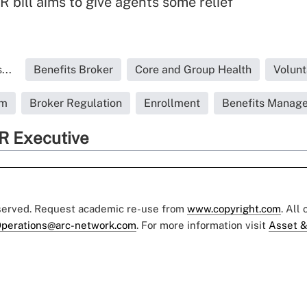
 bill aims to give agents some relief
...
Benefits Broker
Core and Group Health
Volunt
rm
Broker Regulation
Enrollment
Benefits Manage
R Executive
eserved. Request academic re-use from
www.copyright.com
. All
perations@arc-network.com
. For more information visit
Asset &