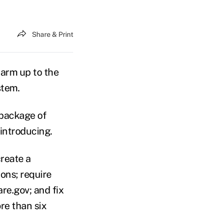
Share & Print
arm up to the
stem.
 package of
introducing.
reate a
ons; require
re.gov; and fix
re than six