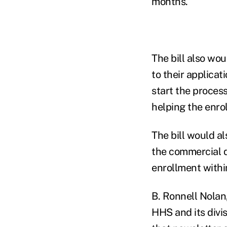
months.
The bill also wo
to their applicat
start the proces
helping the enrol
The bill would a
the commercial q
enrollment within
B. Ronnell Nolan
HHS and its divi