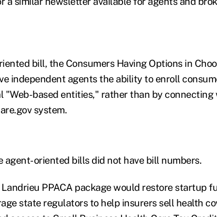
r a similar newsletter available for agents and brok
iented bill, the Consumers Having Options in Cho
ive independent agents the ability to enroll consum
 "Web-based entities," rather than by connecting w
are.gov system.
e agent-oriented bills did not have bill numbers.
he Landrieu PPACA package would restore startup f
age state regulators to help insurers sell health c