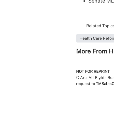
Senate MLR
Related Topics
Health Care Refo
More From H
NOT FOR REPRINT
© Arc, All Rights R
request to
TMSalesO