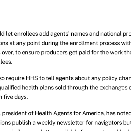
uld let enrollees add agents' names and national p
ions at any point during the enrollment process wit
s over, to ensure producers get paid for the work t
lees.
lso require HHS to tell agents about any policy cha
ualified health plans sold through the exchanges 
 five days.
, president of Health Agents for America, has note
sions publish a weekly newsletter for navigators bu