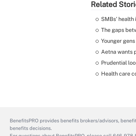
Related Stor
SMBs' health 
The gaps betw
Younger gens t
Aetna wants p
Prudential lo
Health care c
BenefitsPRO provides benefits brokers/advisors, benefi
benefits decisions.
For questions about BenefitsPRO, please call 646-978-