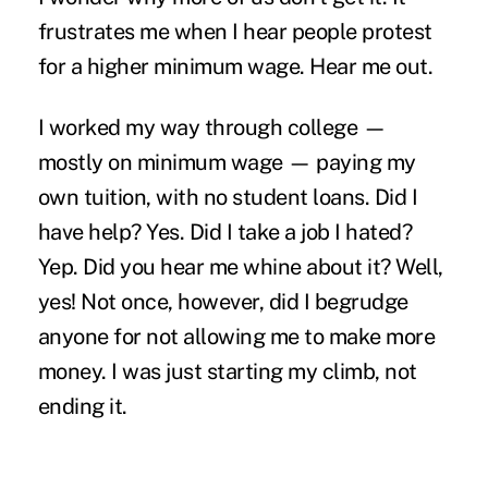
frustrates me when I hear people protest
for a higher minimum wage. Hear me out.
I worked my way through college —
mostly on minimum wage — paying my
own tuition, with no student loans. Did I
have help? Yes. Did I take a job I hated?
Yep. Did you hear me whine about it? Well,
yes! Not once, however, did I begrudge
anyone for not allowing me to make more
money. I was just starting my climb, not
ending it.