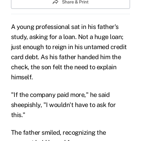
Share & Print
A young professional sat in his father's
study, asking for a loan. Not a huge loan;
just enough to reign in his untamed credit
card debt. As his father handed him the
check, the son felt the need to explain
himself.
"If the company paid more," he said
sheepishly, "I wouldn't have to ask for
this."
The father smiled, recognizing the