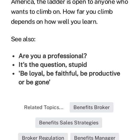
America, the ladder is open to anyone who
wants to climb on. How far you climb
depends on how well you learn.
See also:
Are you a professional?
It's the question, stupid
'Be loyal, be faithful, be productive
or be gone'
Related Topics...
Benefits Broker
Benefits Sales Strategies
Broker Regulation
Benefits Manager