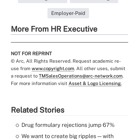
Employer-Paid
More From HR Executive
NOT FOR REPRINT
© Arc, All Rights Reserved. Request academic re-
use from
www.copyright.com
. All other uses, submit
a request to
TMSalesOperations@arc-network.com
.
For more information visit
Asset & Logo Licensing.
Related Stories
Drug formulary rejections jump 67%
We want to create big ripples — with