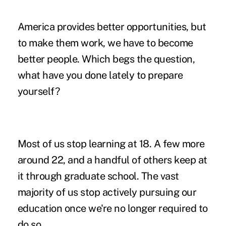
America provides better opportunities, but
to make them work, we have to become
better people. Which begs the question,
what have you done lately to prepare
yourself?
Most of us stop learning at 18. A few more
around 22, and a handful of others keep at
it through graduate school. The vast
majority of us stop actively pursuing our
education once we're no longer required to
do so.