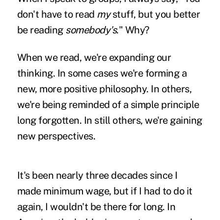
don't have to read
my
stuff, but you better
be reading
somebody's
." Why?
When we read, we're expanding our
thinking. In some cases we're forming a
new, more positive philosophy. In others,
we're being reminded of a simple principle
long forgotten. In still others, we're gaining
new perspectives.
It's been nearly three decades since I
made minimum wage, but if I had to do it
again, I wouldn't be there for long. In