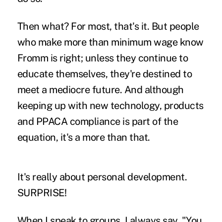
Then what? For most, that's it. But people
who make more than minimum wage know
Fromm is right; unless they continue to
educate themselves, they're destined to
meet a mediocre future. And although
keeping up with new technology, products
and PPACA compliance is part of the
equation, it's a more than that.
It's really about personal development.
SURPRISE!
When I speak to groups, I always say, "You