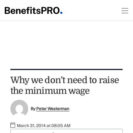
Why we don’t need to raise
the minimum wage
By
Peter Westerman
March 31, 2014 at 08:05 AM