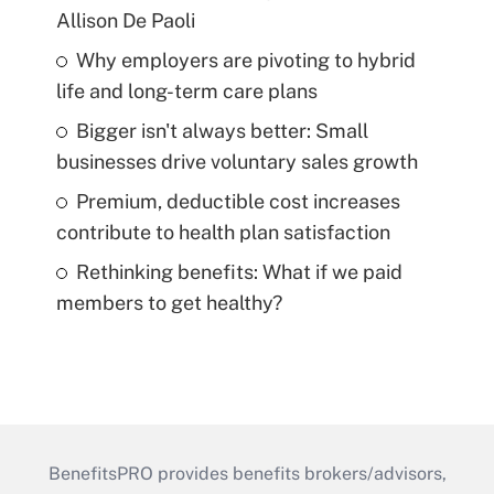
Allison De Paoli
Why employers are pivoting to hybrid
life and long-term care plans
Bigger isn't always better: Small
businesses drive voluntary sales growth
Premium, deductible cost increases
contribute to health plan satisfaction
Rethinking benefits: What if we paid
members to get healthy?
BenefitsPRO provides benefits brokers/advisors,