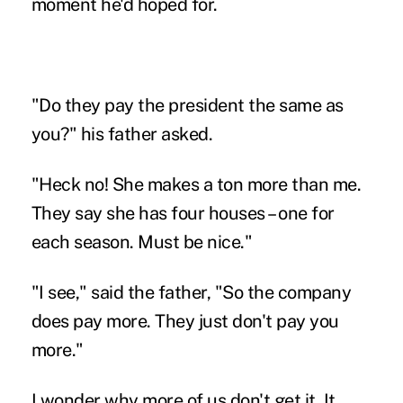
moment he'd hoped for.
"Do they pay the president the same as
you?" his father asked.
"Heck no! She makes a ton more than me.
They say she has four houses – one for
each season. Must be nice."
"I see," said the father, "So the company
does pay more. They just don't pay you
more."
I wonder why more of us don't get it. It