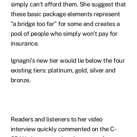
simply can't afford them. She suggest that
these basic package elements represent
"a bridge too far" for some and creates a
pool of people who simply won't pay for
insurance.
Ignagni's new tier would lie below the four
existing tiers: platinum, gold, silver and
bronze.
Readers and listeners to her video
interview quickly commented on the C-