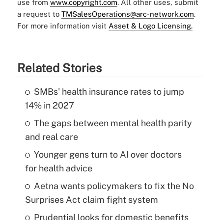
use from
www.copyright.com
. All other uses, submit
a request to
TMSalesOperations@arc-network.com
.
For more information visit
Asset & Logo Licensing.
Related Stories
SMBs' health insurance rates to jump
14% in 2027
The gaps between mental health parity
and real care
Younger gens turn to AI over doctors
for health advice
Aetna wants policymakers to fix the No
Surprises Act claim fight system
Prudential looks for domestic benefits