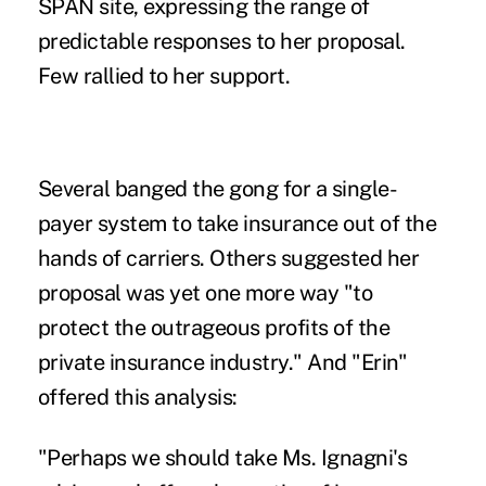
SPAN site, expressing the range of
predictable responses to her proposal.
Few rallied to her support.
Several banged the gong for a single-
payer system to take insurance out of the
hands of carriers. Others suggested her
proposal was yet one more way "to
protect the outrageous profits of the
private insurance industry." And "Erin"
offered this analysis:
"Perhaps we should take Ms. Ignagni's