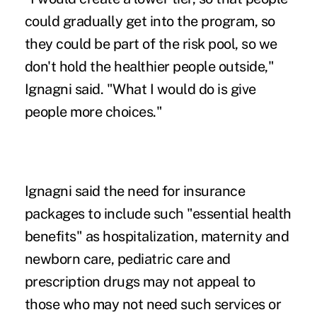
could gradually get into the program, so
they could be part of the risk pool, so we
don't hold the healthier people outside,"
Ignagni said. "What I would do is give
people more choices."
Ignagni said the need for insurance
packages to include such "essential health
benefits" as hospitalization, maternity and
newborn care, pediatric care and
prescription drugs may not appeal to
those who may not need such services or