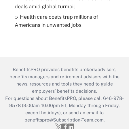
deals amid global turmoil
Health care costs trap millions of
Americans in unwanted jobs
BenefitsPRO provides benefits brokers/advisors,
benefits managers and retirement advisors with the
news, resources and tools they need to guide
employers’ benefits decisions.
For questions about BenefitsPRO, please call 646-978-
9578 (9:00am-10:00pm ET, Monday through Friday,
except holidays), or send an email to
benefitspro@Subscription-Team.com
.