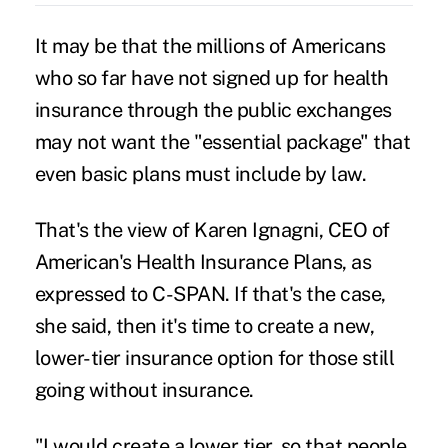
It may be that the millions of Americans
who so far have not signed up for health
insurance through the public exchanges
may not want the "essential package" that
even basic plans must include by law.
That's the view of Karen Ignagni, CEO of
American's Health Insurance Plans, as
expressed to C-SPAN. If that's the case,
she said, then it's time to create a new,
lower-tier insurance option for those still
going without insurance.
"I would create a lower tier, so that people