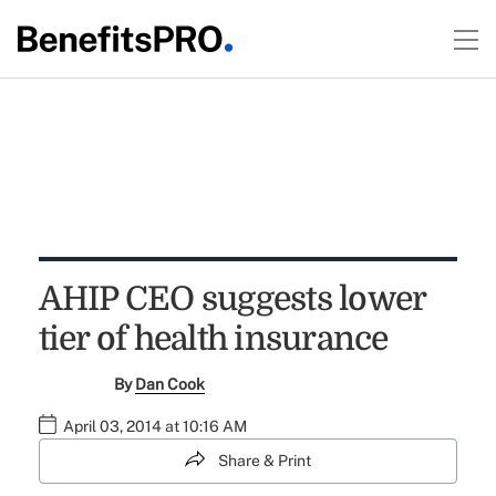
AHIP CEO suggests lower
tier of health insurance
By
Dan Cook
April 03, 2014 at 10:16 AM
Share & Print