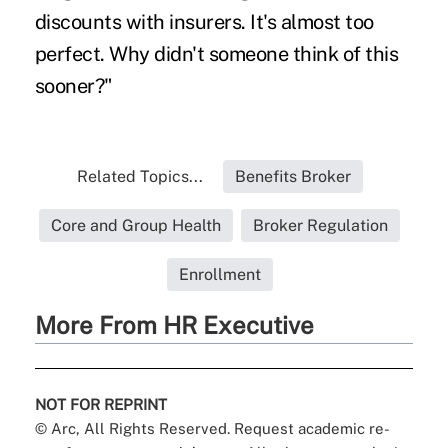
discounts with insurers. It's almost too
perfect. Why didn't someone think of this
sooner?"
Related Topics...
Benefits Broker
Core and Group Health
Broker Regulation
Enrollment
More From HR Executive
NOT FOR REPRINT
© Arc, All Rights Reserved. Request academic re-