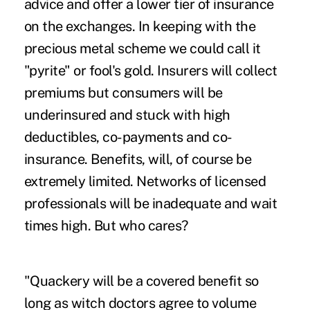
advice and offer a lower tier of insurance
on the exchanges. In keeping with the
precious metal scheme we could call it
"pyrite" or fool's gold. Insurers will collect
premiums but consumers will be
underinsured and stuck with high
deductibles, co-payments and co-
insurance. Benefits, will, of course be
extremely limited. Networks of licensed
professionals will be inadequate and wait
times high. But who cares?
"Quackery will be a covered benefit so
long as witch doctors agree to volume