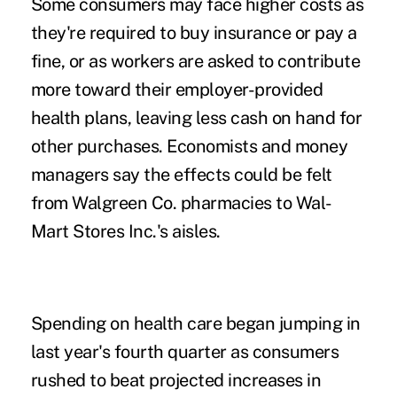
Some consumers may face higher costs as
they're required to buy insurance or pay a
fine, or as workers are asked to contribute
more toward their employer-provided
health plans, leaving less cash on hand for
other purchases. Economists and money
managers say the effects could be felt
from Walgreen Co. pharmacies to Wal-
Mart Stores Inc.'s aisles.
Spending on health care began jumping in
last year's fourth quarter as consumers
rushed to beat projected increases in