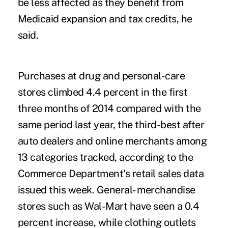
be less affected as they benefit from
Medicaid expansion and tax credits, he
said.
Purchases at drug and personal-care
stores climbed 4.4 percent in the first
three months of 2014 compared with the
same period last year, the third-best after
auto dealers and online merchants among
13 categories tracked, according to the
Commerce Department's retail sales data
issued this week. General- merchandise
stores such as Wal-Mart have seen a 0.4
percent increase, while clothing outlets