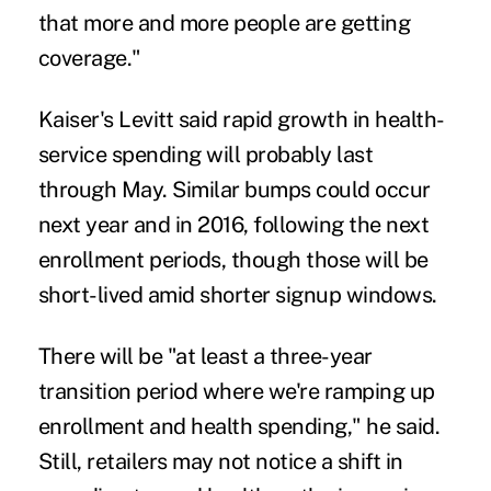
that more and more people are getting
coverage."
Kaiser's Levitt said rapid growth in health-
service spending will probably last
through May. Similar bumps could occur
next year and in 2016, following the next
enrollment periods, though those will be
short-lived amid shorter signup windows.
There will be "at least a three-year
transition period where we're ramping up
enrollment and health spending," he said.
Still, retailers may not notice a shift in