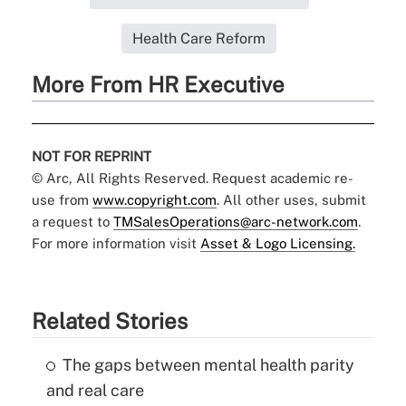
Health Care Reform
More From HR Executive
NOT FOR REPRINT
© Arc, All Rights Reserved. Request academic re-
use from
www.copyright.com
. All other uses, submit
a request to
TMSalesOperations@arc-network.com
.
For more information visit
Asset & Logo Licensing.
Related Stories
The gaps between mental health parity
and real care