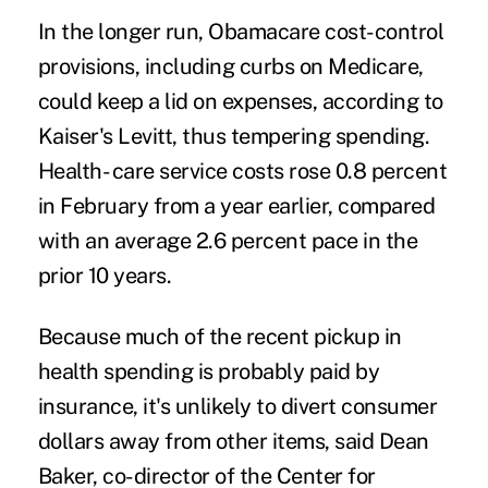
In the longer run, Obamacare cost-control
provisions, including curbs on Medicare,
could keep a lid on expenses, according to
Kaiser's Levitt, thus tempering spending.
Health- care service costs rose 0.8 percent
in February from a year earlier, compared
with an average 2.6 percent pace in the
prior 10 years.
Because much of the recent pickup in
health spending is probably paid by
insurance, it's unlikely to divert consumer
dollars away from other items, said Dean
Baker, co-director of the Center for