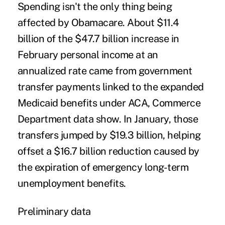
Spending isn't the only thing being
affected by Obamacare. About $11.4
billion of the $47.7 billion increase in
February personal income at an
annualized rate came from government
transfer payments linked to the expanded
Medicaid benefits under ACA, Commerce
Department data show. In January, those
transfers jumped by $19.3 billion, helping
offset a $16.7 billion reduction caused by
the expiration of emergency long-term
unemployment benefits.
Preliminary data