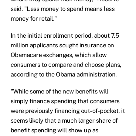
said. "Less money to spend means less
money for retail."
In the initial enrollment period, about 7.5
million applicants sought insurance on
Obamacare exchanges, which allow
consumers to compare and choose plans,
according to the Obama administration.
"While some of the new benefits will
simply finance spending that consumers
were previously financing out-of-pocket, it
seems likely that a much larger share of
benefit spending will show up as