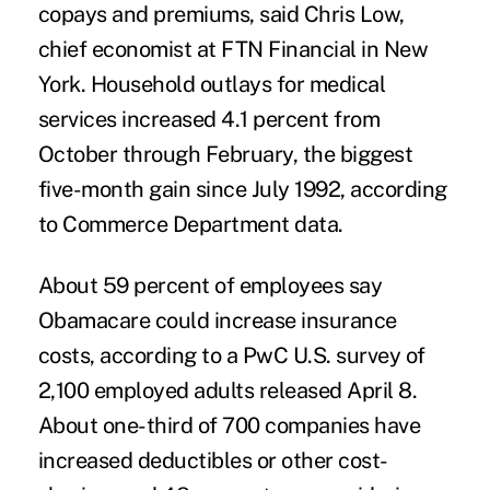
copays and premiums, said Chris Low,
chief economist at FTN Financial in New
York. Household outlays for medical
services increased 4.1 percent from
October through February, the biggest
five-month gain since July 1992, according
to Commerce Department data.
About 59 percent of employees say
Obamacare could increase insurance
costs, according to a PwC U.S. survey of
2,100 employed adults released April 8.
About one-third of 700 companies have
increased deductibles or other cost-