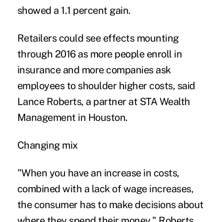
showed a 1.1 percent gain.
Retailers could see effects mounting
through 2016 as more people enroll in
insurance and more companies ask
employees to shoulder higher costs, said
Lance Roberts, a partner at STA Wealth
Management in Houston.
Changing mix
"When you have an increase in costs,
combined with a lack of wage increases,
the consumer has to make decisions about
where they spend their money," Roberts