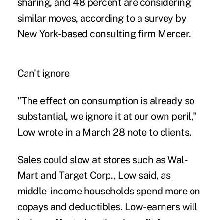
sharing, and 48 percent are considering
similar moves, according to a survey by
New York-based consulting firm Mercer.
Can't ignore
"The effect on consumption is already so
substantial, we ignore it at our own peril,"
Low wrote in a March 28 note to clients.
Sales could slow at stores such as Wal-
Mart and Target Corp., Low said, as
middle-income households spend more on
copays and deductibles. Low-earners will