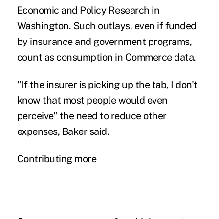
Economic and Policy Research in
Washington. Such outlays, even if funded
by insurance and government programs,
count as consumption in Commerce data.
"If the insurer is picking up the tab, I don't
know that most people would even
perceive" the need to reduce other
expenses, Baker said.
Contributing more