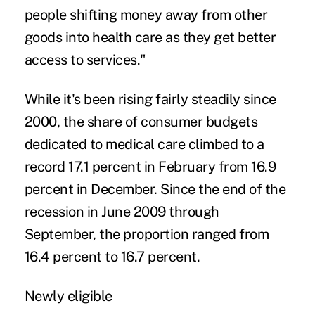
people shifting money away from other
goods into health care as they get better
access to services."
While it's been rising fairly steadily since
2000, the share of consumer budgets
dedicated to medical care climbed to a
record 17.1 percent in February from 16.9
percent in December. Since the end of the
recession in June 2009 through
September, the proportion ranged from
16.4 percent to 16.7 percent.
Newly eligible