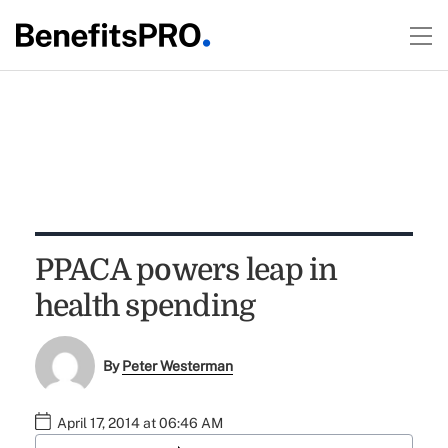
PPACA powers leap in
health spending
By
Peter Westerman
April 17, 2014 at 06:46 AM