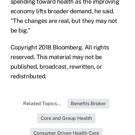
spending toward health as the improving
economy lifts broader demand, he said.
"The changes are real, but they may not
be big."
Copyright 2018 Bloomberg. All rights
reserved. This material may not be
published, broadcast, rewritten, or
redistributed.
Related Topics...
Benefits Broker
Core and Group Health
Consumer Driven Health Care