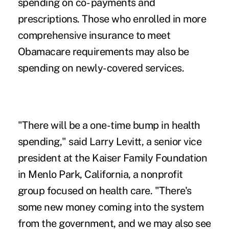
spending on co- payments and
prescriptions. Those who enrolled in more
comprehensive insurance to meet
Obamacare requirements may also be
spending on newly-covered services.
"There will be a one-time bump in health
spending," said Larry Levitt, a senior vice
president at the Kaiser Family Foundation
in Menlo Park, California, a nonprofit
group focused on health care. "There's
some new money coming into the system
from the government, and we may also see