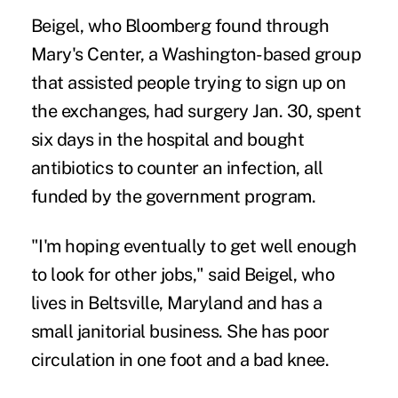
Beigel, who Bloomberg found through
Mary's Center, a Washington-based group
that assisted people trying to sign up on
the exchanges, had surgery Jan. 30, spent
six days in the hospital and bought
antibiotics to counter an infection, all
funded by the government program.
"I'm hoping eventually to get well enough
to look for other jobs," said Beigel, who
lives in Beltsville, Maryland and has a
small janitorial business. She has poor
circulation in one foot and a bad knee.