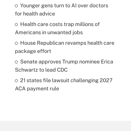
Younger gens turn to AI over doctors
for health advice
Health care costs trap millions of
Americans in unwanted jobs
House Republican revamps health care
package effort
Senate approves Trump nominee Erica
Schwartz to lead CDC
21 states file lawsuit challenging 2027
ACA payment rule