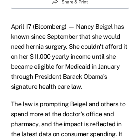
Share & Print
April 17 (Bloomberg) — Nancy Beigel has
known since September that she would
need hernia surgery. She couldn't afford it
on her $11,000 yearly income until she
became eligible for Medicaid in January
through President Barack Obama's
signature health care law.
The law is prompting Beigel and others to
spend more at the doctor's office and
pharmacy, and the impact is reflected in
the latest data on consumer spending. It