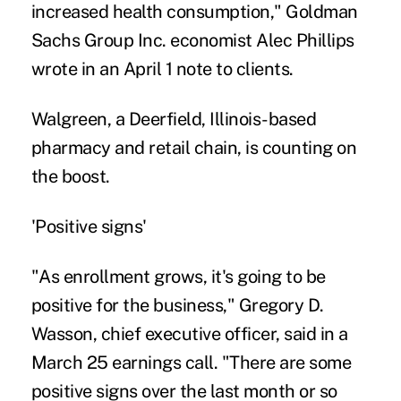
increased health consumption," Goldman
Sachs Group Inc. economist Alec Phillips
wrote in an April 1 note to clients.
Walgreen, a Deerfield, Illinois-based
pharmacy and retail chain, is counting on
the boost.
'Positive signs'
"As enrollment grows, it's going to be
positive for the business," Gregory D.
Wasson, chief executive officer, said in a
March 25 earnings call. "There are some
positive signs over the last month or so