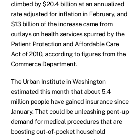
climbed by $20.4 billion at an annualized
rate adjusted for inflation in February, and
$13 billion of the increase came from
outlays on health services spurred by the
Patient Protection and Affordable Care
Act of 2010, according to figures from the
Commerce Department.
The Urban Institute in Washington
estimated this month that about 5.4
million people have gained insurance since
January. That could be unleashing pent-up
demand for medical procedures that are
boosting out-of-pocket household