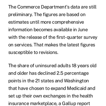
The Commerce Department's data are still
preliminary. The figures are based on
estimates until more comprehensive
information becomes available in June
with the release of the first-quarter survey
on services. That makes the latest figures
susceptible to revisions.
The share of uninsured adults 18 years old
and older has declined 2.5 percentage
points in the 21 states and Washington
that have chosen to expand Medicaid and
set up their own exchanges in the health
insurance marketplace, a Gallup report