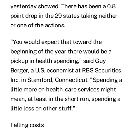
yesterday showed. There has been a 0.8
point drop in the 29 states taking neither
or one of the actions.
"You would expect that toward the
beginning of the year there would be a
pickup in health spending," said Guy
Berger, a U.S. economist at RBS Securities
Inc. in Stamford, Connecticut. "Spending a
little more on health-care services might
mean, at least in the short run, spending a
little less on other stuff."
F
alling costs