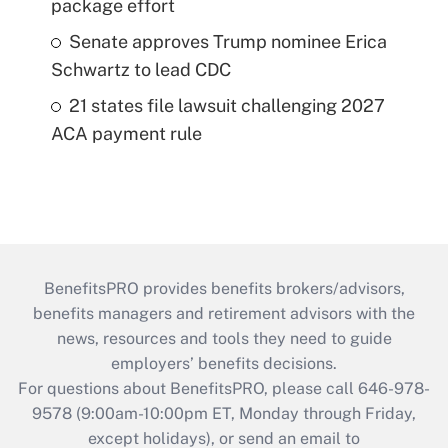
package effort
Senate approves Trump nominee Erica
Schwartz to lead CDC
21 states file lawsuit challenging 2027
ACA payment rule
BenefitsPRO provides benefits brokers/advisors,
benefits managers and retirement advisors with the
news, resources and tools they need to guide
employers’ benefits decisions.
For questions about BenefitsPRO, please call 646-978-
9578 (9:00am-10:00pm ET, Monday through Friday,
except holidays), or send an email to