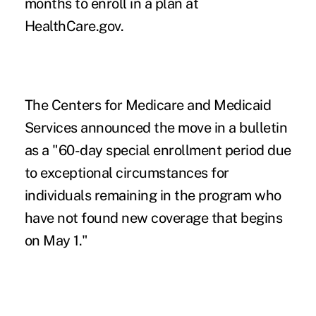
months to enroll in a plan at
HealthCare.gov.
The Centers for Medicare and Medicaid
Services announced the move in a
bulletin
as a "60-day special enrollment period due
to exceptional circumstances for
individuals remaining in the program who
have not found new coverage that begins
on May 1."