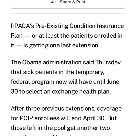
Share & Print
PPACA's Pre-Existing Condition Insurance
Plan — or at least the patients enrolled in
it — is getting one last extension.
The Obama administration said Thursday
that sick patients in the temporary,
federal program now will have until June
30 to select an exchange health plan.
After three previous extensions, coverage
for PCIP enrollees will end April 30. But
those left in the pool get another two