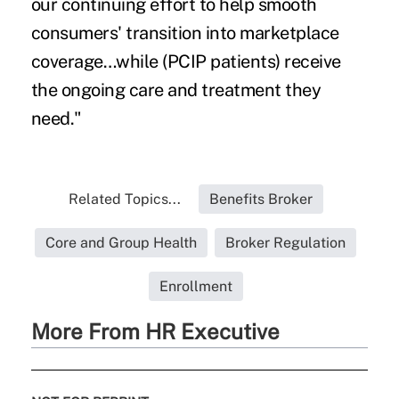
our continuing effort to help smooth
consumers' transition into marketplace
coverage…while (PCIP patients) receive
the ongoing care and treatment they
need."
Related Topics...
Benefits Broker
Core and Group Health
Broker Regulation
Enrollment
More From HR Executive