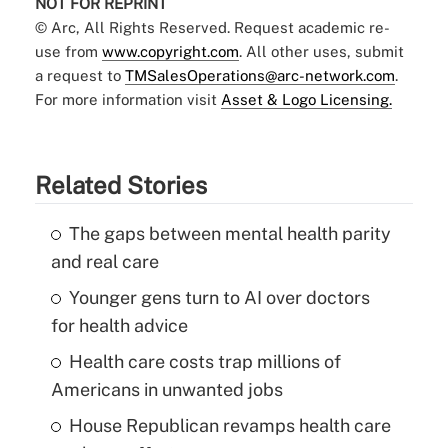
NOT FOR REPRINT
© Arc, All Rights Reserved. Request academic re-
use from
www.copyright.com
. All other uses, submit
a request to
TMSalesOperations@arc-network.com
.
For more information visit
Asset & Logo Licensing.
Related Stories
The gaps between mental health parity
and real care
Younger gens turn to AI over doctors
for health advice
Health care costs trap millions of
Americans in unwanted jobs
House Republican revamps health care