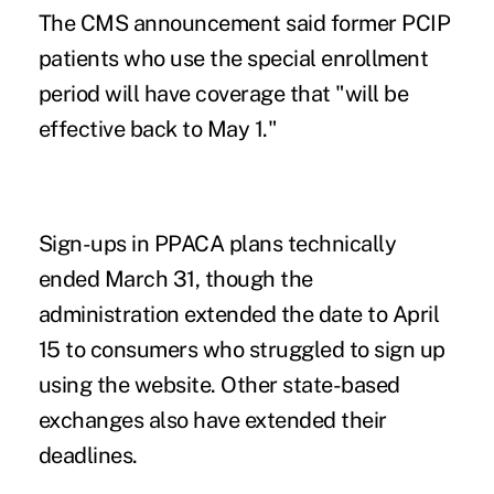
The CMS announcement said former PCIP
patients who use the special enrollment
period will have coverage that "will be
effective back to May 1."
Sign-ups in PPACA plans technically
ended March 31, though the
administration extended the date to April
15 to consumers who struggled to sign up
using the website. Other state-based
exchanges also have extended their
deadlines.