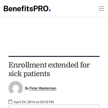
Enrollment extended for
sick patients
By
Peter Westerman
April 24, 2014 at 02:19 PM