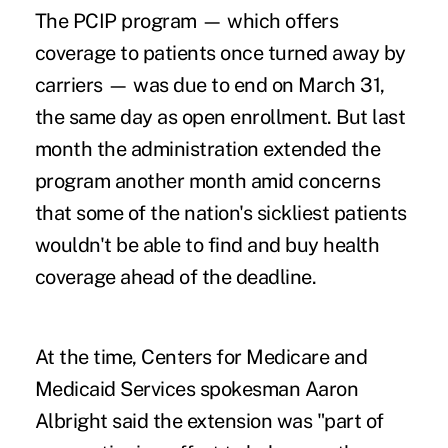
The PCIP program — which offers
coverage to patients once turned away by
carriers — was due to end on March 31,
the same day as open enrollment. But
last
month the administration extended the
program
another month amid concerns
that some of the nation's sickliest patients
wouldn't be able to find and buy health
coverage ahead of the deadline.
At the time, Centers for Medicare and
Medicaid Services spokesman Aaron
Albright said the extension was "part of