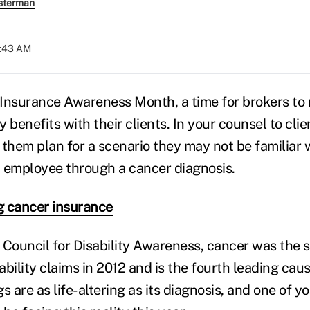
sterman
8:43 AM
y Insurance Awareness Month, a time for brokers to 
ty benefits with their clients. In your counsel to cli
 them plan for a scenario they may not be familiar 
 employee through a cancer diagnosis.
g cancer insurance
 Council for Disability Awareness, cancer was the 
bility claims in 2012 and is the fourth leading cau
s are as life-altering as its diagnosis, and one of yo