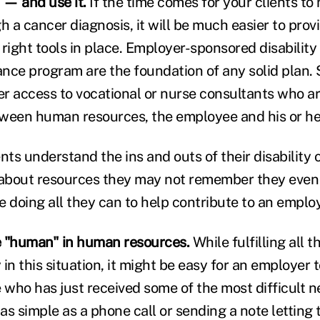
 — and use it.
If the time comes for your clients to
 a cancer diagnosis, it will be much easier to prov
right tools in place. Employer-sponsored disability
nce program are the foundation of any solid plan. 
er access to vocational or nurse consultants who ar
ween human resources, the employee and his or he
ents understand the ins and outs of their disabilit
about resources they may not remember they even
e doing all they can to help contribute to an emplo
e "human" in human resources.
While fulfilling all 
in this situation, it might be easy for an employer 
who has just received some of the most difficult ne
as simple as a phone call or sending a note letting