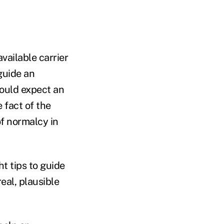
vailable carrier
guide an
hould expect an
 fact of the
of normalcy in
t tips to guide
eal, plausible