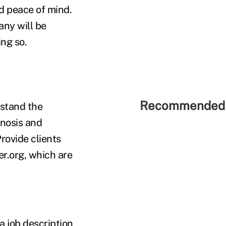
d peace of mind.
ny will be
ing so.
Recommended 
stand the
gnosis and
rovide clients
r.org, which are
a job description