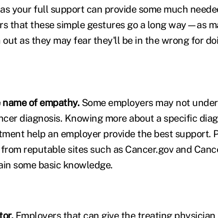
as your full support can provide some much neede
s that these simple gestures go a long way—as ma
 out as they may fear they'll be in the wrong for do
e name of empathy.
Some employers may not under
cer diagnosis. Knowing more about a specific dia
ment help an employer provide the best support. P
 from reputable sites such as Cancer.gov and Cance
ain some basic knowledge.
tor.
Employers that can give the treating physician 