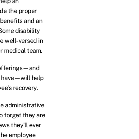
 help an
ide the proper
 benefits and an
Some disability
e well-versed in
r medical team.
y offerings—and
 have—will help
yee's recovery.
the administrative
to forget they are
ws they'll ever
 the employee