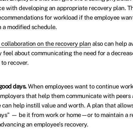
ce with developing an appropriate recovery plan. Th
ecommendations for workload if the employee wants,
n a modified schedule.
 collaboration on the recovery plan
also can help a
 feel about communicating the need for a decreas
to recover.
 good days.
When employees want to continue work
 employers that help them communicate with peers a
 can help instill value and worth. A plan that allo
ays" — be it from work or home—or to maintain a 
 advancing an employee's recovery.