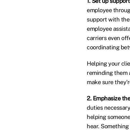
1. Set up support
employee through
support with the 
employee assista
carriers even off
coordinating bet
Helping your cli
reminding them 
make sure they'r
2. Emphasize th
duties necessary 
helping someone 
hear. Something 