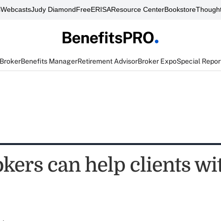
s
Webcasts
Judy Diamond
FreeERISA
Resource Center
Bookstore
Thought
 Broker
Benefits Manager
Retirement Advisor
Broker Expo
Special Repor
kers can help clients wi