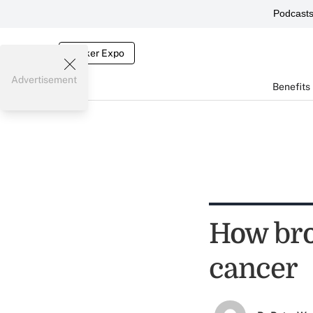
Podcast
Broker Expo
Advertisement
Benefits
How bro
cancer