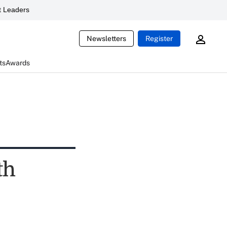
 Leaders
Newsletters
Register
ts
Awards
th