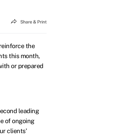
Share & Print
reinforce the
ents this month,
with or prepared
second leading
se of ongoing
ur clients'