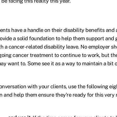
e facing this reality this year.
ents have a handle on their disability benefits and a
ovide a solid foundation to help them support and 
 a cancer-related disability leave. No employer s
ing cancer treatment to continue to work, but the
ay want to. Some see it as a way to maintain a bit 
versation with your clients, use the following eigh
 and help them ensure they're ready for this very r