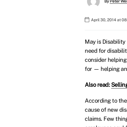
By
Peter We
April 30, 2014 at 0
May is Disabilit
need for disabili
consider helping
for — helping an
Also read:
Sellin
According to the
cause of new disa
claims. Few thing