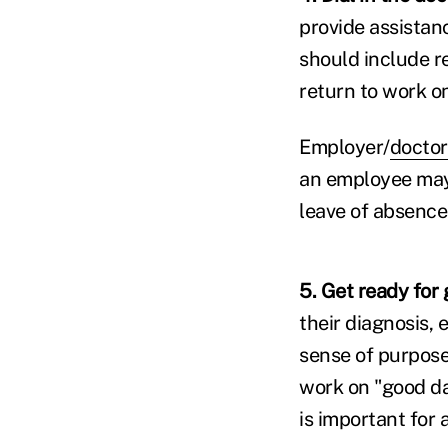
provide assistan
should include r
return to work o
Employer/
doctor
an employee may
leave of absence 
5. Get ready for
their diagnosis,
sense of purpose
work on "good d
is important for