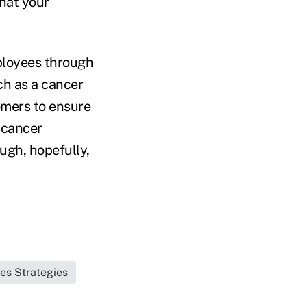
hat your
mployees through
ch as a cancer
tomers to ensure
 cancer
ugh, hopefully,
les Strategies