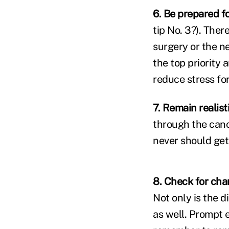
6. Be prepared fo
tip No. 3?). The
surgery or the n
the top priority 
reduce stress fo
7.
Remain realisti
through the canc
never should get
8. Check for cha
Not only is the d
as well. Prompt 