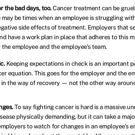
r the bad days, too.
Cancer treatment can be grue
re may be times when an employee is struggling wit
egative side effects of treatment. Employers that s
and have a work plan in place that adheres to this m
r the employee and the employee's team.
c.
Keeping expectations in check is an important p
er equation. This goes for the employer and the e
 in the way of recovery — not the other way aroun
nges.
To say fighting cancer is hard is a massive u
isease physically demanding, but it can take a majo
employers to watch for changes in an employee's 