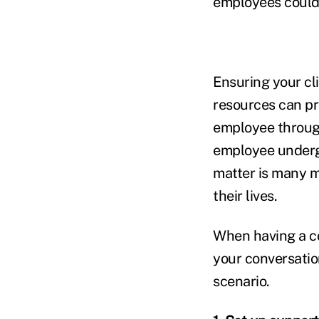
employees could b
Ensuring your cli
resources can pr
employee through
employee undergo
matter is many m
their lives.
When having a con
your conversation
scenario.