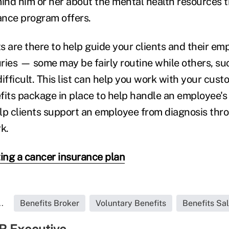
nd him or her about the mental health resources t
ance program offers.
ts are there to help guide your clients and their e
uries — some may be fairly routine while others, su
ifficult. This list can help you work with your cus
fits package in place to help handle an employee's
lp clients support an employee from diagnosis thro
k.
ing a cancer insurance plan
.
Benefits Broker
Voluntary Benefits
Benefits Sa