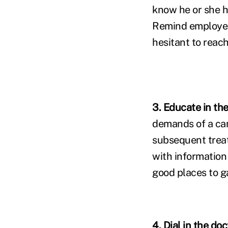
know he or she h
Remind employer
hesitant to reach
3. Educate in th
demands of a can
subsequent treat
with information
good places to g
4. Dial in the doc