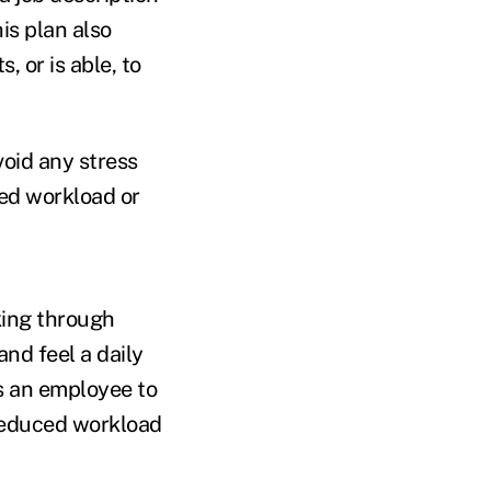
is plan also
 or is able, to
void any stress
ed workload or
ing through
nd feel a daily
ws an employee to
reduced workload