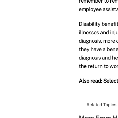
remember to remi
employee assist
Disability benefi
illnesses and inj
diagnosis, more d
they have a bene
diagnosis and he
the return to wor
Also read:
Select
Related Topics..