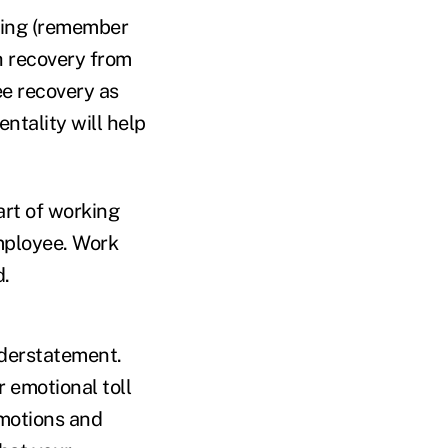
ling (remember
h recovery from
ee recovery as
entality will help
art of working
mployee. Work
d.
nderstatement.
r emotional toll
emotions and