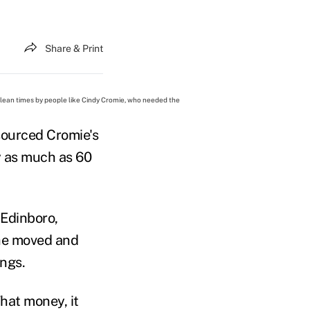
Share & Print
ean times by people like Cindy Cromie, who needed the
sourced Cromie's
y as much as 60
 Edinboro,
she moved and
ings.
That money, it