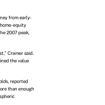
ney from early-
f home-equity
the 2007 peak,
st," Cramer said.
ined the value
holds, reported
more than enough
spheric