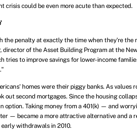
t crisis could be even more acute than expected.
'
th the penalty at exactly the time when they're the 
, director of the Asset Building Program at the N
 tries to improve savings for lower-income families.
."
ricans' homes were their piggy banks. As values r
ok out second mortgages. Since the housing collaps
an option. Taking money from a 401(k) — and worry
er — became a more attractive alternative and a 
early withdrawals in 2010.