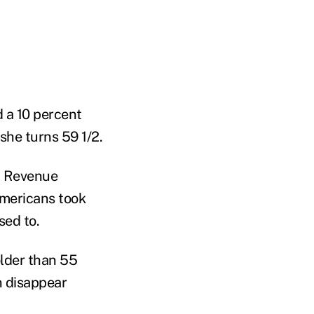
 a 10 percent
 she turns 59 1/2.
al Revenue
Americans took
sed to.
older than 55
n disappear