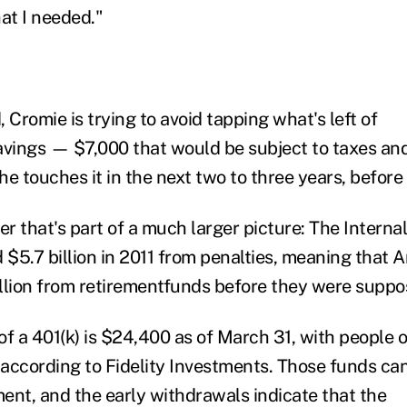
at I needed."
 Cromie is trying to avoid tapping what's left of
avings — $7,000 that would be subject to taxes and
she touches it in the next two to three years, before
er that's part of a much larger picture: The Intern
d $5.7 billion in 2011 from penalties, meaning that 
llion from retirementfunds before they were suppo
of a 401(k) is $24,400 as of March 31, with people 
according to Fidelity Investments. Those funds ca
ment, and the early withdrawals indicate that the