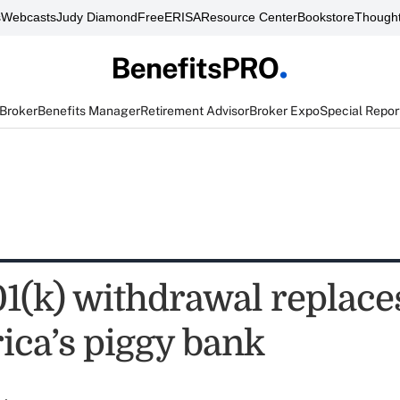
s
Webcasts
Judy Diamond
FreeERISA
Resource Center
Bookstore
Thought
 Broker
Benefits Manager
Retirement Advisor
Broker Expo
Special Repor
01(k) withdrawal replac
ica’s piggy bank