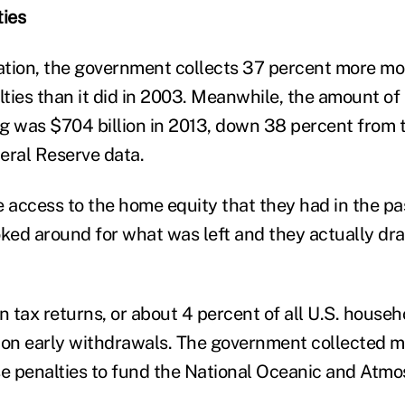
ties
lation, the government collects 37 percent more mo
ties than it did in 2003. Meanwhile, the amount o
g was $704 billion in 2013, down 38 percent from 
eral Reserve data.
e access to the home equity that they had in the pa
oked around for what was left and they actually dra
ion tax returns, or about 4 percent of all U.S. house
 on early withdrawals. The government collected 
 penalties to fund the National Oceanic and Atmo