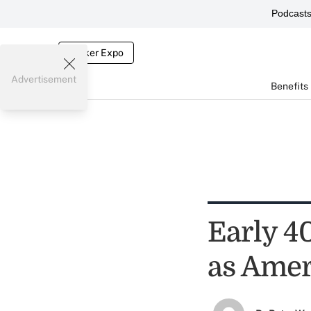
Podcast
Broker Expo
Advertisement
Benefits
Early 4
as Amer