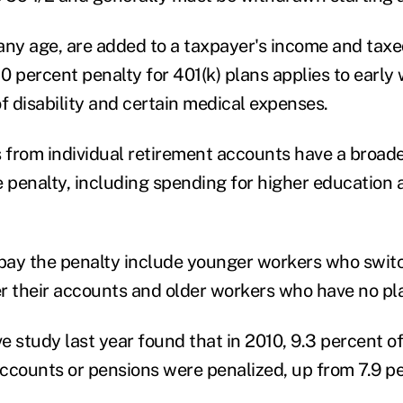
any age, are added to a taxpayer's income and taxe
10 percent penalty for 401(k) plans applies to early
f disability and certain medical expenses.
from individual retirement accounts have a broade
e penalty, including spending for higher education a
ay the penalty include younger workers who switc
er their accounts and older workers who have no pla
e study last year found that in 2010, 9.3 percent o
ccounts or pensions were penalized, up from 7.9 pe