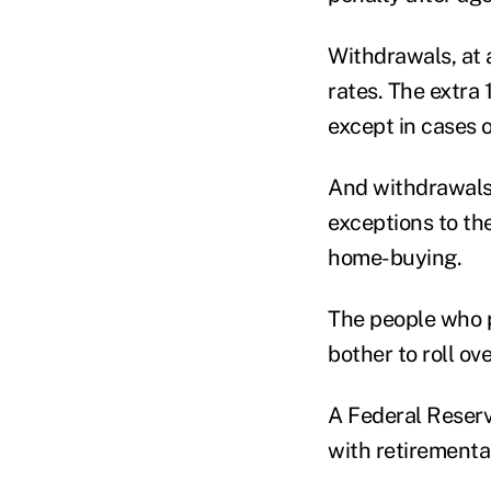
Withdrawals, at 
rates. The extra 
except in cases o
And withdrawals 
exceptions to th
home-buying.
The people who p
bother to roll ov
A Federal Reserv
with retirementa