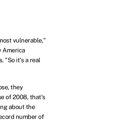
most vulnerable,"
ew America
 "So it's a real
ose, they
e of 2008, that's
ing about the
record number of