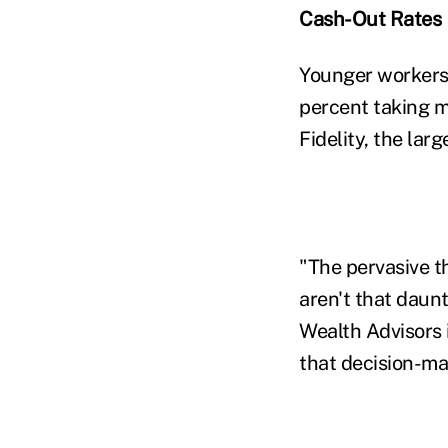
Cash-Out Rates
Younger workers 
percent taking m
Fidelity, the lar
"The pervasive t
aren't that daun
Wealth Advisors i
that decision-ma