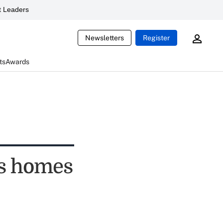
 Leaders
Newsletters
Register
ts
Awards
es homes