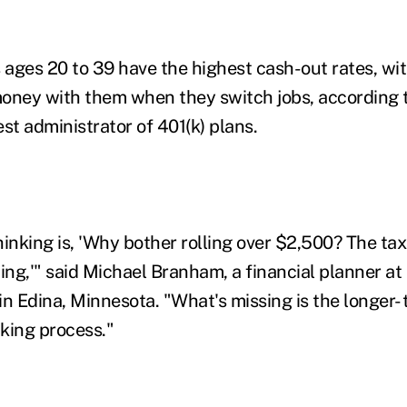
ages 20 to 39 have the highest cash-out rates, wi
oney with them when they switch jobs, according 
gest administrator of 401(k) plans.
hinking is, 'Why bother rolling over $2,500? The ta
ting,'" said Michael Branham, a financial planner a
n Edina, Minnesota. "What's missing is the longer- 
king process."