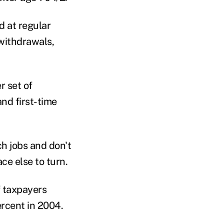
d at regular
 withdrawals,
r set of
nd first-time
h jobs and don't
ce else to turn.
f taxpayers
rcent in 2004.