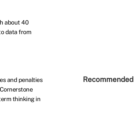
th about 40
to data from
Recommended 
xes and penalties
t Cornerstone
term thinking in