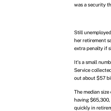
was a security th
Still unemployed,
her retirement s
extra penalty if 
It's a small numb
Service collecte
out about $57 bi
The median size 
having $65,300, 
quickly in retire