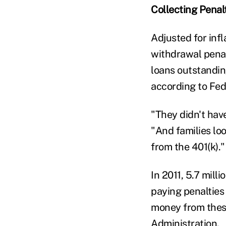
Collecting Penal
Adjusted for inf
withdrawal penal
loans outstandin
according to Fed
"They didn't hav
"And families lo
from the 401(k)."
In 2011, 5.7 mill
paying penalties
money from these
Administration.