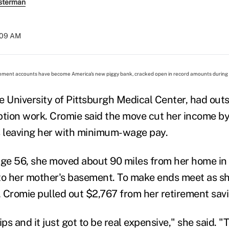
sterman
:09 AM
ment accounts have become America's new piggy bank, cracked open in record amounts during l
e University of Pittsburgh Medical Center, had out
ption work. Cromie said the move cut her income b
s leaving her with minimum-wage pay.
t age 56, she moved about 90 miles from her home in
nto her mother's basement. To make ends meet as 
b, Cromie pulled out $2,767 from her retirement sav
s and it just got to be real expensive," she said. "