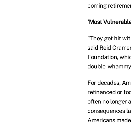
coming retiremen
'Most Vulnerable
"They get hit wi
said Reid Cramer
Foundation, which
double-whammy
For decades, Ame
refinanced or to
often no longer 
consequences lat
Americans made 