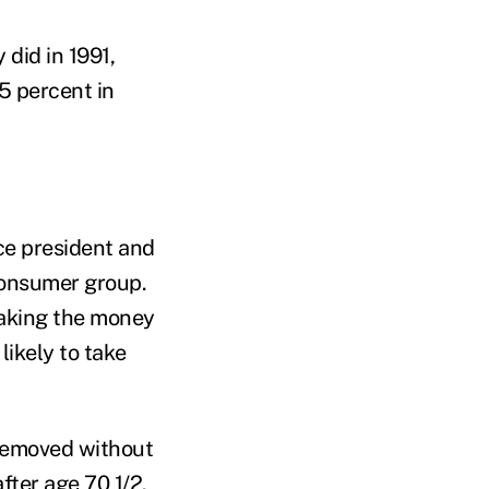
did in 1991,
5 percent in
ce president and
consumer group.
taking the money
likely to take
 removed without
fter age 70 1/2.