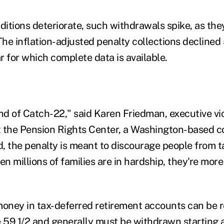
itions deteriorate, such withdrawals spike, as they 
he inflation-adjusted penalty collections declined 
ar for which complete data is available.
ind of Catch-22," said Karen Friedman, executive vi
at the Pension Rights Center, a Washington-based 
, the penalty is meant to discourage people from 
en millions of families are in hardship, they're more 
money in tax-deferred retirement accounts can be
e 59 1/2 and generally must be withdrawn starting a