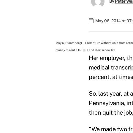
By
Peter We
May 06, 2014 at 07
May 6 (Bloomberg) — Premature withdrawals from retire
money to rent a U-Haul and start a new life.
Her employer, th
medical transcri
percent, at time
So, last year, a
Pennsylvania, i
then quit the jo
"We made two trip