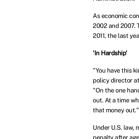
As economic cond
2002 and 2007. T
2011, the last ye
'In Hardship'
"You have this k
policy director 
"On the one hand
out. At a time wh
that money out."
Under U.S. law, 
penalty after ag