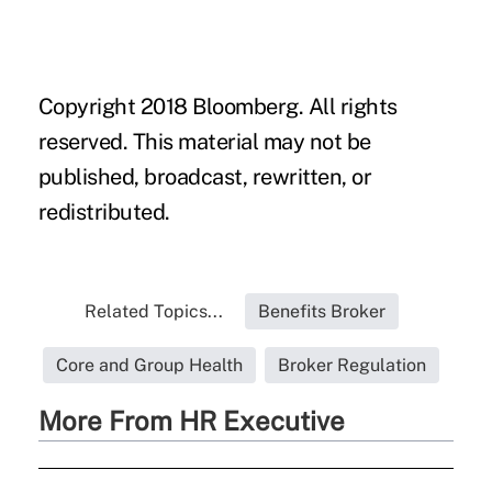
Copyright 2018 Bloomberg. All rights
reserved. This material may not be
published, broadcast, rewritten, or
redistributed.
Related Topics...
Benefits Broker
Core and Group Health
Broker Regulation
More From HR Executive