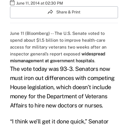
June 11, 2014 at 02:30 PM
Share & Print
June 11 (Bloomberg) -- The U.S. Senate voted to
spend about $1.5 billion to improve health-care
access for military veterans two weeks after an
inspector general’s report exposed
widespread
mismanagement at government hospitals
.
The vote today was 93-3. Senators now
must iron out differences with competing
House legislation, which doesn’t include
money for the Department of Veterans
Affairs to hire new doctors or nurses.
“I think we’ll get it done quick,” Senator