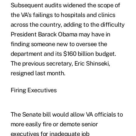
Subsequent audits widened the scope of
the VA’s failings to hospitals and clinics
across the country, adding to the difficulty
President Barack Obama may have in
finding someone new to oversee the
department and its $160 billion budget.
The previous secretary, Eric Shinseki,
resigned last month.
Firing Executives
The Senate bill would allow VA officials to
more easily fire or demote senior
executives for inadequate job