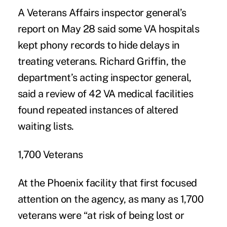
A Veterans Affairs inspector general’s
report on May 28 said some VA hospitals
kept phony records to hide delays in
treating veterans. Richard Griffin, the
department’s acting inspector general,
said a review of 42 VA medical facilities
found repeated instances of altered
waiting lists.
1,700 Veterans
At the Phoenix facility that first focused
attention on the agency, as many as 1,700
veterans were “at risk of being lost or