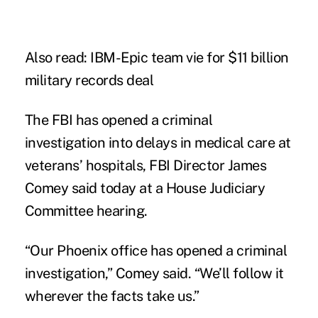
Also read:
IBM-Epic team vie for $11 billion
military records deal
The FBI has opened a criminal
investigation into delays in medical care at
veterans’ hospitals, FBI Director James
Comey said today at a House Judiciary
Committee hearing.
“Our Phoenix office has opened a criminal
investigation,” Comey said. “We’ll follow it
wherever the facts take us.”