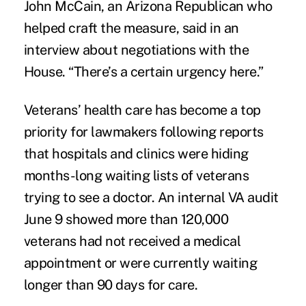
John McCain, an Arizona Republican who
helped craft the measure, said in an
interview about negotiations with the
House. “There’s a certain urgency here.”
Veterans’ health care has become a top
priority for lawmakers following reports
that hospitals and clinics were hiding
months-long waiting lists of veterans
trying to see a doctor. An internal VA audit
June 9 showed more than 120,000
veterans had not received a medical
appointment or were currently waiting
longer than 90 days for care.