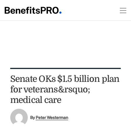
Senate OKs $1.5 billion plan
for veterans&rsquo;
medical care
By
Peter Westerman