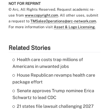
NOT FOR REPRINT
© Arc, All Rights Reserved. Request academic re-
use from
www.copyright.com
. All other uses, submit
a request to
TMSalesOperations@arc-network.com
.
For more information visit
Asset & Logo Licensing.
Related Stories
Health care costs trap millions of
Americans in unwanted jobs
House Republican revamps health care
package effort
Senate approves Trump nominee Erica
Schwartz to lead CDC
21 states file lawsuit challenging 2027