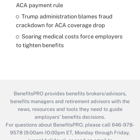
ACA payment rule
Trump administration blames fraud
crackdown for ACA coverage drop
Soaring medical costs force employers
to tighten benefits
BenefitsPRO provides benefits brokers/advisors,
benefits managers and retirement advisors with the
news, resources and tools they need to guide
employers’ benefits decisions.
For questions about BenefitsPRO, please call 646-978-
9578 (9:00am-10:00pm ET, Monday through Friday,