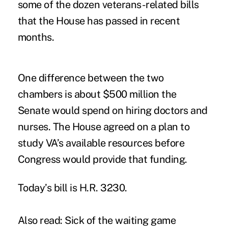
some of the dozen veterans-related bills
that the House has passed in recent
months.
One difference between the two
chambers is about $500 million the
Senate would spend on hiring doctors and
nurses. The House agreed on a plan to
study VA’s available resources before
Congress would provide that funding.
Today’s bill is H.R. 3230.
Also read:
Sick of the waiting game