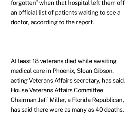
forgotten” when that hospital left them off
an official list of patients waiting to see a
doctor, according to the report.
At least 18 veterans died while awaiting
medical care in Phoenix, Sloan Gibson,
acting Veterans Affairs secretary, has said.
House Veterans Affairs Committee
Chairman Jeff Miller, a Florida Republican,
has said there were as many as 40 deaths.