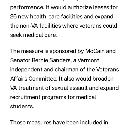
performance. It would authorize leases for
26 new health-care facilities and expand
the non-VA facilities where veterans could
seek medical care.
The measure is sponsored by McCain and
Senator Bernie Sanders, a Vermont
independent and chairman of the Veterans
Affairs Committee. It also would broaden
VA treatment of sexual assault and expand
recruitment programs for medical
students.
Those measures have been included in